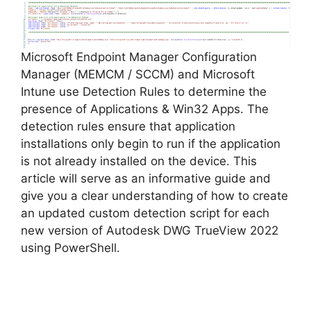
Microsoft Endpoint Manager Configuration
Manager (MEMCM / SCCM) and Microsoft
Intune use Detection Rules to determine the
presence of Applications & Win32 Apps. The
detection rules ensure that application
installations only begin to run if the application
is not already installed on the device. This
article will serve as an informative guide and
give you a clear understanding of how to create
an updated custom detection script for each
new version of Autodesk DWG TrueView 2022
using PowerShell.