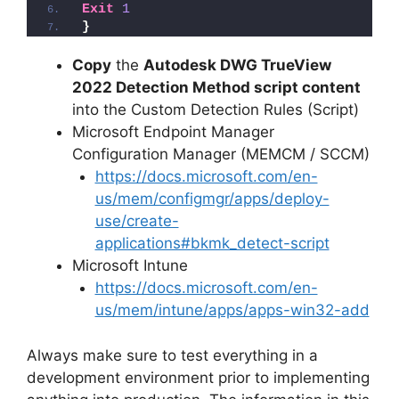
Exit
1
}
Copy
the
Autodesk DWG TrueView
2022 Detection Method script content
into the Custom Detection Rules (Script)
Microsoft Endpoint Manager
Configuration Manager (MEMCM / SCCM)
https://docs.microsoft.com/en-
us/mem/configmgr/apps/deploy-
use/create-
applications#bkmk_detect-script
Microsoft Intune
https://docs.microsoft.com/en-
us/mem/intune/apps/apps-win32-add
Always make sure to test everything in a
development environment prior to implementing