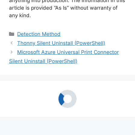
anything into production. The information in this
article is provided “As Is” without warranty of
any kind.
Categories
Detection Method
Thonny Silent Uninstall (PowerShell)
Microsoft Azure Universal Print Connector
Silent Uninstall (PowerShell)