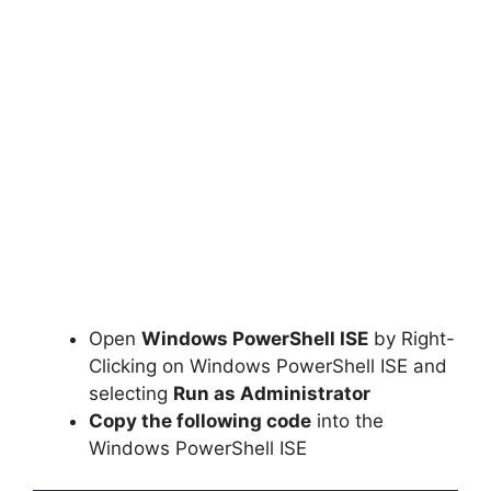
Open
Windows PowerShell ISE
by Right-
Clicking on Windows PowerShell ISE and
selecting
Run as Administrator
Copy the following code
into the
Windows PowerShell ISE