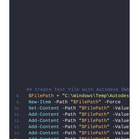
## Create Text File with Autodesk DWG Tr
$FilePath
 = 
"C:\Windows\Temp\Autodesk_D
New-Item
 -Path 
"
$FilePath
"
 -Force
Set-Content
 -Path 
"
$FilePath
"
 -Value 
"I
Add-Content
 -Path 
"
$FilePath
"
 -Value 
"W
Add-Content
 -Path 
"
$FilePath
"
 -Value 
"E
Add-Content
 -Path 
"
$FilePath
"
 -Value 
"}
Add-Content
 -Path 
"
$FilePath
"
 -Value 
"e