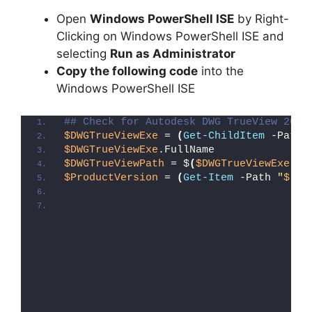
Open
Windows PowerShell ISE
by Right-
Clicking on Windows PowerShell ISE and
selecting
Run as Administrator
Copy the following code
into the
Windows PowerShell ISE
## Check for Autodesk DWG TrueView 2022
$DWGTrueViewExe
 = 
(
Get-ChildItem
 -Path 
$DWGTrueViewExe
.FullName
$DWGTrueViewPath
 = $
(
$DWGTrueViewExe
.Fu
$ProductVersion
 = 
(
Get-Item
 -Path 
"
$($D