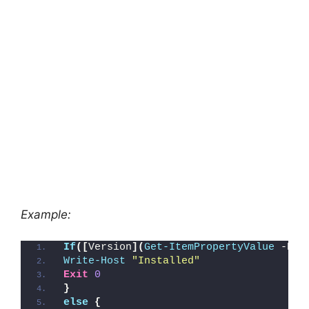
Example:
If
([
Version
](
Get-ItemPropertyValue
 -Pat
Write-Host
"Installed"
Exit
0
}
else
{