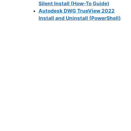
Silent Install (How-To Guide)
Autodesk DWG TrueView 2022
Install and Uninstall (PowerShell)