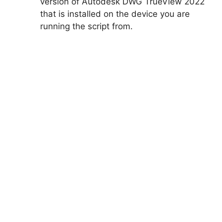
version of Autodesk DWG TrueView 2022
that is installed on the device you are
running the script from.