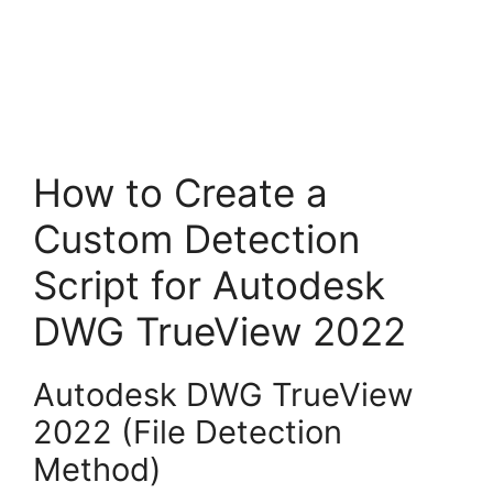
How to Create a
Custom Detection
Script for Autodesk
DWG TrueView 2022
Autodesk DWG TrueView
2022 (File Detection
Method)