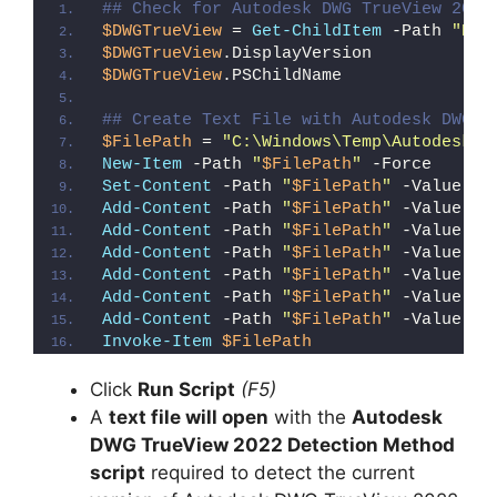
## Check for Autodesk DWG TrueView 2022
$DWGTrueView
 = 
Get-ChildItem
 -Path 
"HKL
$DWGTrueView
.DisplayVersion
$DWGTrueView
.PSChildName
## Create Text File with Autodesk DWG T
$FilePath
 = 
"C:\Windows\Temp\Autodesk_D
New-Item
 -Path 
"
$FilePath
"
 -Force
Set-Content
 -Path 
"
$FilePath
"
 -Value 
"I
Add-Content
 -Path 
"
$FilePath
"
 -Value 
"W
Add-Content
 -Path 
"
$FilePath
"
 -Value 
"E
Add-Content
 -Path 
"
$FilePath
"
 -Value 
"}
Add-Content
 -Path 
"
$FilePath
"
 -Value 
"e
Add-Content
 -Path 
"
$FilePath
"
 -Value 
"E
Add-Content
 -Path 
"
$FilePath
"
 -Value 
"}
Invoke-Item
$FilePath
Click
Run Script
(F5)
A
text file will open
with the
Autodesk
DWG TrueView 2022 Detection Method
script
required to detect the current