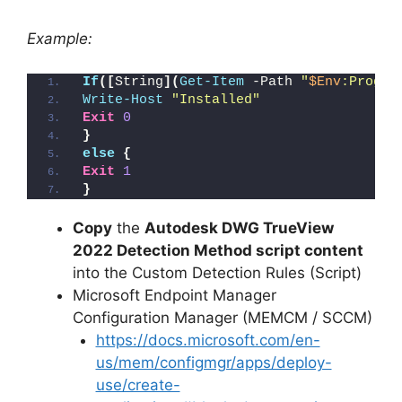
Example:
If
([
String
](
Get-Item
 -Path 
"
$Env
:Progra
Write-Host
"Installed"
Exit
0
}
else
{
Exit
1
}
Copy
the
Autodesk DWG TrueView
2022 Detection Method script content
into the Custom Detection Rules (Script)
Microsoft Endpoint Manager
Configuration Manager (MEMCM / SCCM)
https://docs.microsoft.com/en-
us/mem/configmgr/apps/deploy-
use/create-