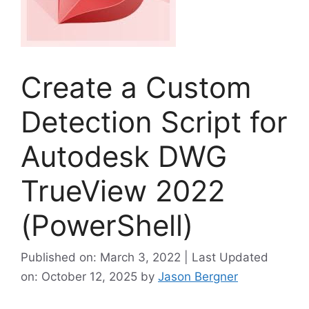
Create a Custom
Detection Script for
Autodesk DWG
TrueView 2022
(PowerShell)
Published on: March 3, 2022 | Last Updated
on: October 12, 2025
by
Jason Bergner