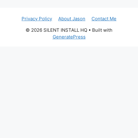
Privacy Policy
About Jason
Contact Me
© 2026 SILENT INSTALL HQ
• Built with
GeneratePress