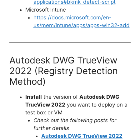
applications#bkmk_detect-script
Microsoft Intune
https://docs.microsoft.com/en-
us/mem/intune/apps/apps-win32-add
Autodesk DWG TrueView
2022 (Registry Detection
Method)
Install
the version of
Autodesk DWG
TrueView 2022
you want to deploy on a
test box or VM
Check out the following posts for
further details
Autodesk DWG TrueView 2022