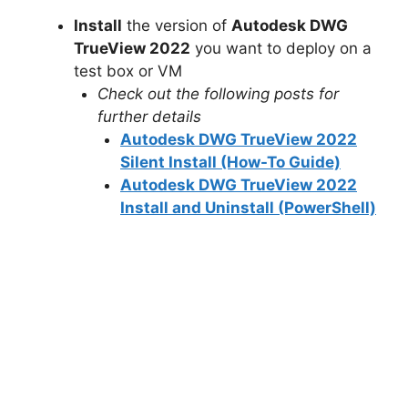
Install
the version of
Autodesk DWG
TrueView 2022
you want to deploy on a
test box or VM
Check out the following posts for
further details
Autodesk DWG TrueView 2022
Silent Install (How-To Guide)
Autodesk DWG TrueView 2022
Install and Uninstall (PowerShell)