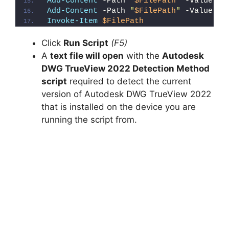
Add-Content
 -Path 
"
$FilePath
"
 -Value 
"E
Add-Content
 -Path 
"
$FilePath
"
 -Value 
"}
Invoke-Item
$FilePath
Click
Run Script
(F5)
A
text file will open
with the
Autodesk
DWG TrueView 2022 Detection Method
script
required to detect the current
version of Autodesk DWG TrueView 2022
that is installed on the device you are
running the script from.