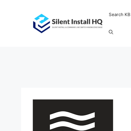
Skip
to
Search KB
content