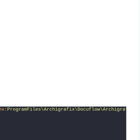
nv
:ProgramFiles\Archigrafix\Docuflow\Archigrafix.D