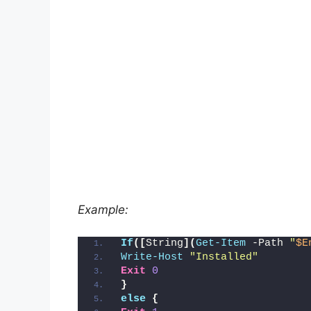
Example:
If
([
String
](
Get-Item
 -Path 
"
$E
Write-Host
"Installed"
Exit
0
}
else
{