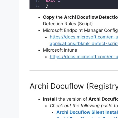
Exit
1
}
Copy
the
Archi Docuflow Detectio
Detection Rules (Script)
Microsoft Endpoint Manager Conf
https://docs.microsoft.com/en
applications#bkmk_detect-scrip
Microsoft Intune
https://docs.microsoft.com/en
Archi Docuflow (Registr
Install
the version of
Archi Docufl
Check out the following posts for
Archi Docuflow Silent Insta