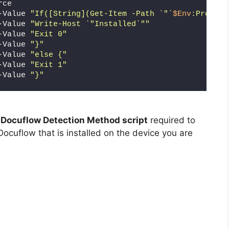
rce
-Value 
"If([String](Get-Item -Path `"`
$Env
:Program
-Value 
"Write-Host `"Installed`""
-Value 
"Exit 0"
-Value 
"}"
-Value 
"else {"
-Value 
"Exit 1"
-Value 
"}"
 Docuflow Detection Method script
required to
Docuflow that is installed on the device you are