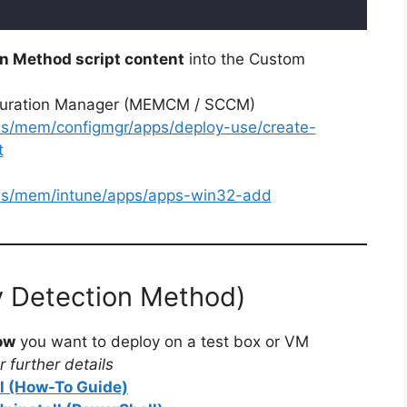
n Method script content
into the Custom
iguration Manager (MEMCM / SCCM)
-us/mem/configmgr/apps/deploy-use/create-
t
-us/mem/intune/apps/apps-win32-add
y Detection Method)
ow
you want to deploy on a test box or VM
 further details
ll (How-To Guide)