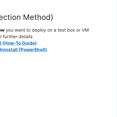
tection Method)
ow
you want to deploy on a test box or VM
 further details
ll (How-To Guide)
Uninstall (PowerShell)