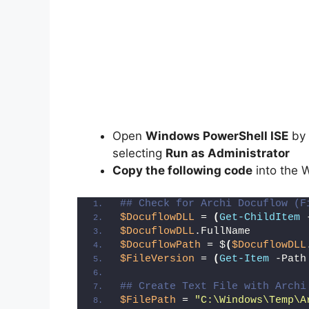
Open
Windows PowerShell ISE
by 
selecting
Run as Administrator
Copy the following code
into the 
## Check for Archi Docuflow (F
$DocuflowDLL
 = 
(
Get-ChildItem
 
$DocuflowDLL
.FullName
$DocuflowPath
 = $
(
$DocuflowDLL
$FileVersion
 = 
(
Get-Item
 -Path
## Create Text File with Archi
$FilePath
 = 
"C:\Windows\Temp\A