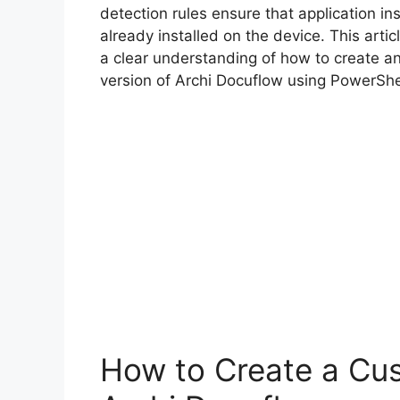
detection rules ensure that application inst
already installed on the device. This arti
a clear understanding of how to create a
version of Archi Docuflow using PowerShe
How to Create a Cus