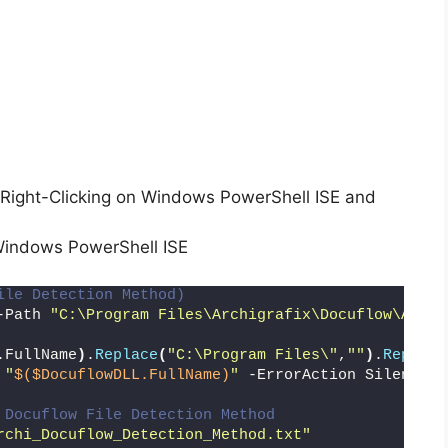
Right-Clicking on Windows PowerShell ISE and
Windows PowerShell ISE
ile Detection Method)
-Path 
"C:\Program Files\Archigrafix\Docuflow\Archi
.FullName
)
.
Replace
(
"C:\Program Files\"
,
""
)
.
Replace
 
"
$($DocuflowDLL.FullName)
"
 -ErrorAction SilentlyC
 Docuflow File Detection Method
rchi_Docuflow_Detection_Method.txt"