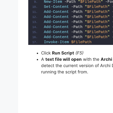
New-Item
 -Path 
"
$FilePath
"
 -Fo
Set-Content
 -Path 
"
$FilePath
"
 
Add-Content
 -Path 
"
$FilePath
"
 
Add-Content
 -Path 
"
$FilePath
"
 
Add-Content
 -Path 
"
$FilePath
"
 
Add-Content
 -Path 
"
$FilePath
"
 
Add-Content
 -Path 
"
$FilePath
"
 
Add-Content
 -Path 
"
$FilePath
"
 
Invoke-Item
$FilePath
Click
Run Script
(F5)
A
text file will open
with the
Archi
detect the current version of Archi 
running the script from.