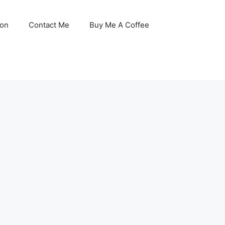
son
Contact Me
Buy Me A Coffee