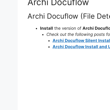
Archi Docuflow
Archi Docuflow (File De
Install
the version of
Archi Docufl
Check out the following posts for
Archi Docuflow Silent Insta
Archi Docuflow Install and 