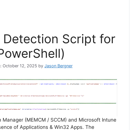
Detection Script for
PowerShell)
n: October 12, 2025
by
Jason Bergner
on Manager (MEMCM / SCCM) and Microsoft Intune
sence of Applications & Win32 Apps. The