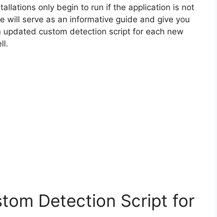
allations only begin to run if the application is not
cle will serve as an informative guide and give you
n updated custom detection script for each new
ll.
tom Detection Script for