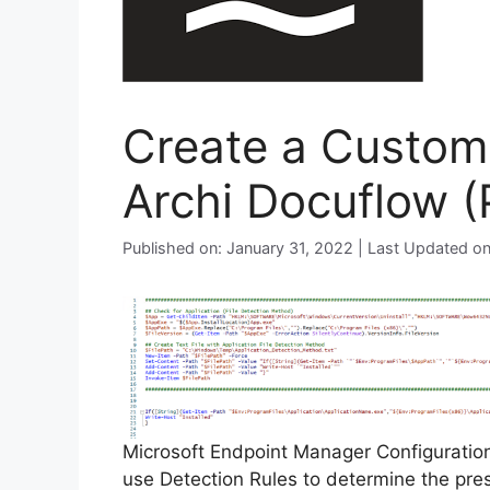
Create a Custom 
Archi Docuflow (
Published on: January 31, 2022 | Last Updated o
Microsoft Endpoint Manager Configurati
use Detection Rules to determine the pre