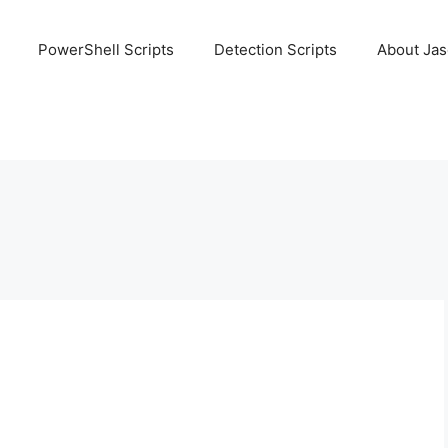
PowerShell Scripts
Detection Scripts
About Ja