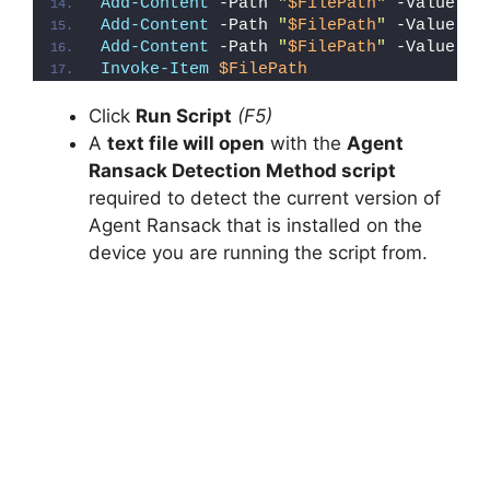
Add-Content
 -Path 
"
$FilePath
"
 -Value 
"e
Add-Content
 -Path 
"
$FilePath
"
 -Value 
"E
Add-Content
 -Path 
"
$FilePath
"
 -Value 
"}
Invoke-Item
$FilePath
Click
Run Script
(F5)
A
text file will open
with the
Agent
Ransack Detection Method script
required to detect the current version of
Agent Ransack that is installed on the
device you are running the script from.