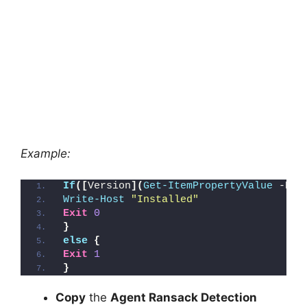
Example:
If
([
Version
](
Get-ItemPropertyValue
 -Pat
Write-Host
"Installed"
Exit
0
}
else
{
Exit
1
}
Copy
the
Agent Ransack Detection