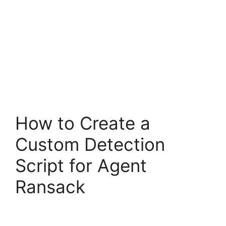
How to Create a
Custom Detection
Script for Agent
Ransack