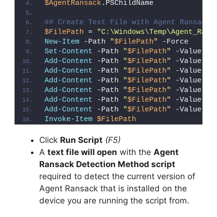
$AgentRansack
.PSChildName
## Create Text File with Agent Ransack 
$FilePath
 = 
"C:\Windows\Temp\Agent_Rans
New-Item
 -Path 
"
$FilePath
"
 -Force
Set-Content
 -Path 
"
$FilePath
"
 -Value 
"I
Add-Content
 -Path 
"
$FilePath
"
 -Value 
"W
Add-Content
 -Path 
"
$FilePath
"
 -Value 
"E
Add-Content
 -Path 
"
$FilePath
"
 -Value 
"}
Add-Content
 -Path 
"
$FilePath
"
 -Value 
"e
Add-Content
 -Path 
"
$FilePath
"
 -Value 
"E
Add-Content
 -Path 
"
$FilePath
"
 -Value 
"}
Invoke-Item
$FilePath
Click
Run Script
(F5)
A
text file will open
with the
Agent
Ransack Detection Method script
required to detect the current version of
Agent Ransack that is installed on the
device you are running the script from.