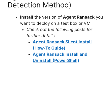
Detection Method)
V
Install
the version of
Agent Ransack
you
want to deploy on a test box or VM
i
Check out the following posts for
further details
d
Agent Ransack Silent Install
(How-To Guide)
e
Agent Ransack Install and
Uninstall (PowerShell)
o