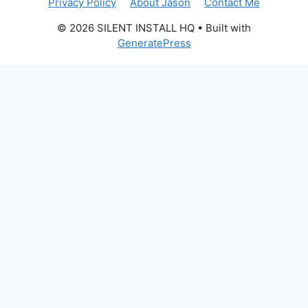
Privacy Policy
About Jason
Contact Me
© 2026 SILENT INSTALL HQ
• Built with
GeneratePress