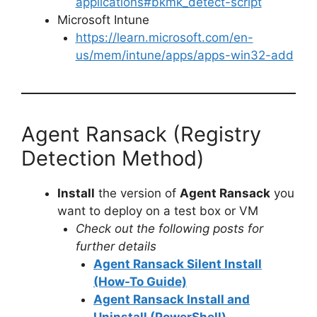
applications#bkmk_detect-script
Microsoft Intune
https://learn.microsoft.com/en-
us/mem/intune/apps/apps-win32-add
Agent Ransack (Registry
Detection Method)
Install
the version of
Agent Ransack
you
want to deploy on a test box or VM
Check out the following posts for
further details
Agent Ransack Silent Install
(How-To Guide)
Agent Ransack Install and
Uninstall (PowerShell)