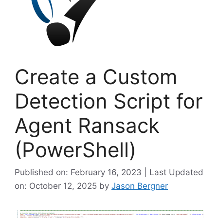
Create a Custom
Detection Script for
Agent Ransack
(PowerShell)
Published on: February 16, 2023 | Last Updated
on: October 12, 2025
by
Jason Bergner