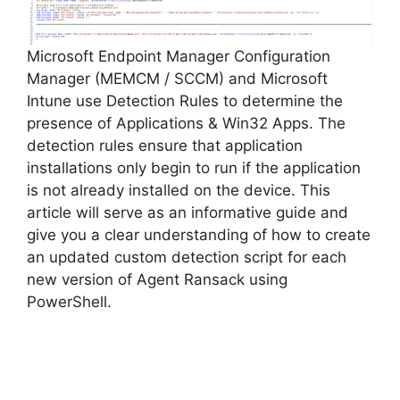
Microsoft Endpoint Manager Configuration
Manager (MEMCM / SCCM) and Microsoft
Intune use Detection Rules to determine the
presence of Applications & Win32 Apps. The
detection rules ensure that application
installations only begin to run if the application
is not already installed on the device. This
article will serve as an informative guide and
give you a clear understanding of how to create
an updated custom detection script for each
new version of Agent Ransack using
PowerShell.