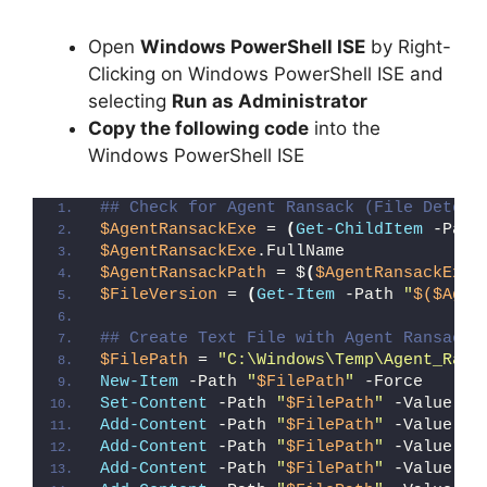
Open
Windows PowerShell ISE
by Right-
Clicking on Windows PowerShell ISE and
selecting
Run as Administrator
Copy the following code
into the
Windows PowerShell ISE
## Check for Agent Ransack (File Detect
$AgentRansackExe
 = 
(
Get-ChildItem
 -Path
$AgentRansackExe
.FullName
$AgentRansackPath
 = $
(
$AgentRansackExe
.
$FileVersion
 = 
(
Get-Item
 -Path 
"
$($Agen
## Create Text File with Agent Ransack 
$FilePath
 = 
"C:\Windows\Temp\Agent_Rans
New-Item
 -Path 
"
$FilePath
"
 -Force
Set-Content
 -Path 
"
$FilePath
"
 -Value 
"I
Add-Content
 -Path 
"
$FilePath
"
 -Value 
"W
Add-Content
 -Path 
"
$FilePath
"
 -Value 
"E
Add-Content
 -Path 
"
$FilePath
"
 -Value 
"}