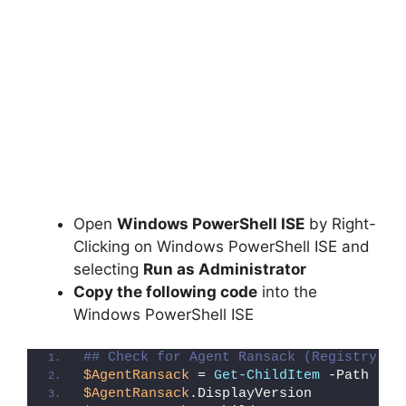
Open
Windows PowerShell ISE
by Right-
Clicking on Windows PowerShell ISE and
selecting
Run as Administrator
Copy the following code
into the
Windows PowerShell ISE
## Check for Agent Ransack (Registry De
$AgentRansack
 = 
Get-ChildItem
 -Path 
"HK
$AgentRansack
.DisplayVersion