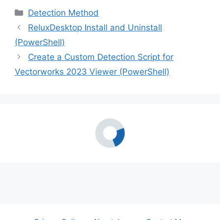
Categories
Detection Method
ReluxDesktop Install and Uninstall
(PowerShell)
Create a Custom Detection Script for
Vectorworks 2023 Viewer (PowerShell)