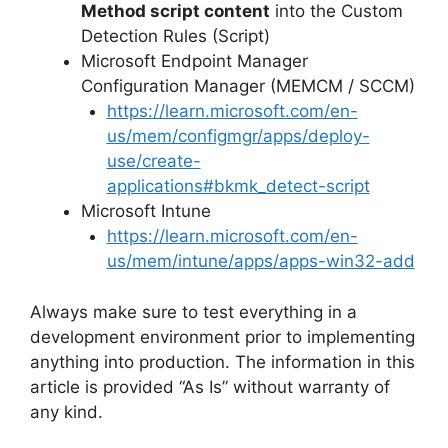
Method script content
into the Custom
Detection Rules (Script)
Microsoft Endpoint Manager
Configuration Manager (MEMCM / SCCM)
https://learn.microsoft.com/en-
us/mem/configmgr/apps/deploy-
use/create-
applications#bkmk_detect-script
Microsoft Intune
https://learn.microsoft.com/en-
us/mem/intune/apps/apps-win32-add
Always make sure to test everything in a
development environment prior to implementing
anything into production. The information in this
article is provided “As Is” without warranty of
any kind.