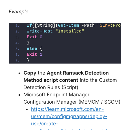
Example:
If
([
String
](
Get-Item
 -Path 
"
$Env
:Progra
Write-Host
"Installed"
Exit
0
}
else
{
Exit
1
}
Copy
the
Agent Ransack Detection
Method script content
into the Custom
Detection Rules (Script)
Microsoft Endpoint Manager
Configuration Manager (MEMCM / SCCM)
https://learn.microsoft.com/en-
us/mem/configmgr/apps/deploy-
use/create-