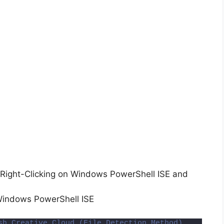
Right-Clicking on Windows PowerShell ISE and
Windows PowerShell ISE
sh Creative Cloud (File Detection Method)