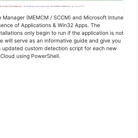
on Manager (MEMCM / SCCM) and Microsoft Intune
sence of Applications & Win32 Apps. The
allations only begin to run if the application is not
cle will serve as an informative guide and give you
n updated custom detection script for each new
 Cloud using PowerShell.