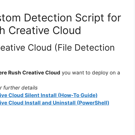
tom Detection Script for
h Creative Cloud
ative Cloud (File Detection
re Rush Creative Cloud
you want to deploy on a
 further details
ve Cloud Silent Install (How-To Guide)
e Cloud Install and Uninstall (PowerShell)