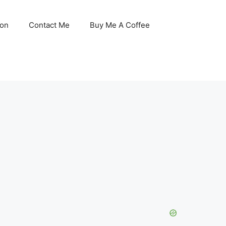
son
Contact Me
Buy Me A Coffee