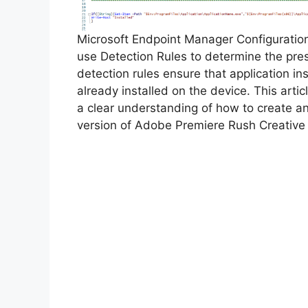
Microsoft Endpoint Manager Configurati
use Detection Rules to determine the pre
detection rules ensure that application inst
already installed on the device. This arti
a clear understanding of how to create a
version of Adobe Premiere Rush Creative