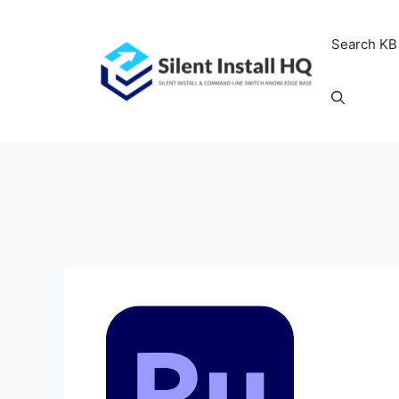
Skip
to
Search KB
content