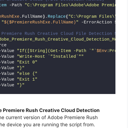
tem
 -Path 
"C:\Program Files\Adobe\Adobe Premiere R
eRushExe
.FullName
)
.
Replace
(
"C:\Program Files\"
,
""
)
 
"
$($PremiereRushExe.FullName)
"
 -ErrorAction Silen
 Premiere Rush Creative Cloud File Detection Metho
dobe_Premiere_Rush_Creative_Cloud_Detection_Method
rce
-Value 
"If([String](Get-Item -Path `"`
$Env
:Program
-Value 
"Write-Host `"Installed`""
-Value 
"Exit 0"
-Value 
"}"
-Value 
"else {"
-Value 
"Exit 1"
-Value 
"}"
 Premiere Rush Creative Cloud Detection
the current version of Adobe Premiere Rush
the device you are running the script from.