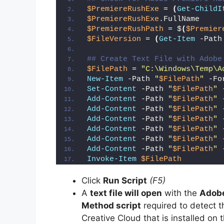
$PremiereRushExe
 = 
(
Get-ChildI
$PremiereRushExe
.FullName
$PremiereRushPath
 = $
(
$Premier
$FileVersion
 = 
(
Get-Item
 -Path
## Create Text File with Adobe
$FilePath
 = 
"C:\Windows\Temp\A
New-Item
 -Path 
"
$FilePath
"
 -Fo
Set-Content
 -Path 
"
$FilePath
"
 
Add-Content
 -Path 
"
$FilePath
"
 
Add-Content
 -Path 
"
$FilePath
"
 
Add-Content
 -Path 
"
$FilePath
"
 
Add-Content
 -Path 
"
$FilePath
"
 
Add-Content
 -Path 
"
$FilePath
"
 
Add-Content
 -Path 
"
$FilePath
"
 
Invoke-Item
$FilePath
Click
Run Script
(F5)
A
text file will open
with the
Adobe
Method script
required to detect 
Creative Cloud that is installed on 