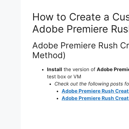
How to Create a Cus
Adobe Premiere Rus
Adobe Premiere Rush Cre
Method)
Install
the version of
Adobe Premie
test box or VM
Check out the following posts for
Adobe Premiere Rush Creati
Adobe Premiere Rush Creativ