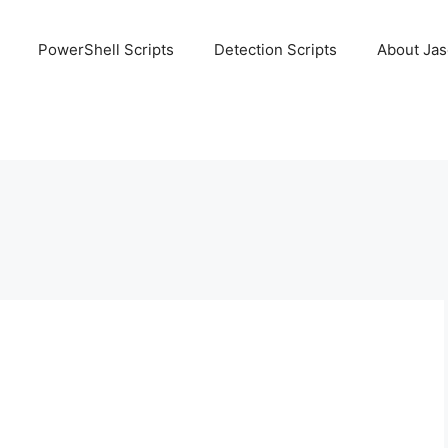
PowerShell Scripts
Detection Scripts
About Ja