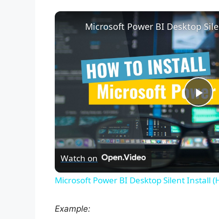
P
l
Watch on
a
Microsoft Power BI Desktop Silent Install 
y
Example: