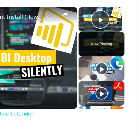
×
×
Microsoft Power BI Desktop Silent Install (How-To Guide)
Play Vid
Now Playing
(How-To Guide)