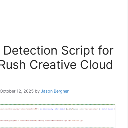
Detection Script for
Rush Creative Cloud
: October 12, 2025
by
Jason Bergner