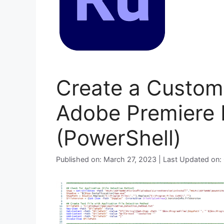
Create a Custom 
Adobe Premiere 
(PowerShell)
Published on: March 27, 2023 | Last Updated on