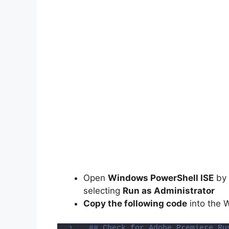
Open
Windows PowerShell ISE
by 
selecting
Run as Administrator
Copy the following code
into the 
## Check for Adobe Premiere Ru