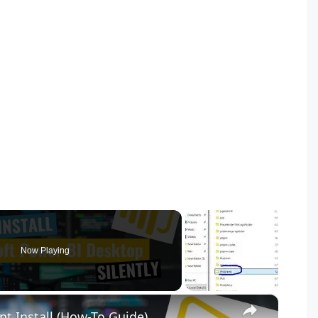
Now Playing
×
nt Install (How-To Guide)