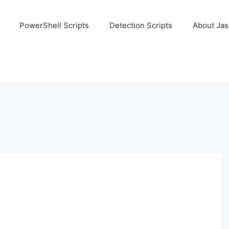
PowerShell Scripts
Detection Scripts
About Ja