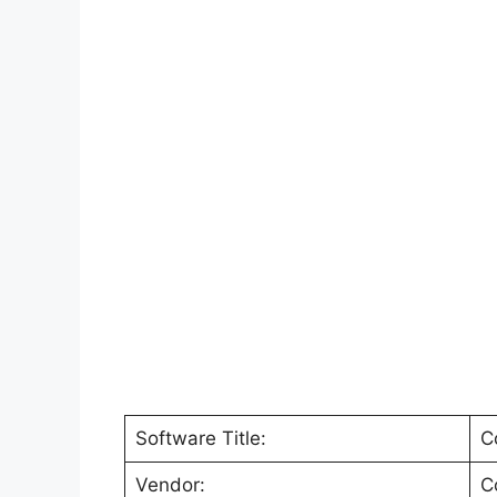
Software Title:
C
Vendor:
C