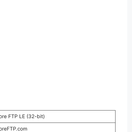
ore FTP LE (32-bit)
oreFTP.com