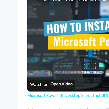
Watch on
Microsoft Power BI Desktop Silent Install 