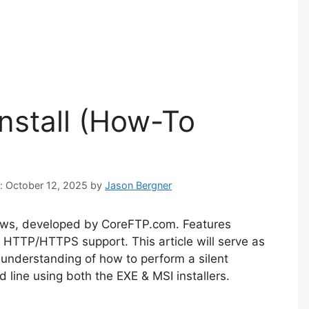
Install (How-To
n: October 12, 2025
by
Jason Bergner
dows, developed by CoreFTP.com. Features
HTTP/HTTPS support. This article will serve as
 understanding of how to perform a silent
 line using both the EXE & MSI installers.