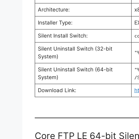
Architecture:
x
Installer Type:
E
Silent Install Switch:
c
Silent Uninstall Switch (32-bit
"
System)
Silent Uninstall Switch (64-bit
"
System)
/
Download Link:
h
Core FTP LE 64-bit Silent