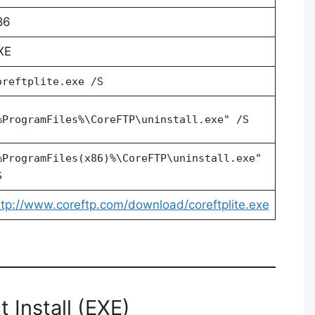
86
XE
oreftplite.exe /S
%ProgramFiles%\CoreFTP\uninstall.exe" /S
%ProgramFiles(x86)%\CoreFTP\uninstall.exe"
S
ttp://www.coreftp.com/download/coreftplite.exe
 Install (EXE)