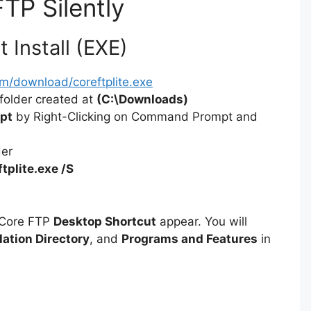
FTP Silently
i
 Install (EXE)
d
m/download/coreftplite.exe
folder created at
(C:\Downloads)
e
pt
by Right-Clicking on Command Prompt and
der
o
ftplite.exe /S
 Core FTP
Desktop Shortcut
appear. You will
lation Directory
, and
Programs and Features
in