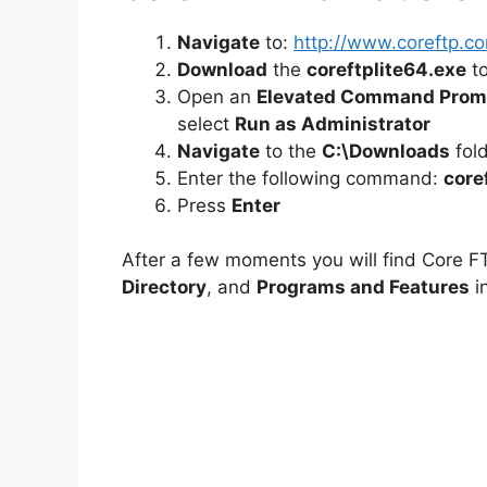
Navigate
to:
http://www.coreftp.c
Download
the
coreftplite64.exe
to
Open an
Elevated Command Prom
select
Run as Administrator
Navigate
to the
C:\Downloads
fol
Enter the following command:
core
Press
Enter
After a few moments you will find Core FT
Directory
, and
Programs and Features
in