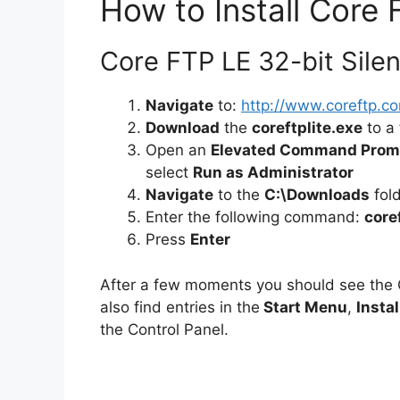
How to Install Core 
Core FTP LE 32-bit Silent
Navigate
to:
http://www.coreftp.co
Download
the
coreftplite.exe
to a 
Open an
Elevated Command Prom
select
Run as Administrator
Navigate
to the
C:\Downloads
fol
Enter the following command:
core
Press
Enter
After a few moments you should see the
also find entries in the
Start Menu
,
Instal
the Control Panel.