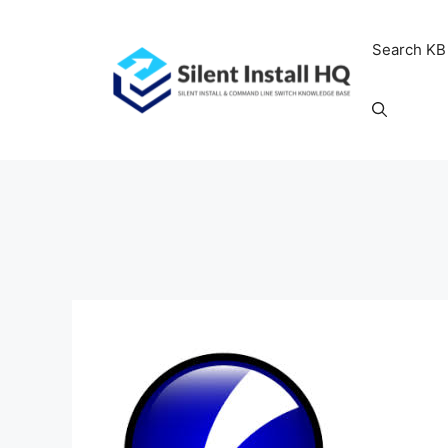
Skip
to
Search KB
content