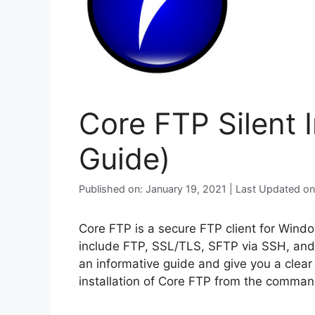
Core FTP Silent 
Guide)
Published on: January 19, 2021 | Last Updated o
Core FTP is a secure FTP client for Win
include FTP, SSL/TLS, SFTP via SSH, and 
an informative guide and give you a clear
installation of Core FTP from the command