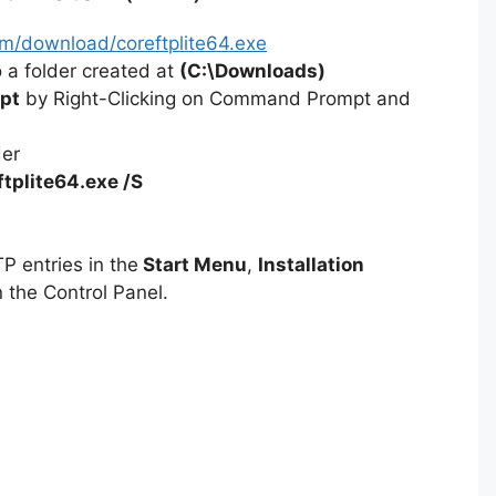
om/download/coreftplite64.exe
 a folder created at
(C:\Downloads)
pt
by Right-Clicking on Command Prompt and
der
ftplite64.exe /S
P entries in the
Start Menu
,
Installation
 the Control Panel.