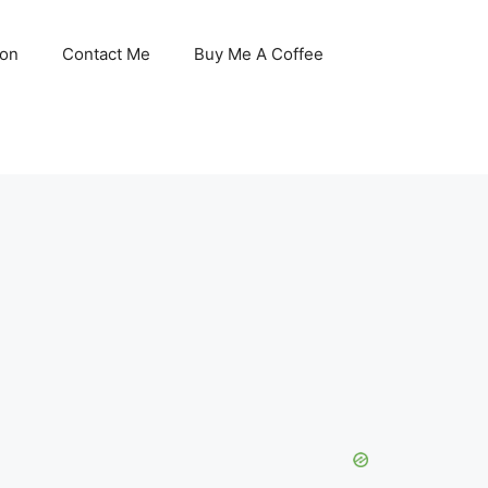
son
Contact Me
Buy Me A Coffee