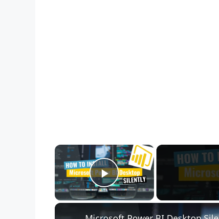
×
Play Video
Microsoft Power BI Desktop Sile