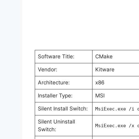
Software Title:
CMake
Vendor:
Kitware
Architecture:
x86
Installer Type:
MSI
Silent Install Switch:
MsiExec.exe /i 
Silent Uninstall
MsiExec.exe /x 
Switch: