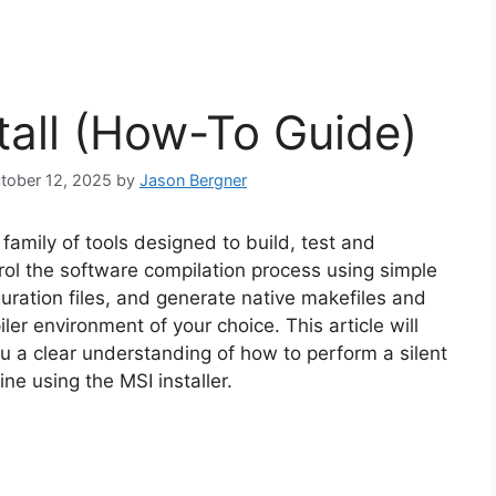
tall (How-To Guide)
ctober 12, 2025
by
Jason Bergner
amily of tools designed to build, test and
ol the software compilation process using simple
ration files, and generate native makefiles and
er environment of your choice. This article will
u a clear understanding of how to perform a silent
ne using the MSI installer.