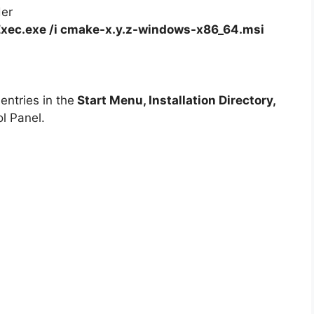
der
xec.exe /i cmake-x.y.z-windows-x86_64.msi
ntries in the
Start Menu, Installation Directory,
l Panel.