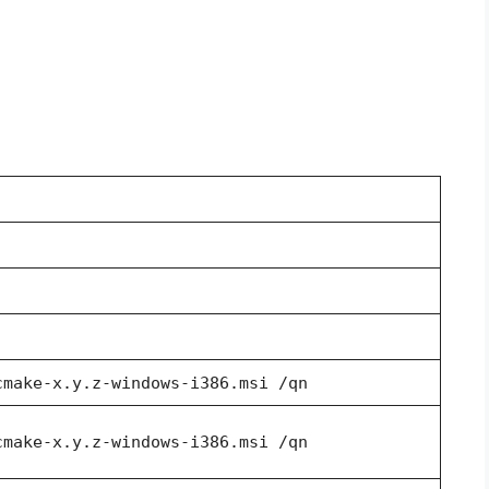
cmake-x.y.z-windows-i386.msi /qn
cmake-x.y.z-windows-i386.msi /qn