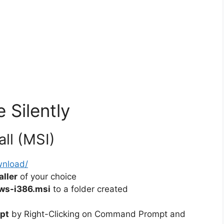
 Silently
all (MSI)
wnload/
ller
of your choice
ws-i386.msi
to a folder created
pt
by Right-Clicking on Command Prompt and