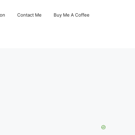
son
Contact Me
Buy Me A Coffee