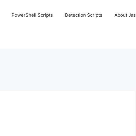
PowerShell Scripts
Detection Scripts
About Ja