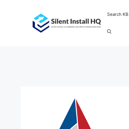
Skip
to
Search KB
content