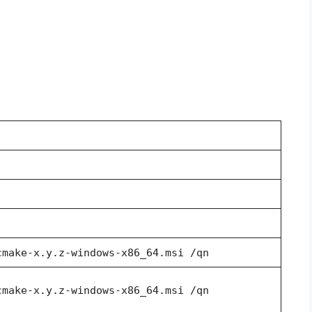
cmake-x.y.z-windows-x86_64.msi /qn
cmake-x.y.z-windows-x86_64.msi /qn