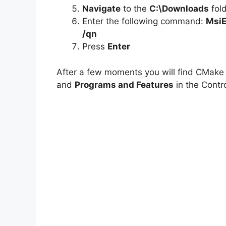
Navigate
to the
C:\Downloads
fol
Enter the following command:
MsiE
/qn
Press
Enter
After a few moments you will find CMake e
and
Programs and Features
in the Contro