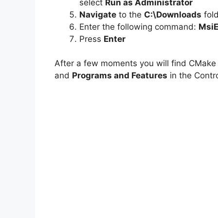
select
Run as Administrator
Navigate
to the
C:\Downloads
fol
Enter the following command:
MsiE
Press
Enter
After a few moments you will find CMake e
and
Programs and Features
in the Contro