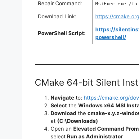
Repair Command:
MsiExec.exe /fa
Download Link:
https://cmake.or
https://silentin
PowerShell Script:
powershell/
CMake 64-bit Silent Inst
Navigate
to:
https://cmake.org/do
Select
the
Windows x64 MSI Insta
Download
the
cmake-x.y.z-windo
at
(C:\Downloads)
Open an
Elevated Command Prom
select
Run as Administrator