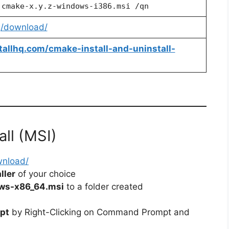
 cmake-x.y.z-windows-i386.msi /qn
g/download/
stallhq.com/cmake-install-and-uninstall-
all (MSI)
wnload/
ller
of your choice
ws-x86_64.msi
to a folder created
pt
by Right-Clicking on Command Prompt and