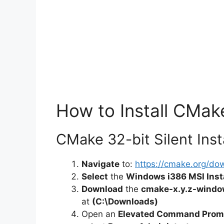
How to Install CMake
CMake 32-bit Silent Inst
Navigate
to:
https://cmake.org/do
Select
the
Windows i386 MSI Insta
Download
the
cmake-x.y.z-windo
at
(C:\Downloads)
Open an
Elevated Command Prom