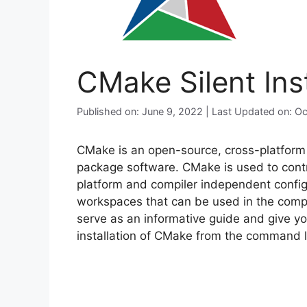
CMake Silent Ins
Published on: June 9, 2022 | Last Updated on: O
CMake is an open-source, cross-platform f
package software. CMake is used to contr
platform and compiler independent configu
workspaces that can be used in the compil
serve as an informative guide and give yo
installation of CMake from the command li