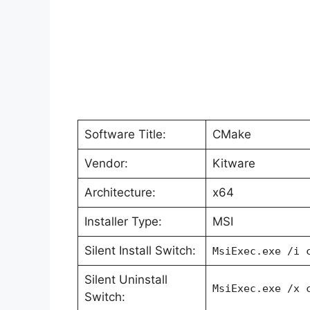
Software Title:
CMake
Vendor:
Kitware
Architecture:
x64
Installer Type:
MSI
Silent Install Switch:
MsiExec.exe /i 
Silent Uninstall
MsiExec.exe /x 
Switch: