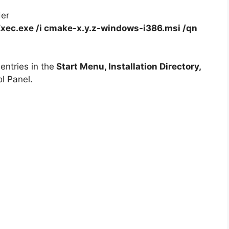
der
xec.exe /i cmake-x.y.z-windows-i386.msi /qn
ntries in the
Start Menu, Installation Directory,
l Panel.