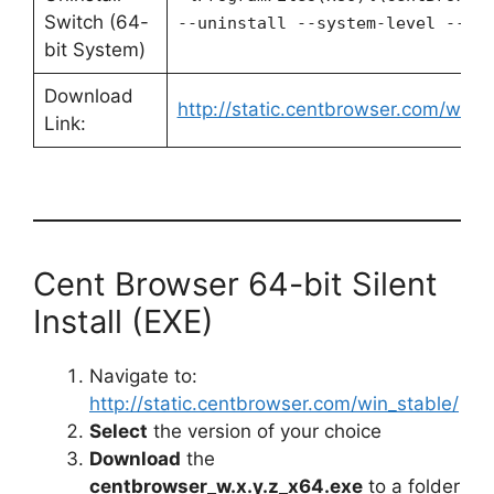
Switch (64-
--uninstall --system-level --fo
bit System)
Download
http://static.centbrowser.com/win_s
Link:
Cent Browser 64-bit Silent
Install (EXE)
Navigate to:
http://static.centbrowser.com/win_stable/
Select
the version of your choice
Download
the
centbrowser_w.x.y.z_x64.exe
to a folder