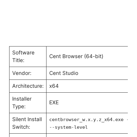
Software
Cent Browser (64-bit)
Title:
Vendor:
Cent Studio
Architecture:
x64
Installer
EXE
Type:
Silent Install
centbrowser_w.x.y.z_x64.exe --c
Switch:
--system-level