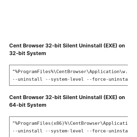
Cent Browser 32-bit Silent Uninstall (EXE) on
32-bit System
"%ProgramFiles%\CentBrowser\Application\w.x.y
--uninstall --system-level --force-uninstall
Cent Browser 32-bit Silent Uninstall (EXE) on
64-bit System
"%ProgramFiles(x86)%\CentBrowser\Application\
--uninstall --system-level --force-uninstall