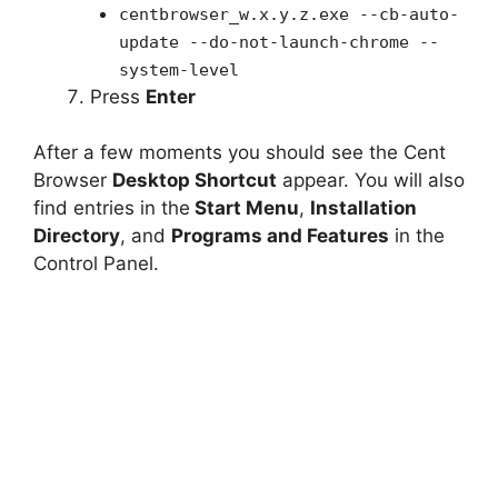
centbrowser_w.x.y.z.exe --cb-auto-
update --do-not-launch-chrome --
system-level
Press
Enter
After a few moments you should see the Cent
Browser
Desktop Shortcut
appear. You will also
find entries in the
Start Menu
,
Installation
Directory
, and
Programs and Features
in the
Control Panel.