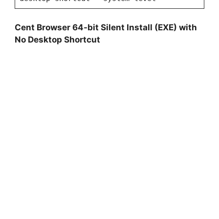
Cent Browser 64-bit Silent Install (EXE) with
No Desktop Shortcut