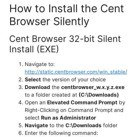
How to Install the Cent
Browser Silently
Cent Browser 32-bit Silent
Install (EXE)
Navigate to:
http://static.centbrowser.com/win_stable/
Select
the version of your choice
Download
the
centbrowser_w.x.y.z.exe
to a folder created at
(C:\Downloads)
Open an
Elevated Command Prompt
by
Right-Clicking on Command Prompt and
select
Run as Administrator
Navigate
to the
C:\Downloads
folder
Enter the following command: