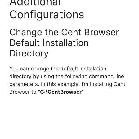
Additional
Configurations
Change the Cent Browser
Default Installation
Directory
You can change the default installation
directory by using the following command line
parameters. In this example, I’m installing Cent
Browser to
“C:\CentBrowser”