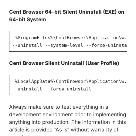
Cent Browser 64-bit Silent Uninstall (EXE) on
64-bit System
"%ProgramFiles%\CentBrowser\Application\w.x.y
--uninstall --system-level --force-uninstall
Cent Browser Silent Uninstall (User Profile)
"%LocalAppData%\CentBrowser\Application\w.x.y
--uninstall --force-uninstall
Always make sure to test everything in a
development environment prior to implementing
anything into production. The information in this
article is provided “As Is” without warranty of