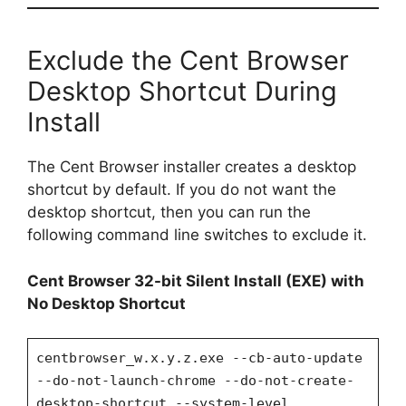
Exclude the Cent Browser
Desktop Shortcut During
Install
The Cent Browser installer creates a desktop
shortcut by default. If you do not want the
desktop shortcut, then you can run the
following command line switches to exclude it.
Cent Browser 32-bit Silent Install (EXE) with
No Desktop Shortcut
centbrowser_w.x.y.z.exe --cb-auto-update
--do-not-launch-chrome --do-not-create-
desktop-shortcut --system-level