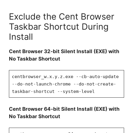
Exclude the Cent Browser
Taskbar Shortcut During
Install
Cent Browser 32-bit Silent Install (EXE) with
No Taskbar Shortcut
centbrowser_w.x.y.z.exe --cb-auto-update
--do-not-launch-chrome --do-not-create-
taskbar-shortcut --system-level
Cent Browser 64-bit Silent Install (EXE) with
No Taskbar Shortcut