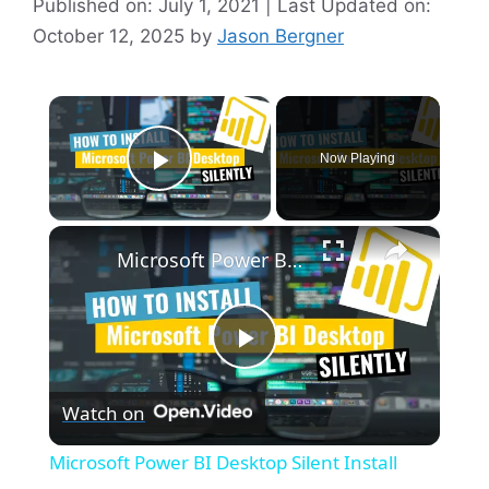
Published on: July 1, 2021 | Last Updated on:
October 12, 2025
by
Jason Bergner
×
Now Playing
Play Video
×
Microsoft Power BI Desktop Silent Install (How-To Guide)
P
Watch on
l
Microsoft Power BI Desktop Silent Install