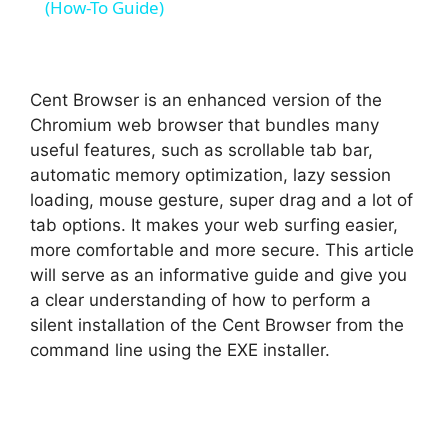
a
(How-To Guide)
y
Cent Browser is an enhanced version of the
V
Chromium web browser that bundles many
useful features, such as scrollable tab bar,
automatic memory optimization, lazy session
i
loading, mouse gesture, super drag and a lot of
tab options. It makes your web surfing easier,
d
more comfortable and more secure. This article
will serve as an informative guide and give you
a clear understanding of how to perform a
e
silent installation of the Cent Browser from the
command line using the EXE installer.
o