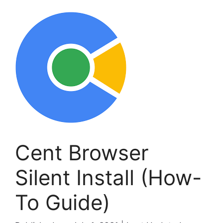
Cent Browser
Silent Install (How-
To Guide)