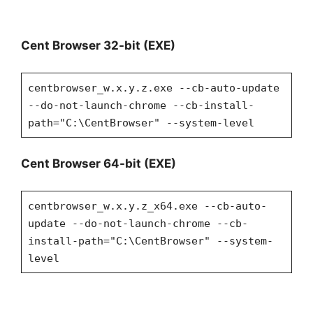
Cent Browser 32-bit (EXE)
centbrowser_w.x.y.z.exe --cb-auto-update
--do-not-launch-chrome --cb-install-
path="C:\CentBrowser" --system-level
Cent Browser 64-bit (EXE)
centbrowser_w.x.y.z_x64.exe --cb-auto-
update --do-not-launch-chrome --cb-
install-path="C:\CentBrowser" --system-
level