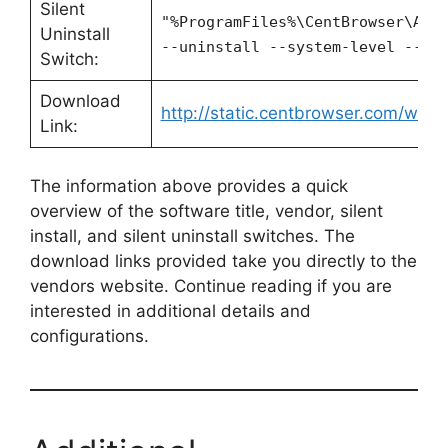
Silent
"%ProgramFiles%\CentBrowser\App
Uninstall
--uninstall --system-level --fo
Switch:
Download
http://static.centbrowser.com/win_s
Link:
The information above provides a quick
overview of the software title, vendor, silent
install, and silent uninstall switches. The
download links provided take you directly to the
vendors website. Continue reading if you are
interested in additional details and
configurations.