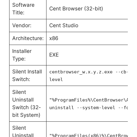
Software
Cent Browser (32-bit)
Title:
Vendor:
Cent Studio
Architecture:
x86
Installer
EXE
Type:
Silent Install
centbrowser_w.x.y.z.exe --cb-au
Switch:
level
Silent
Uninstall
"%ProgramFiles%\CentBrowser\App
Switch (32-
uninstall --system-level --forc
bit System)
Silent
Uninstall
"%ProgramFiles(x86)%\CentBrowse