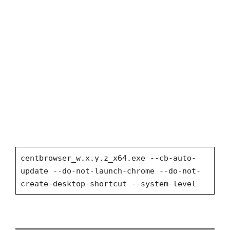
centbrowser_w.x.y.z_x64.exe --cb-auto-
update --do-not-launch-chrome --do-not-
create-desktop-shortcut --system-level