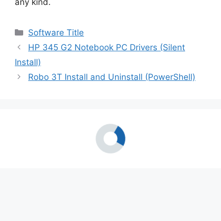
any kind.
Categories
Software Title
HP 345 G2 Notebook PC Drivers (Silent
Install)
Robo 3T Install and Uninstall (PowerShell)