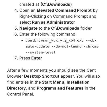
created at
(C:\Downloads)
Open an
Elevated Command Prompt
by
Right-Clicking on Command Prompt and
select
Run as Administrator
Navigate
to the
C:\Downloads
folder
Enter the following command:
centbrowser_w.x.y.z_x64.exe --cb-
auto-update --do-not-launch-chrome
--system-level
Press
Enter
After a few moments you should see the Cent
Browser
Desktop Shortcut
appear. You will also
find entries in the
Start Menu
,
Installation
Directory
, and
Programs and Features
in the
Control Panel.