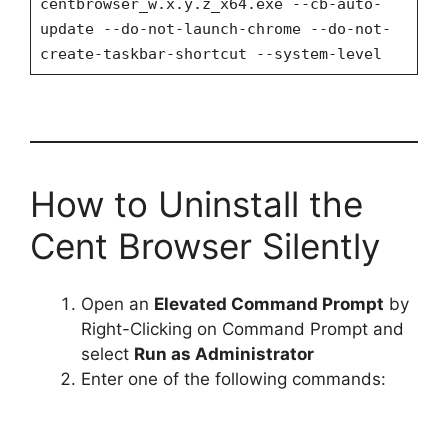
centbrowser_w.x.y.z_x64.exe --cb-auto-
update --do-not-launch-chrome --do-not-
create-taskbar-shortcut --system-level
How to Uninstall the
Cent Browser Silently
Open an
Elevated Command Prompt
by
Right-Clicking on Command Prompt and
select
Run as Administrator
Enter one of the following commands: