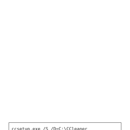
ccsetup.exe /S /D=C:\CCleaner