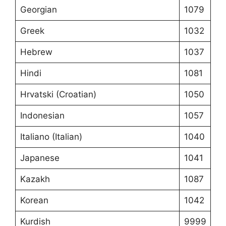
Georgian
1079
Greek
1032
Hebrew
1037
Hindi
1081
Hrvatski (Croatian)
1050
Indonesian
1057
Italiano (Italian)
1040
Japanese
1041
Kazakh
1087
Korean
1042
Kurdish
9999