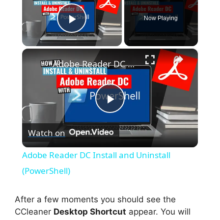
Now Playing
Play Video
×
Adobe Reader DC Install and Uninstall (PowerShell)
P
Watch on
l
Adobe Reader DC Install and Uninstall
a
(PowerShell)
y
After a few moments you should see the
CCleaner
Desktop Shortcut
appear. You will