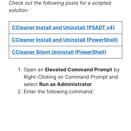
Check out the following posts for a scripted
solution:
CCleaner Install and Uninstall (PSADT v4)
CCleaner Install and Uninstall (PowerShell)
CCleaner Silent Uninstall (PowerShell)
Open an
Elevated Command Prompt
by
Right-Clicking on Command Prompt and
select
Run as Administrator
Enter the following command: