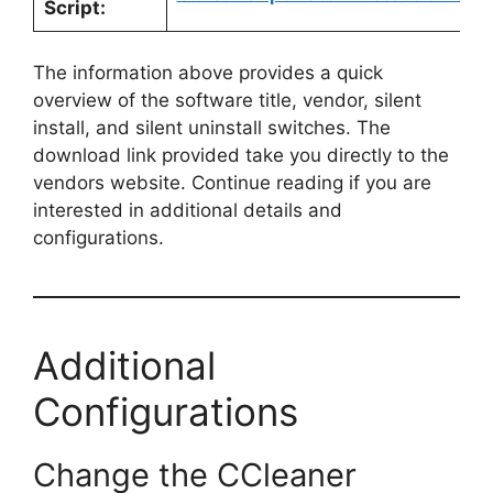
Script:
The information above provides a quick
overview of the software title, vendor, silent
install, and silent uninstall switches. The
download link provided take you directly to the
vendors website. Continue reading if you are
interested in additional details and
configurations.
Additional
Configurations
Change the CCleaner