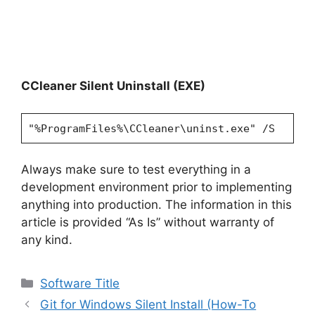
CCleaner Silent Uninstall (EXE)
"%ProgramFiles%\CCleaner\uninst.exe" /S
Always make sure to test everything in a
development environment prior to implementing
anything into production. The information in this
article is provided “As Is” without warranty of
any kind.
Categories
Software Title
Git for Windows Silent Install (How-To