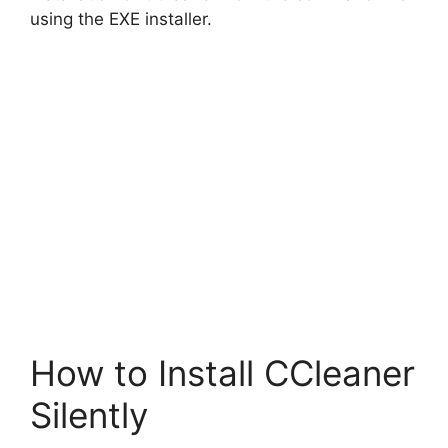
using the EXE installer.
How to Install CCleaner
Silently