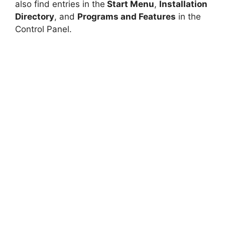
also find entries in the
Start Menu
,
Installation
V
Directory
, and
Programs and Features
in the
Control Panel.
i
d
e
o