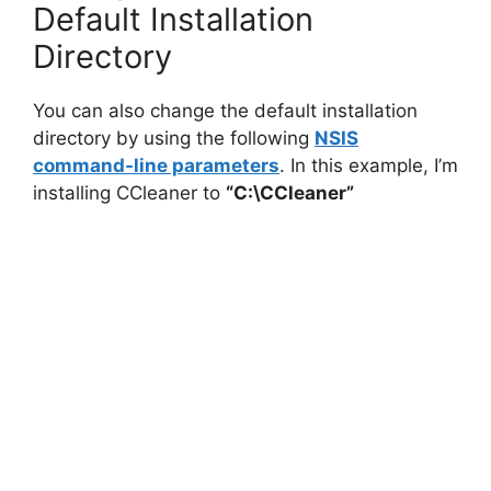
Default Installation
Directory
You can also change the default installation
directory by using the following
NSIS
command-line parameters
. In this example, I’m
installing CCleaner to
“C:\CCleaner”