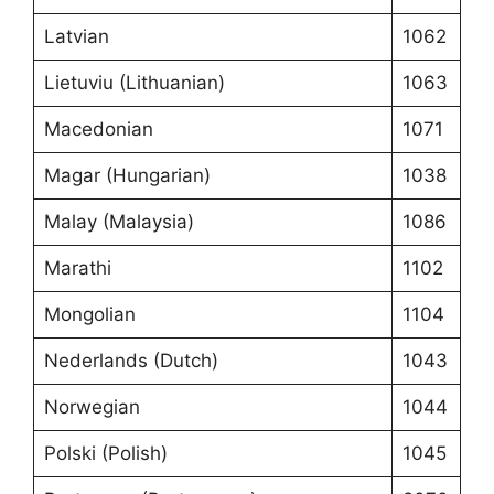
Latvian
1062
Lietuviu (Lithuanian)
1063
Macedonian
1071
Magar (Hungarian)
1038
Malay (Malaysia)
1086
Marathi
1102
Mongolian
1104
Nederlands (Dutch)
1043
Norwegian
1044
Polski (Polish)
1045