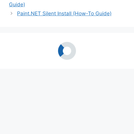
Guide)
Paint.NET Silent Install (How-To Guide)