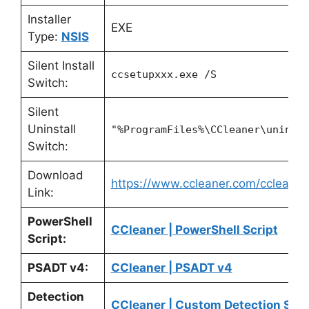
Installer
EXE
Type:
NSIS
Silent Install
ccsetupxxx.exe /S
Switch:
Silent
Uninstall
"%ProgramFiles%\CCleaner\uninst
Switch:
Download
https://www.ccleaner.com/ccleane
Link:
PowerShell
CCleaner | PowerShell Script
Script:
PSADT v4:
CCleaner | PSADT v4
Detection
CCleaner | Custom Detection Scri