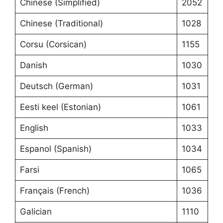
Chinese (Simplified)
2052
Chinese (Traditional)
1028
Corsu (Corsican)
1155
Danish
1030
Deutsch (German)
1031
Eesti keel (Estonian)
1061
English
1033
Espanol (Spanish)
1034
Farsi
1065
Français (French)
1036
Galician
1110