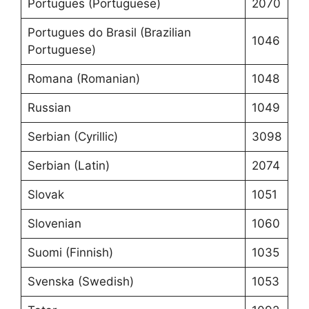
Portugues (Portuguese)
2070
Portugues do Brasil (Brazilian
1046
Portuguese)
Romana (Romanian)
1048
Russian
1049
Serbian (Cyrillic)
3098
Serbian (Latin)
2074
Slovak
1051
Slovenian
1060
Suomi (Finnish)
1035
Svenska (Swedish)
1053