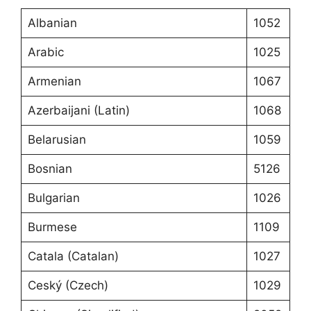
Albanian
1052
Arabic
1025
Armenian
1067
Azerbaijani (Latin)
1068
Belarusian
1059
Bosnian
5126
Bulgarian
1026
Burmese
1109
Catala (Catalan)
1027
Ceský (Czech)
1029