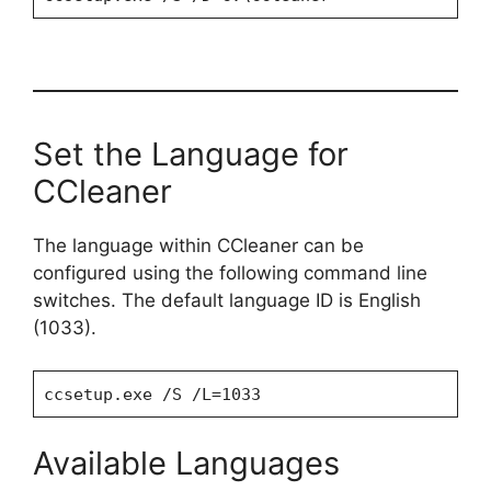
Set the Language for
CCleaner
The language within CCleaner can be
configured using the following command line
switches. The default language ID is English
(1033).
ccsetup.exe /S /L=1033
Available Languages