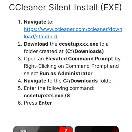
CCleaner Silent Install (EXE)
Navigate
to:
https://www.ccleaner.com/ccleaner/down
load/standard
Download
the
ccsetupxxx.exe
to a
folder created at
(C:\Downloads)
Open an
Elevated Command Prompt
by
Right-Clicking on Command Prompt and
select
Run as Administrator
Navigate
to the
C:\Downloads
folder
Enter the following command:
ccsetupxxx.exe /S
Press
Enter
×