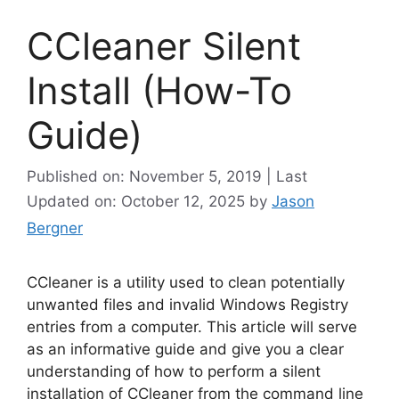
CCleaner Silent
Install (How-To
Guide)
Published on: November 5, 2019 | Last
Updated on: October 12, 2025
by
Jason
Bergner
CCleaner is a utility used to clean potentially
unwanted files and invalid Windows Registry
entries from a computer. This article will serve
as an informative guide and give you a clear
understanding of how to perform a silent
installation of CCleaner from the command line