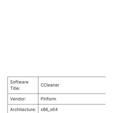
Software
CCleaner
Title:
Vendor:
Piriform
Architecture:
x86_x64