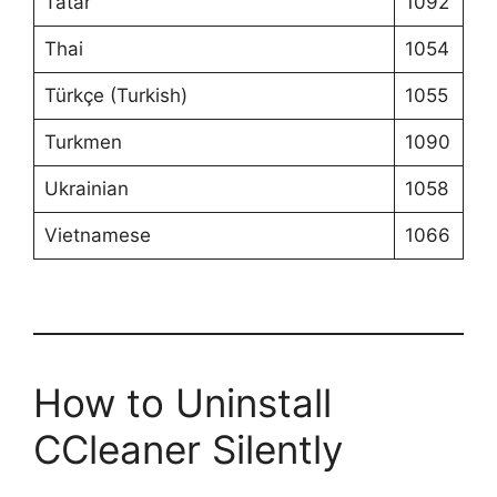
Tatar
1092
Thai
1054
Türkçe (Turkish)
1055
Turkmen
1090
Ukrainian
1058
Vietnamese
1066
How to Uninstall
CCleaner Silently