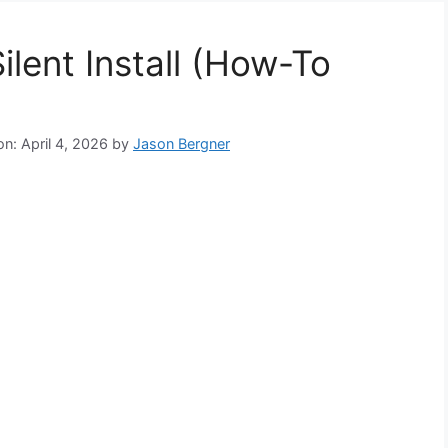
lent Install (How-To
n: April 4, 2026
by
Jason Bergner