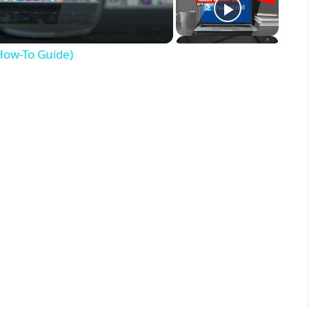
(How-To Guide)