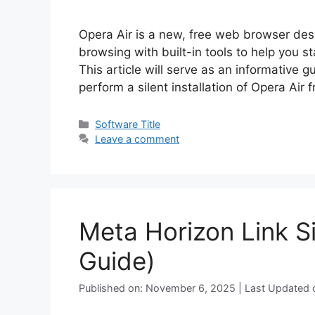
Opera Air is a new, free web browser des
browsing with built-in tools to help you s
This article will serve as an informative 
perform a silent installation of Opera A
Categories
Software Title
Leave a comment
Meta Horizon Link Si
Guide)
Published on: November 6, 2025 | Last Updated