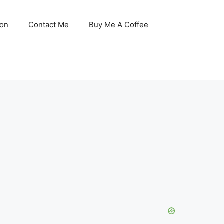
son
Contact Me
Buy Me A Coffee