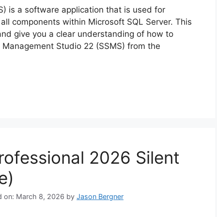
s a software application that is used for
 all components within Microsoft SQL Server. This
 and give you a clear understanding of how to
ver Management Studio 22 (SSMS) from the
rofessional 2026 Silent
e)
d on: March 8, 2026
by
Jason Bergner