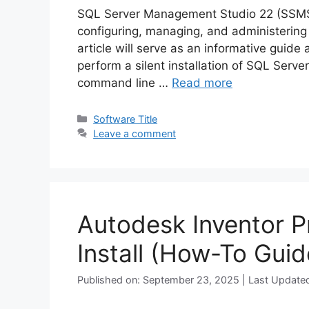
SQL Server Management Studio 22 (SSMS) i
configuring, managing, and administering
article will serve as an informative guide
perform a silent installation of SQL Ser
command line …
Read more
Categories
Software Title
Leave a comment
Autodesk Inventor P
Install (How-To Guid
Published on: September 23, 2025 | Last Update