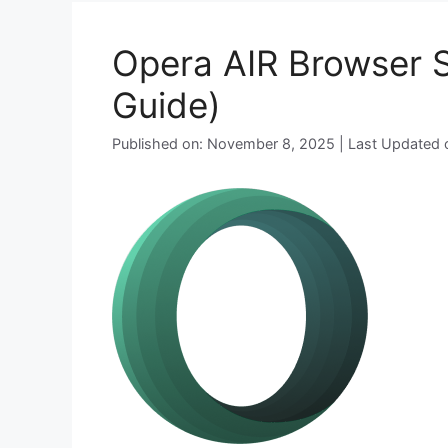
Opera AIR Browser Si
Guide)
Published on: November 8, 2025 | Last Updated o