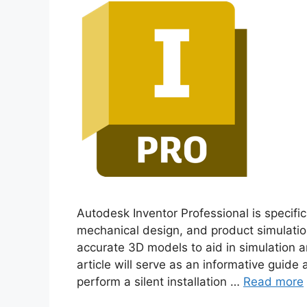
Autodesk Inventor Professional is specifica
mechanical design, and product simulatio
accurate 3D models to aid in simulation an
article will serve as an informative guide
perform a silent installation …
Read more