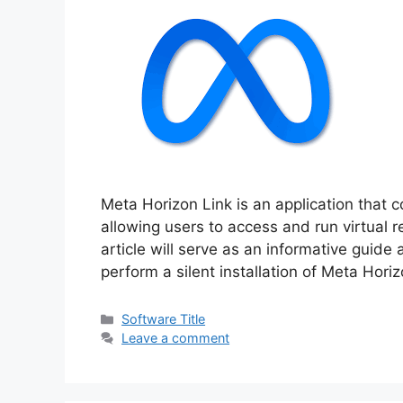
Meta Horizon Link is an application that
allowing users to access and run virtual 
article will serve as an informative guide
perform a silent installation of Meta Hori
Categories
Software Title
Leave a comment