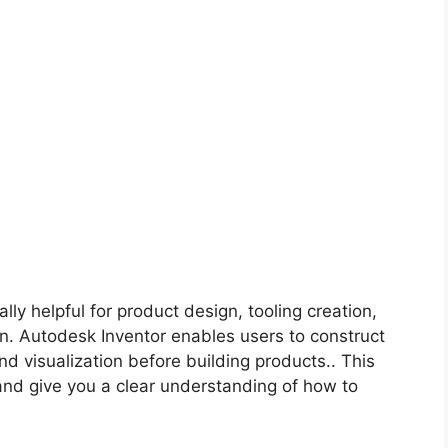
lly helpful for product design, tooling creation,
n. Autodesk Inventor enables users to construct
d visualization before building products.. This
 and give you a clear understanding of how to