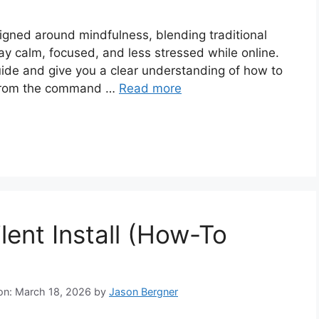
igned around mindfulness, blending traditional
tay calm, focused, and less stressed while online.
guide and give you a clear understanding of how to
ir from the command …
Read more
lent Install (How-To
 on: March 18, 2026
by
Jason Bergner