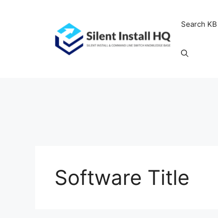
Skip
to
Search KB
content
Software Title