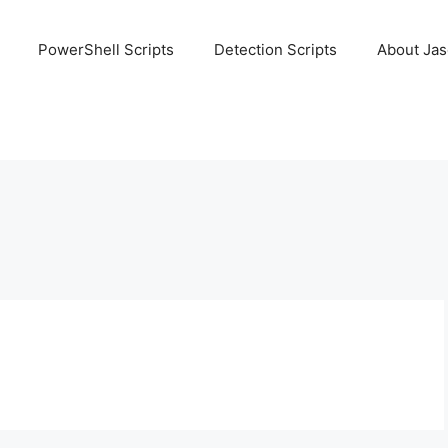
PowerShell Scripts
Detection Scripts
About Ja