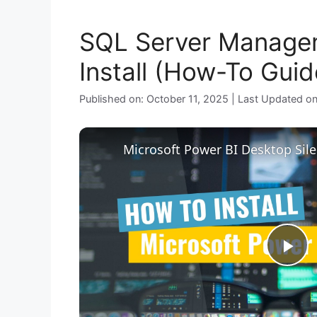
SQL Server Managem
Install (How-To Guid
Published on: October 11, 2025 | Last Updated o
P
l