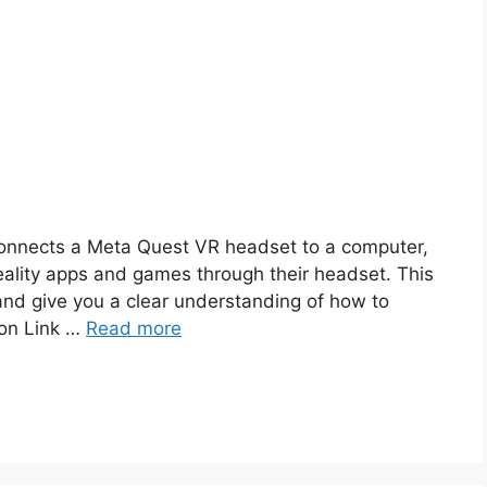
 connects a Meta Quest VR headset to a computer,
reality apps and games through their headset. This
 and give you a clear understanding of how to
zon Link …
Read more