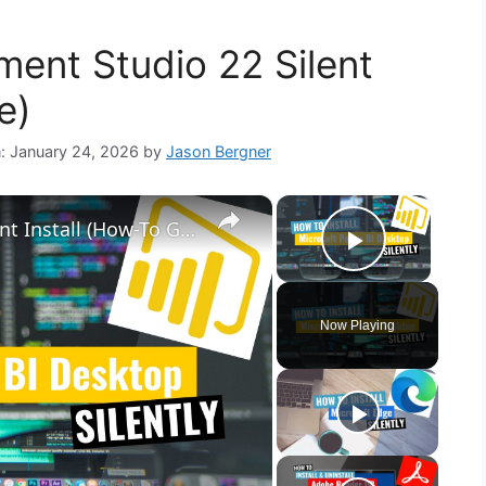
ent Studio 22 Silent
e)
n: January 24, 2026
by
Jason Bergner
×
×
Microsoft Power BI Desktop Silent Install (How-To Guide)
Play Vid
Now Playing