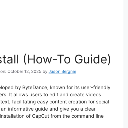
stall (How-To Guide)
 on: October 12, 2025
by
Jason Bergner
eloped by ByteDance, known for its user-friendly
rs. It allows users to edit and create videos
ext, facilitating easy content creation for social
s an informative guide and give you a clear
 installation of CapCut from the command line