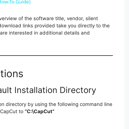
(How-To Guide)
V
rview of the software title, vendor, silent
 download links provided take you directly to the
i
re interested in additional details and
d
e
tions
o
t Installation Directory
ion directory by using the following command line
g CapCut to
“C:\CapCut”