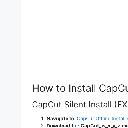
How to Install CapCu
CapCut Silent Install (EX
Navigate
to:
CapCut Offline Installe
Download
the
CapCut_w_x_y_z.ex