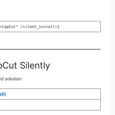
\CapCut" /silent_install=1
Cut Silently
ed solution:
ll)