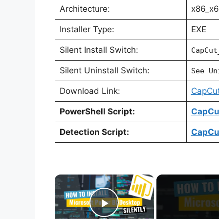
Architecture:
x86_x
Installer Type:
EXE
Silent Install Switch:
CapCut
Silent Uninstall Switch:
See Un
Download Link:
CapCut 
PowerShell Script:
CapCut
Detection Script:
CapCut
×
Play Video