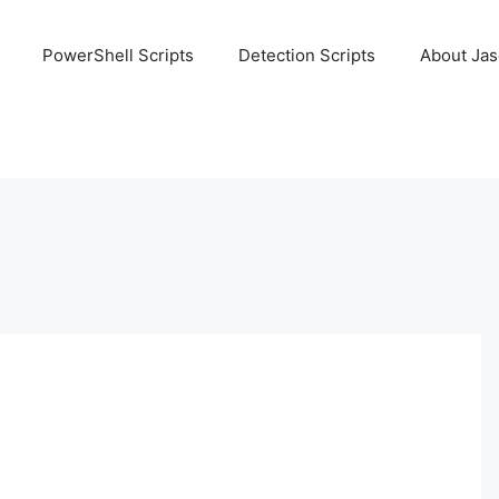
PowerShell Scripts
Detection Scripts
About Ja