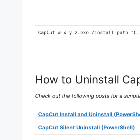
CapCut_w_x_y_z.exe /install_path="C:
How to Uninstall Cap
Check out the following posts for a script
CapCut Install and Uninstall (PowerShe
CapCut Silent Uninstall (PowerShell)