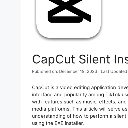
CapCut Silent In
Published on: December 19, 2023 | Last Updated
CapCut is a video editing application dev
interface and popularity among TikTok use
with features such as music, effects, and t
media platforms. This article will serve a
understanding of how to perform a silent
using the EXE installer.