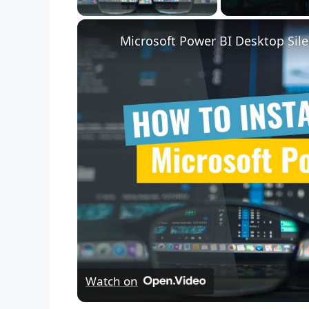
Microsoft Power BI Desktop Sile
Watch on