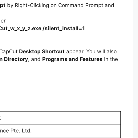
pt
by Right-Clicking on Command Prompt and
der
ut_w_x_y_z.exe /silent_install=1
e CapCut
Desktop Shortcut
appear. You will also
on Directory
, and
Programs and Features
in the
t
nce Pte. Ltd.