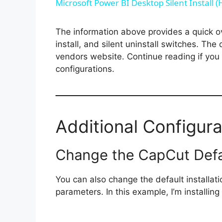
Microsoft Power BI Desktop Silent Install 
The information above provides a quick ove
install, and silent uninstall switches. The
vendors website. Continue reading if you a
configurations.
Additional Configura
Change the CapCut Defaul
You can also change the default installat
parameters. In this example, I’m installin