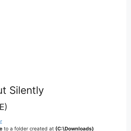
t Silently
E)
r
e
to a folder created at
(C:\Downloads)