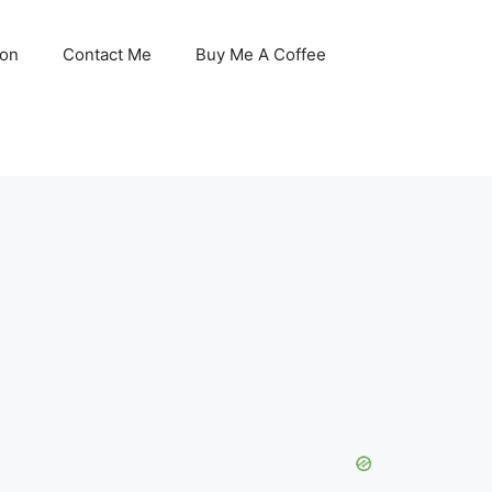
son
Contact Me
Buy Me A Coffee