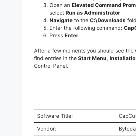
Open an
Elevated Command Prom
select
Run as Administrator
Navigate
to the
C:\Downloads
fol
Enter the following command:
CapC
Press
Enter
After a few moments you should see th
find entries in the
Start Menu
,
Installati
Control Panel.
Software Title:
CapCu
Vendor:
Byteda