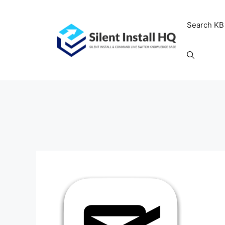
Skip
to
Search KB
content