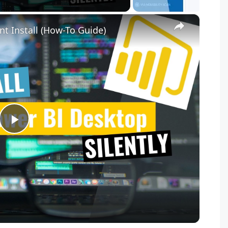
×
nt Install (How-To Guide)
P
l
a
y