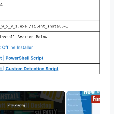
64
_w_x_y_z.exe /silent_install=1
install Section Below
Offline Installer
 | PowerShell Script
 | Custom Detection Script
Now Playing