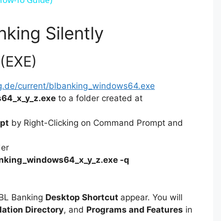
V
nking Silently
i
 (EXE)
d
g.de/current/blbanking_windows64.exe
64_x_y_z.exe
to a folder created at
e
pt
by Right-Clicking on Command Prompt and
o
der
nking_windows64_x_y_z.exe -q
 BL Banking
Desktop Shortcut
appear. You will
lation Directory
, and
Programs and Features
in