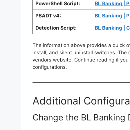
PowerShell Script:
BL Banking | P
PSADT v4:
BL Banking | 
Detection Script:
BL Banking | 
The information above provides a quick ove
install, and silent uninstall switches. The
vendors website. Continue reading if you a
configurations.
Additional Configura
Change the BL Banking De