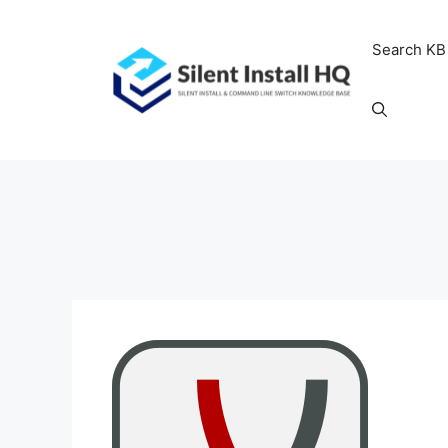
Skip
to
Search KB
content