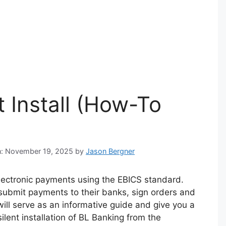
t Install (How-To
on: November 19, 2025
by
Jason Bergner
electronic payments using the EBICS standard.
submit payments to their banks, sign orders and
will serve as an informative guide and give you a
lent installation of BL Banking from the