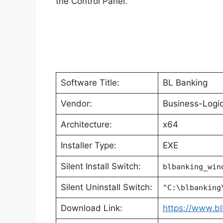
the Control Panel.
Software Title:
BL Banking
Vendor:
Business-Log
Architecture:
x64
Installer Type:
EXE
Silent Install Switch:
blbanking_win
Silent Uninstall Switch:
"C:\blbanking
Download Link:
https://www.b