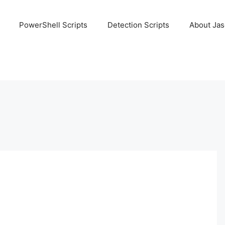
PowerShell Scripts
Detection Scripts
About Ja