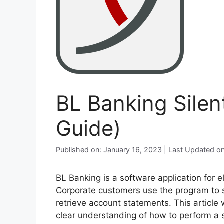
BL Banking Silen
Guide)
Published on: January 16, 2023 | Last Updated 
BL Banking is a software application for 
Corporate customers use the program to 
retrieve account statements. This article 
clear understanding of how to perform a si