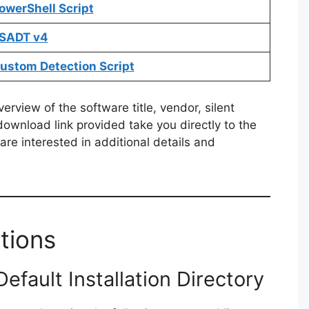
owerShell Script
PSADT v4
Custom Detection Script
rview of the software title, vendor, silent
 download link provided take you directly to the
re interested in additional details and
tions
fault Installation Directory