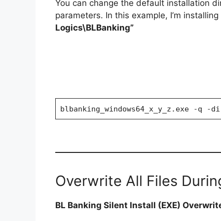
You can change the default installation d
parameters. In this example, I’m installin
Logics\BLBanking”
blbanking_windows64_x_y_z.exe -q -di
Overwrite All Files During
BL Banking Silent Install (EXE) Overwrite