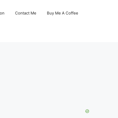
son
Contact Me
Buy Me A Coffee