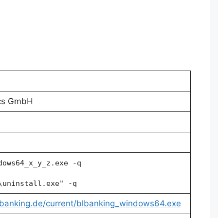
ics GmbH
dows64_x_y_z.exe -q
\uninstall.exe" -q
lbanking.de/current/blbanking_windows64.exe