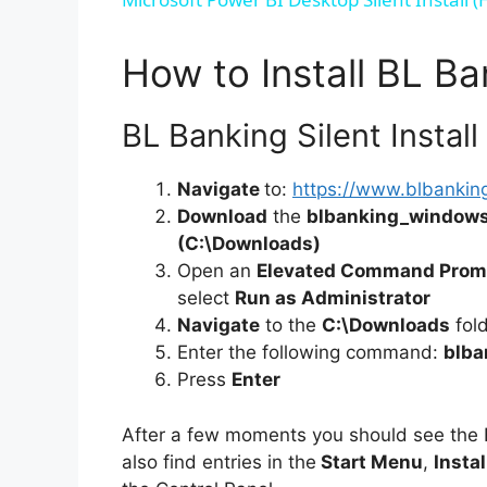
How to Install BL Ba
BL Banking Silent Install
Navigate
to:
https://www.blbankin
Download
the
blbanking_windows
(C:\Downloads)
Open an
Elevated Command Prom
select
Run as Administrator
Navigate
to the
C:\Downloads
fol
Enter the following command:
blba
Press
Enter
After a few moments you should see the
also find entries in the
Start Menu
,
Instal