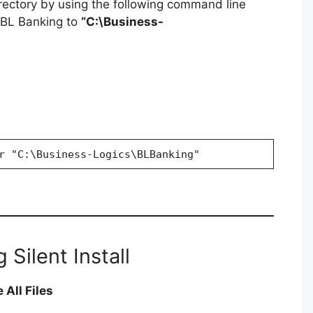
irectory by using the following command line
g BL Banking to
“C:\Business-
r "C:\Business-Logics\BLBanking"
 Silent Install
 All Files