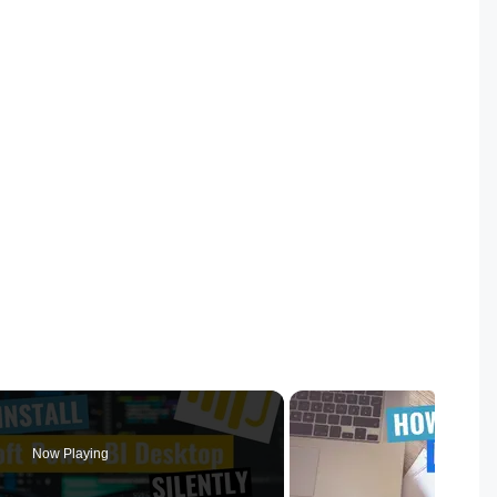
Now Playing