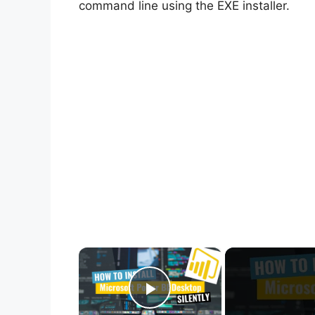
command line using the EXE installer.
×
Play Video