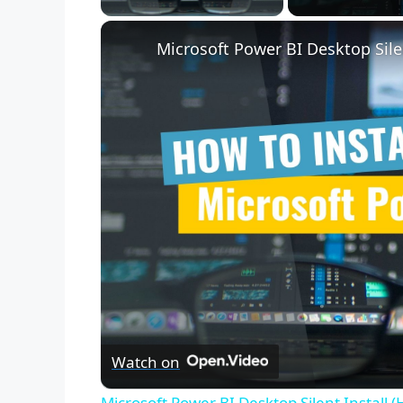
Microsoft Power BI Desktop Sile
Watch on
Microsoft Power BI Desktop Silent Install 