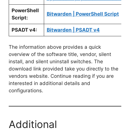
PowerShell
Bitwarden | PowerShell Script
Script:
PSADT v4:
Bitwarden | PSADT v4
The information above provides a quick
overview of the software title, vendor, silent
install, and silent uninstall switches. The
download link provided take you directly to the
vendors website. Continue reading if you are
interested in additional details and
configurations.
Additional