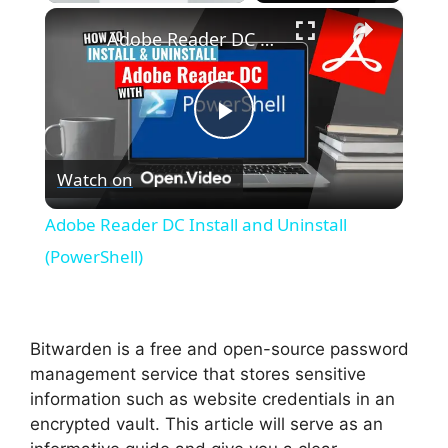
×
Unmute
Adobe Reader DC Install and Uninstall (PowerShell)
P
Watch on
l
Adobe Reader DC Install and Uninstall
a
(PowerShell)
y
Bitwarden is a free and open-source password
V
management service that stores sensitive
information such as website credentials in an
encrypted vault. This article will serve as an
i