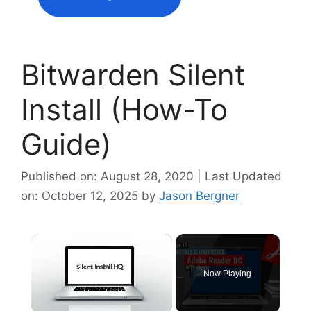
Bitwarden Silent
Install (How-To
Guide)
Published on: August 28, 2020 | Last Updated
on: October 12, 2025
by
Jason Bergner
×
Now Playing