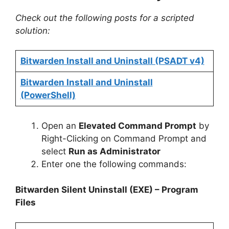
Check out the following posts for a scripted
solution:
Bitwarden Install and Uninstall (PSADT v4)
Bitwarden Install and Uninstall
(PowerShell)
Open an
Elevated Command Prompt
by
Right-Clicking on Command Prompt and
select
Run as Administrator
Enter one the following commands:
Bitwarden Silent Uninstall (EXE) – Program
Files