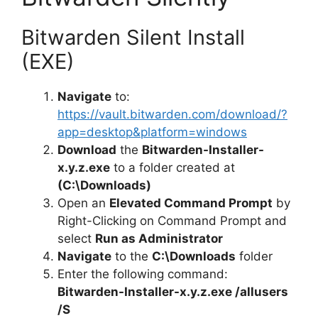
Bitwarden Silent Install
(EXE)
Navigate
to:
https://vault.bitwarden.com/download/?
app=desktop&platform=windows
Download
the
Bitwarden-Installer-
x.y.z.exe
to a folder created at
(C:\Downloads)
Open an
Elevated Command Prompt
by
Right-Clicking on Command Prompt and
select
Run as Administrator
Navigate
to the
C:\Downloads
folder
Enter the following command:
Bitwarden-Installer-x.y.z.exe /allusers
/S