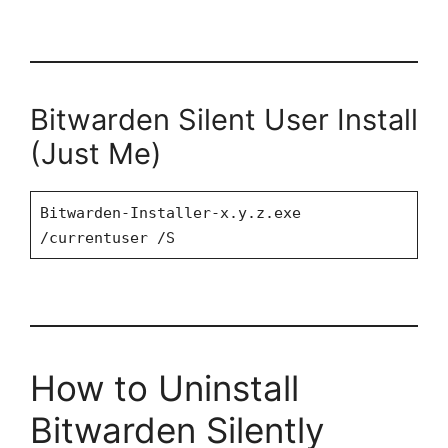
Bitwarden Silent User Install
(Just Me)
Bitwarden-Installer-x.y.z.exe
/currentuser /S
How to Uninstall
Bitwarden Silently