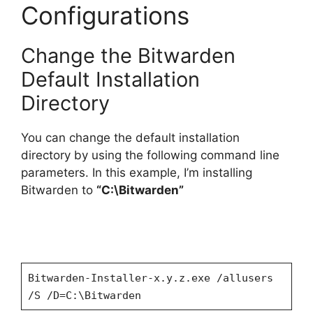
Configurations
Change the Bitwarden
Default Installation
Directory
You can change the default installation
directory by using the following command line
parameters. In this example, I’m installing
Bitwarden to
“C:\Bitwarden”
Bitwarden-Installer-x.y.z.exe /allusers
/S /D=C:\Bitwarden