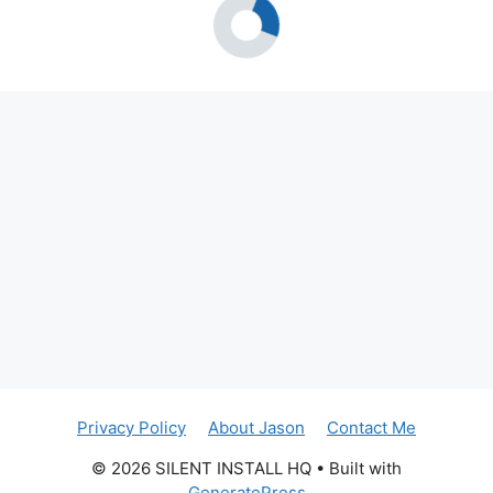
Privacy Policy
About Jason
Contact Me
© 2026 SILENT INSTALL HQ
• Built with
GeneratePress