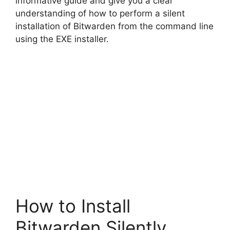
informative guide and give you a clear
understanding of how to perform a silent
d
installation of Bitwarden from the command line
using the EXE installer.
e
o
How to Install
Bitwarden Silently