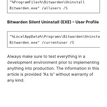
"%ProgramFiles%\Bitwarden\Uninstall
Bitwarden.exe" /allusers /S
Bitwarden
Silent Uninstall (EXE) – User Profile
"%LocalAppData%\Programs\Bitwarden\Uninstall
Bitwarden.exe" /currentuser /S
Always make sure to test everything in a
development environment prior to implementing
anything into production. The information in this
article is provided “As Is” without warranty of
any kind.