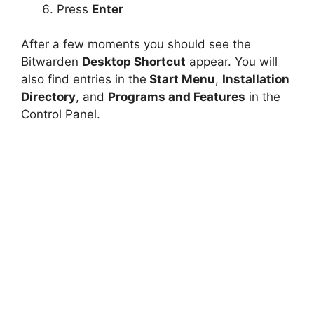
Press
Enter
After a few moments you should see the
Bitwarden
Desktop Shortcut
appear. You will
also find entries in the
Start Menu
,
Installation
Directory
, and
Programs and Features
in the
Control Panel.