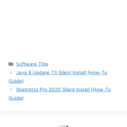
Categories
Software Title
Java 8 Update 73 Silent Install (How-To
Guide)
SketchUp Pro 2020 Silent Install (How-To
Guide)