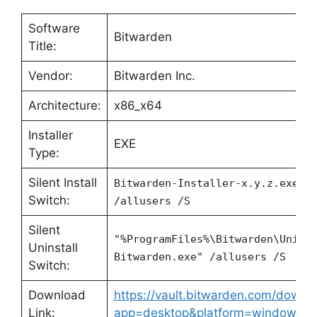
Software
Bitwarden
Title:
Vendor:
Bitwarden Inc.
Architecture:
x86_x64
Installer
EXE
Type:
Silent Install
Bitwarden-Installer-x.y.z.exe
Switch:
/allusers /S
Silent
"%ProgramFiles%\Bitwarden\Unins
Uninstall
Bitwarden.exe" /allusers /S
Switch:
Download
https://vault.bitwarden.com/downl
Link:
app=desktop&platform=windows