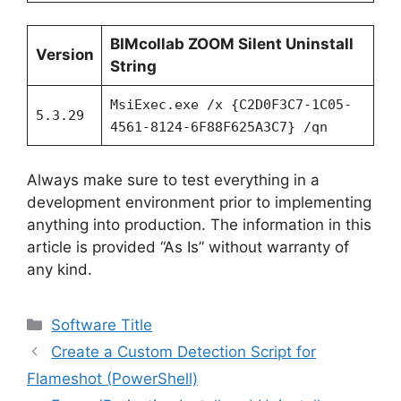
BIMcollab ZOOM Silent Uninstall
Version
String
MsiExec.exe /x {C2D0F3C7-1C05-
5.3.29
4561-8124-6F88F625A3C7} /qn
Always make sure to test everything in a
development environment prior to implementing
anything into production. The information in this
article is provided “As Is” without warranty of
any kind.
Categories
Software Title
Create a Custom Detection Script for
Flameshot (PowerShell)