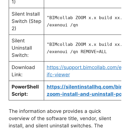
1)
Silent Install
"BIMcollab ZOOM x.x build xx.ex
Switch (Step
/exenoui /qn
2)
Silent
"BIMcollab ZOOM x.x build xx.ex
Uninstall
/exenoui /qn REMOVE=ALL
Switch:
Download
https://support.bimcollab.com/en/
Link:
ifc-viewer
PowerShell
https://silentinstallhq.com/bimco
Script:
zoom-install-and-uninstall-power
The information above provides a quick
overview of the software title, vendor, silent
install, and silent uninstall switches. The