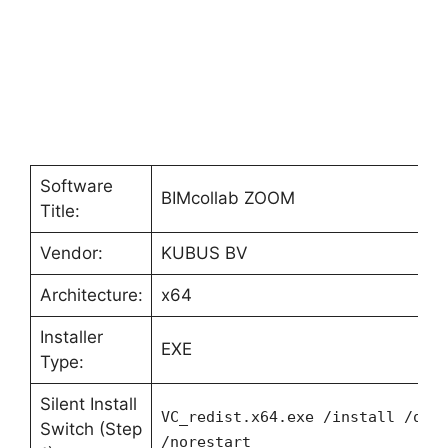
Software
BIMcollab ZOOM
Title:
Vendor:
KUBUS BV
Architecture:
x64
Installer
EXE
Type:
Silent Install
VC_redist.x64.exe /install /qui
Switch (Step
/norestart