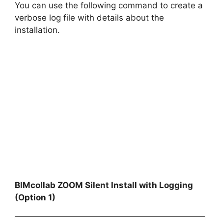
You can use the following command to create a
verbose log file with details about the
installation.
BIMcollab ZOOM Silent Install with Logging
(Option 1)