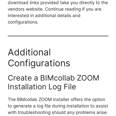
download links provided take you directly to the
vendors website. Continue reading if you are
interested in additional details and
configurations.
Additional
Configurations
Create a BIMcollab ZOOM
Installation Log File
The BIMcollab ZOOM installer offers the option
to generate a log file during installation to assist
with troubleshooting should any problems arise.