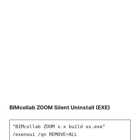
BIMcollab ZOOM Silent Uninstall (EXE)
"BIMcollab ZOOM x.x build xx.exe"
/exenoui /qn REMOVE=ALL