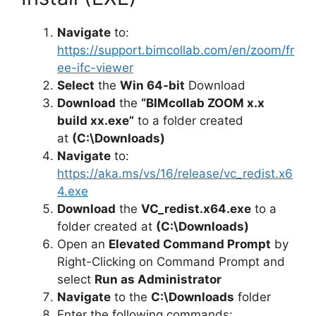
Navigate
to:
https://support.bimcollab.com/en/zoom/fr
ee-ifc-viewer
Select
the
Win 64-bit
Download
Download
the
“BIMcollab ZOOM x.x
build xx.exe”
to a folder created
at
(C:\Downloads)
Navigate
to:
https://aka.ms/vs/16/release/vc_redist.x6
4.exe
Download
the
VC_redist.x64.exe
to a
folder created at
(C:\Downloads)
Open an
Elevated Command Prompt
by
Right-Clicking on Command Prompt and
select
Run as Administrator
Navigate
to the
C:\Downloads
folder
Enter the following commands: