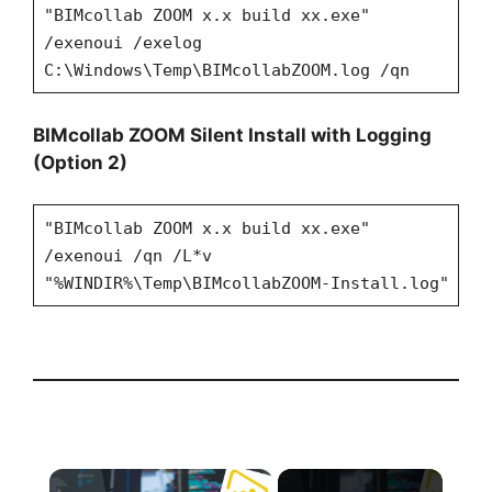
"BIMcollab ZOOM x.x build xx.exe"
/exenoui /exelog
C:\Windows\Temp\BIMcollabZOOM.log /qn
BIMcollab ZOOM Silent Install with Logging
(Option 2)
"BIMcollab ZOOM x.x build xx.exe"
/exenoui /qn /L*v
"%WINDIR%\Temp\BIMcollabZOOM-Install.log"
×