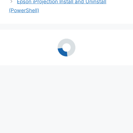
Epson iProjection Install and Uninstall
(PowerShell)