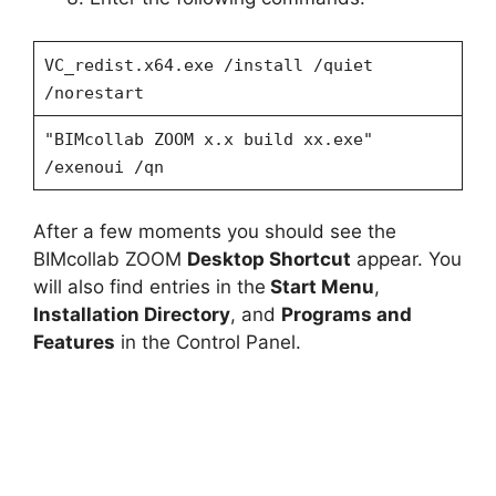
VC_redist.x64.exe /install /quiet
/norestart
"BIMcollab ZOOM x.x build xx.exe"
/exenoui /qn
After a few moments you should see the
BIMcollab ZOOM
Desktop Shortcut
appear. You
will also find entries in the
Start Menu
,
Installation Directory
, and
Programs and
Features
in the Control Panel.