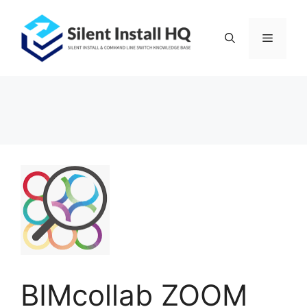
Skip
to
Menu
content
BIMcollab ZOOM