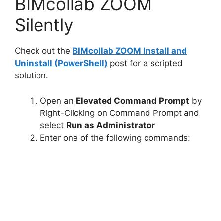
BIMcollab ZOOM
V
Silently
i
Check out the
BIMcollab ZOOM Install and
Uninstall (PowerShell)
post for a scripted
d
solution.
e
Open an
Elevated Command Prompt
by
Right-Clicking on Command Prompt and
o
select
Run as Administrator
Enter one of the following commands: