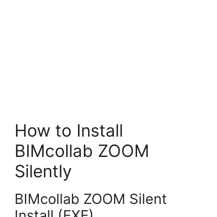
How to Install
BIMcollab ZOOM
Silently
BIMcollab ZOOM Silent
Install (EXE)