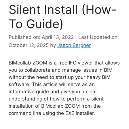
Silent Install (How-
To Guide)
Published on: April 13, 2022 | Last Updated on:
October 12, 2025
by
Jason Bergner
BIMcollab ZOOM is a free IFC viewer that allows
you to collaborate and manage issues in BIM
without the need to start up your heavy BIM
software. This article will serve as an
informative guide and give you a clear
understanding of how to perform a silent
installation of BIMcollab ZOOM from the
command line using the EXE installer.