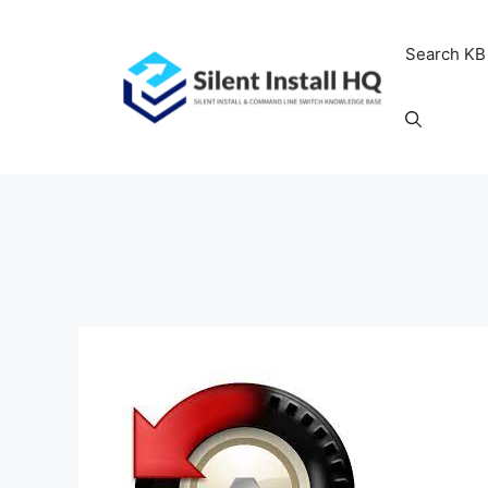
Skip
to
Search KB
content