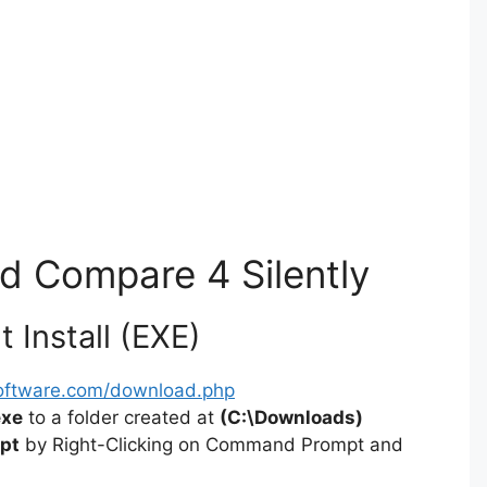
nd Compare 4 Silently
 Install (EXE)
software.com/download.php
exe
to a folder created at
(C:\Downloads)
pt
by Right-Clicking on Command Prompt and