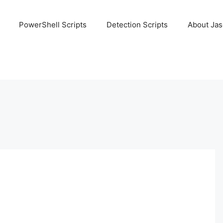
PowerShell Scripts
Detection Scripts
About Ja