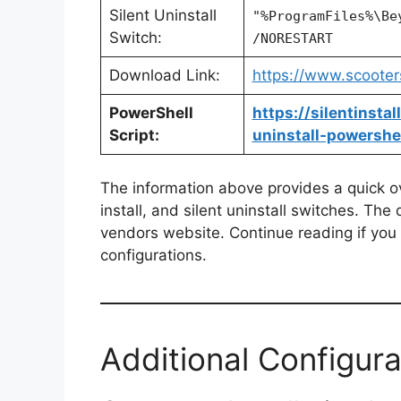
Silent Uninstall
"%ProgramFiles%\Be
Switch:
/NORESTART
Download Link:
https://www.scoote
PowerShell
https://silentinst
Script:
uninstall-powershel
The information above provides a quick ove
install, and silent uninstall switches. The
vendors website. Continue reading if you a
configurations.
Additional Configura