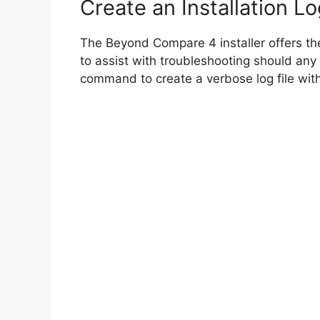
Create an Installation Lo
The Beyond Compare 4 installer offers the 
to assist with troubleshooting should any
command to create a verbose log file with 