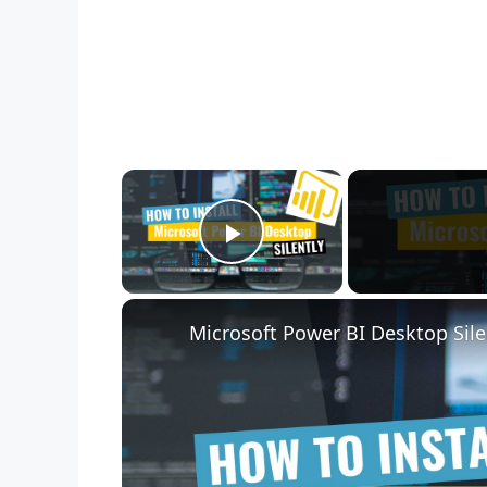
×
Play Video
Microsoft Power BI Desktop Sile