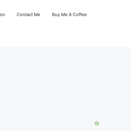
son
Contact Me
Buy Me A Coffee