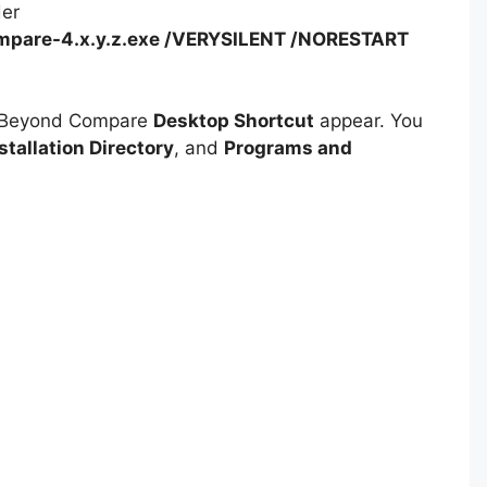
der
pare-4.x.y.z.exe /VERYSILENT /NORESTART
e Beyond Compare
Desktop Shortcut
appear. You
stallation Directory
, and
Programs and