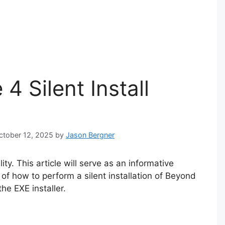
 Silent Install
October 12, 2025
by
Jason Bergner
y. This article will serve as an informative
of how to perform a silent installation of Beyond
e EXE installer.