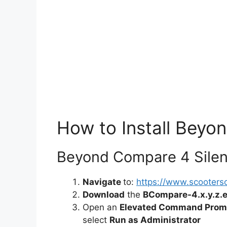
How to Install Beyo
Beyond Compare 4 Silent
Navigate
to:
https://www.scooter
Download
the
BCompare-4.x.y.z.
Open an
Elevated Command Prom
select
Run as Administrator