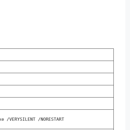
xe /VERYSILENT /NORESTART