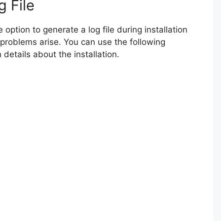
g File
option to generate a log file during installation
 problems arise. You can use the following
details about the installation.