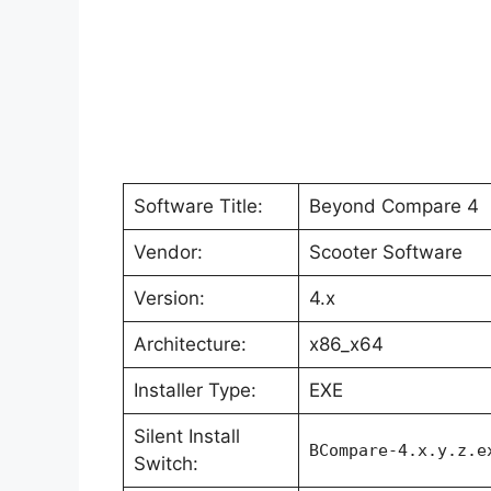
Software Title:
Beyond Compare 4
Vendor:
Scooter Software
Version:
4.x
Architecture:
x86_x64
Installer Type:
EXE
Silent Install
BCompare-4.x.y.z.e
Switch: