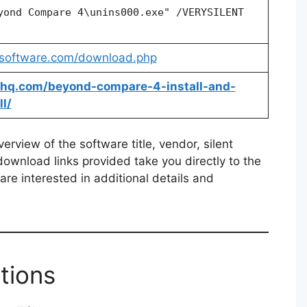
yond Compare 4\unins000.exe" /VERYSILENT
rsoftware.com/download.php
allhq.com/beyond-compare-4-install-and-
l/
rview of the software title, vendor, silent
 download links provided take you directly to the
re interested in additional details and
tions