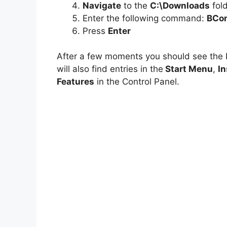
Navigate
to the
C:\Downloads
fol
Enter the following command:
BCom
Press
Enter
After a few moments you should see th
will also find entries in the
Start Menu
,
In
Features
in the Control Panel.