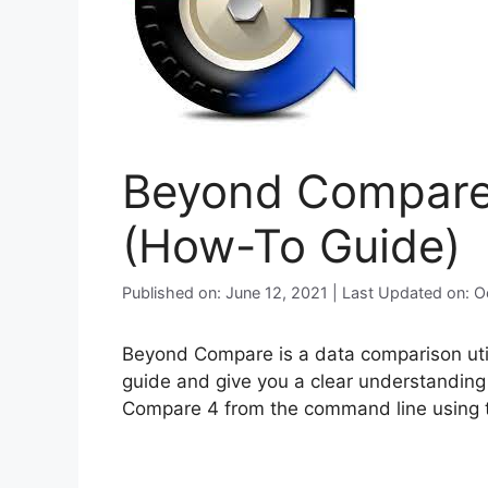
Beyond Compare 4
(How-To Guide)
Published on: June 12, 2021 | Last Updated on: 
Beyond Compare is a data comparison utilit
guide and give you a clear understanding 
Compare 4 from the command line using th