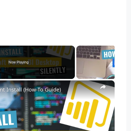
Now Playing
×
nt Install (How-To Guide)