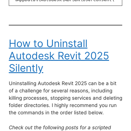
How to Uninstall
Autodesk Revit 2025
Silently
Uninstalling Autodesk Revit 2025 can be a bit
of a challenge for several reasons, including
killing processes, stopping services and deleting
folder directories. I highly recommend you run
the commands in the order listed below.
Check out the following posts for a scripted