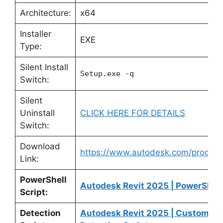
Architecture:
x64
Installer
EXE
Type:
Silent Install
Setup.exe -q
Switch:
Silent
Uninstall
CLICK HERE FOR DETAILS
Switch:
Download
https://www.autodesk.com/products
Link:
PowerShell
Autodesk Revit 2025 | PowerShell
Script:
Detection
Autodesk Revit 2025 | Custom