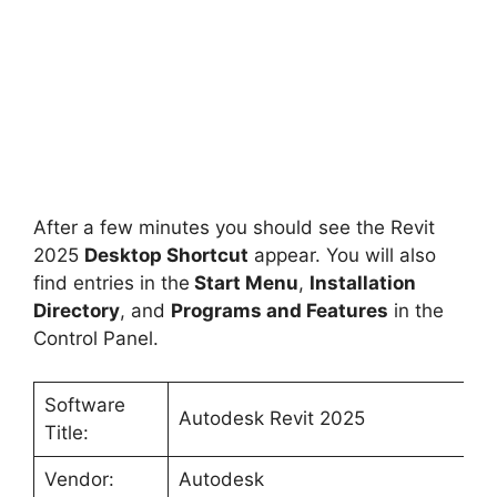
After a few minutes you should see the Revit
2025
Desktop Shortcut
appear. You will also
find entries in the
Start Menu
,
Installation
Directory
, and
Programs and Features
in the
Control Panel.
Software
Autodesk Revit 2025
Title:
Vendor:
Autodesk