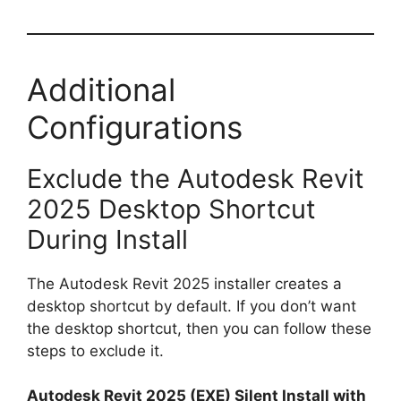
Additional
Configurations
Exclude the Autodesk Revit
2025 Desktop Shortcut
During Install
The Autodesk Revit 2025 installer creates a
desktop shortcut by default. If you don’t want
the desktop shortcut, then you can follow these
steps to exclude it.
Autodesk Revit 2025 (EXE) Silent Install with