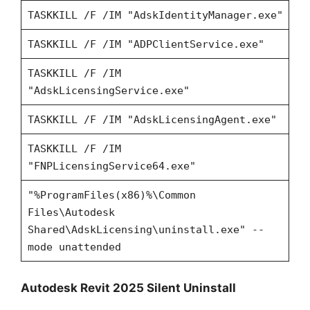
TASKKILL /F /IM "AdskIdentityManager.exe"
TASKKILL /F /IM "ADPClientService.exe"
TASKKILL /F /IM
"AdskLicensingService.exe"
TASKKILL /F /IM "AdskLicensingAgent.exe"
TASKKILL /F /IM
"FNPLicensingService64.exe"
"%ProgramFiles(x86)%\Common
Files\Autodesk
Shared\AdskLicensing\uninstall.exe" --
mode unattended
Autodesk Revit 2025 Silent Uninstall