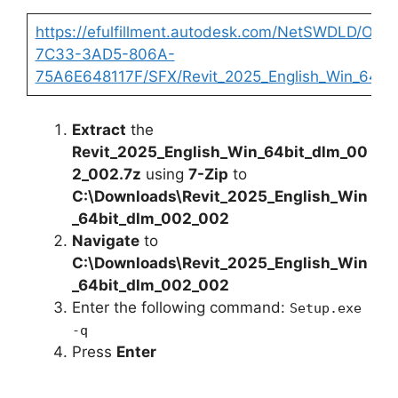
https://efulfillment.autodesk.com/NetSWDLD/OD
7C33-3AD5-806A-
75A6E648117F/SFX/Revit_2025_English_Win_64bi
Extract
the
Revit_2025_English_Win_64bit_dlm_00
2_002.7z
using
7-Zip
to
C:\Downloads\Revit_2025_English_Win
_64bit_dlm_002_002
Navigate
to
C:\Downloads\Revit_2025_English_Win
_64bit_dlm_002_002
Enter the following command:
Setup.exe
-q
Press
Enter