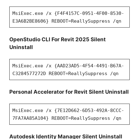
MsiExec.exe /x {F4F4157C-0951-4F00-8530-
E3A6B2BE8606} REBOOT=ReallySuppress /qn
OpenStudio CLI For Revit 2025 Silent
Uninstall
MsiExec.exe /x {AAD23AD5-4F54-4491-B67A-
C3284577272D REBOOT=ReallySuppress /qn
Personal Accelerator for Revit Silent Uninstall
MsiExec.exe /x {7E12D662-6D53-492A-8CCC-
7FA7AA85A104} REBOOT=ReallySuppress /qn
Autodesk Identity Manager Silent Uninstall