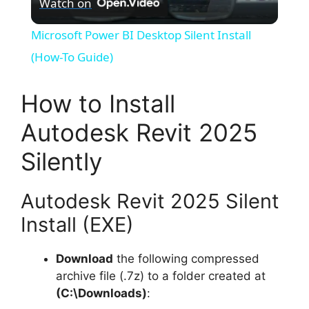
Watch on
l
Microsoft Power BI Desktop Silent Install
a
(How-To Guide)
y
How to Install
Autodesk Revit 2025
V
Silently
i
Autodesk Revit 2025 Silent
d
Install (EXE)
Download
the following compressed
e
archive file (.7z) to a folder created at
(C:\Downloads)
:
o