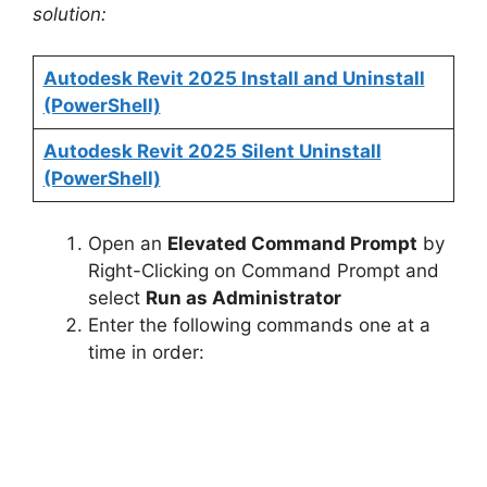
solution:
Autodesk Revit 2025 Install and Uninstall
(PowerShell)
Autodesk Revit 2025 Silent Uninstall
(PowerShell)
Open an
Elevated Command Prompt
by
Right-Clicking on Command Prompt and
select
Run as Administrator
Enter the following commands one at a
time in order: