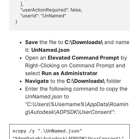
    ],

    "userActionRequired": false,

    "userId": "UnNamed"

}
Save
the file to
C:\Downloads\
and name
it:
UnNamed.json
Open an
Elevated Command Prompt
by
Right-Clicking on Command Prompt and
select
Run as Administrator
Navigate
to the
C:\Downloads\
folder
Enter the following command to copy the
UnNamed.json
to
“C:\Users\%Username%\AppData\Roamin
g\Autodesk\ADPSDK\UserConsent”
:
xcopy /y ".\UnNamed.json"
"%AppData%\Autodesk\ADPSDK\UserConsent\"