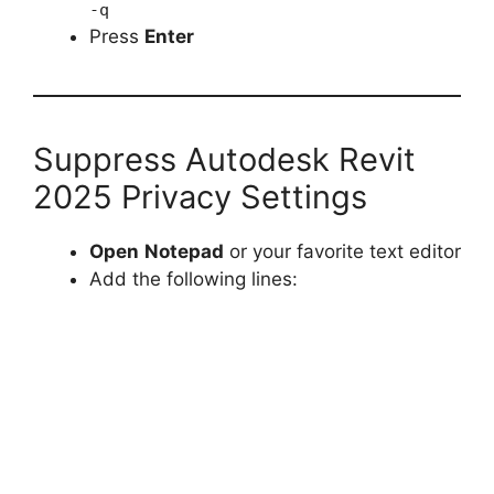
-q
Press
Enter
Suppress Autodesk Revit
2025 Privacy Settings
Open
Notepad
or your favorite text editor
Add the following lines: