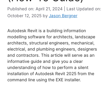
Published on: April 21, 2024 | Last Updated on:
October 12, 2025
by
Jason Bergner
Autodesk Revit is a building information
modelling software for architects, landscape
architects, structural engineers, mechanical,
electrical, and plumbing engineers, designers
and contractors. This article will serve as an
informative guide and give you a clear
understanding of how to perform a silent
installation of Autodesk Revit 2025 from the
command line using the EXE installer.