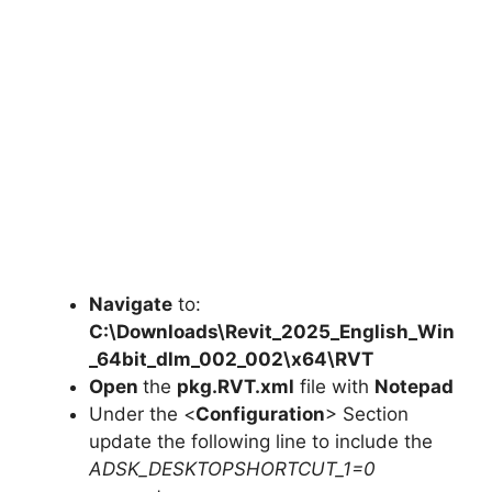
Navigate
to:
C:\Downloads\Revit_2025_English_Win
_64bit_dlm_002_002\x64\RVT
Open
the
pkg.RVT.xml
file with
Notepad
Under the <
Configuration
> Section
update the following line to include the
ADSK_DESKTOPSHORTCUT_1=0