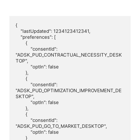
{

    "lastUpdated": 1234123412341,

    "preferences": [

        {

            "consentId": 
"ADSK_PUD_CONTRACTUAL_NECESSITY_DESK
TOP",

            "optIn": false

        },

        {

            "consentId": 
"ADSK_PUD_OPTIMIZATION_IMPROVEMENT_DE
SKTOP",

            "optIn": false

        },

        {

            "consentId": 
"ADSK_PUD_GO_TO_MARKET_DESKTOP",

            "optIn": false

        }
