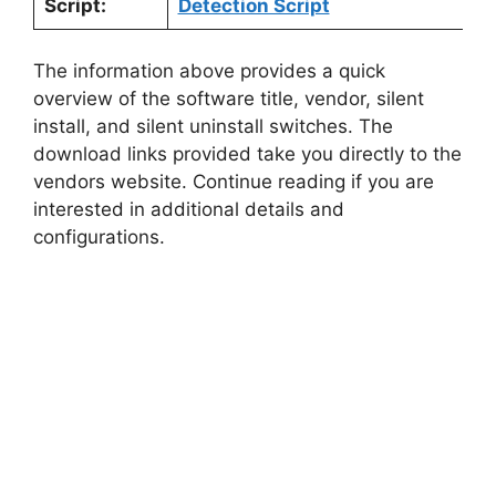
Script:
Detection Script
The information above provides a quick
overview of the software title, vendor, silent
install, and silent uninstall switches. The
download links provided take you directly to the
vendors website. Continue reading if you are
interested in additional details and
configurations.