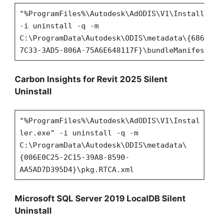
"%ProgramFiles%\Autodesk\AdODIS\V1\Installer.
-i uninstall -q -m
C:\ProgramData\Autodesk\ODIS\metadata\{686CE2
7C33-3AD5-806A-75A6E648117F}\bundleManifest.x
Carbon Insights for Revit 2025 Silent
Uninstall
"%ProgramFiles%\Autodesk\AdODIS\V1\Instal
ler.exe" -i uninstall -q -m
C:\ProgramData\Autodesk\ODIS\metadata\
{006E0C25-2C15-39A8-8590-
AA5AD7D395D4}\pkg.RTCA.xml
Microsoft SQL Server 2019 LocalDB Silent
Uninstall