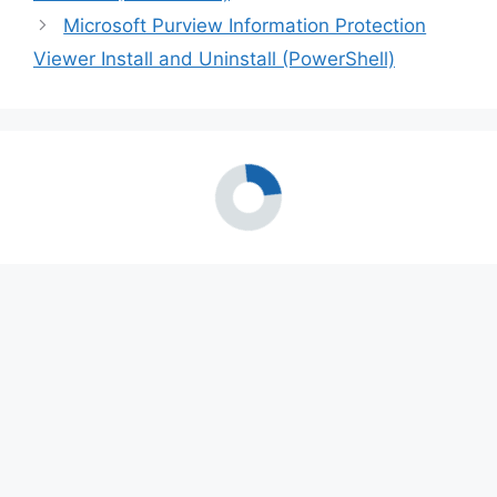
Microsoft Purview Information Protection
Viewer Install and Uninstall (PowerShell)