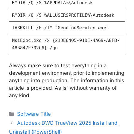
RMDIR /Q /S %APPDATA%\Autodesk
RMDIR /Q /S %ALLUSERSPROFILE%\Autodesk
TASKKILL /F /IM "GenuineService.exe"
MsiExec.exe /x {21DE6405-91DE-4A69-A8FB-
483847F702C6} /qn
Always make sure to test everything in a
development environment prior to implementing
anything into production. The information in this
article is provided “As Is” without warranty of
any kind.
Categories
Software Title
Autodesk DWG TrueView 2025 Install and
Uninstall (PowerShell)