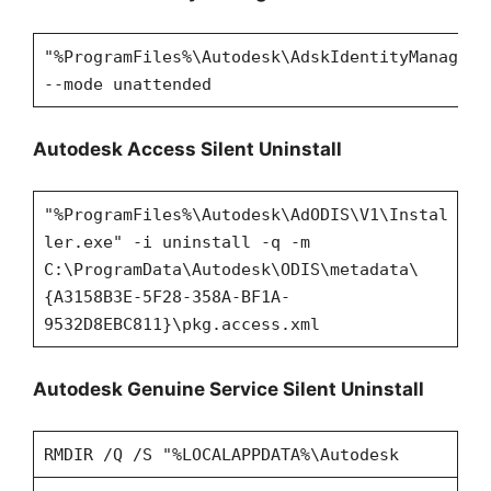
"%ProgramFiles%\Autodesk\AdskIdentityManager\
--mode unattended
Autodesk Access Silent Uninstall
"%ProgramFiles%\Autodesk\AdODIS\V1\Instal
ler.exe" -i uninstall -q -m
C:\ProgramData\Autodesk\ODIS\metadata\
{A3158B3E-5F28-358A-BF1A-
9532D8EBC811}\pkg.access.xml
Autodesk Genuine Service Silent Uninstall
RMDIR /Q /S "%LOCALAPPDATA%\Autodesk