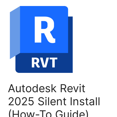
Autodesk Revit
2025 Silent Install
(How-To Guide)