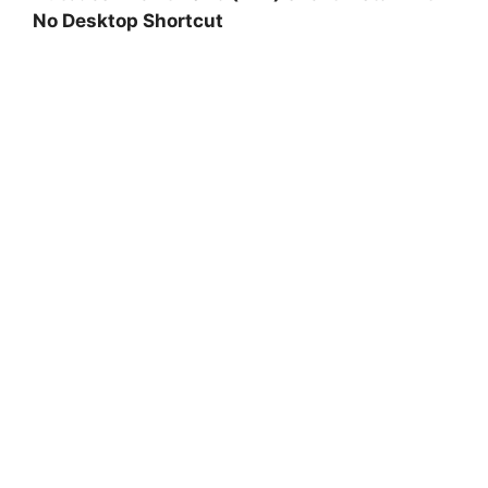
No Desktop Shortcut