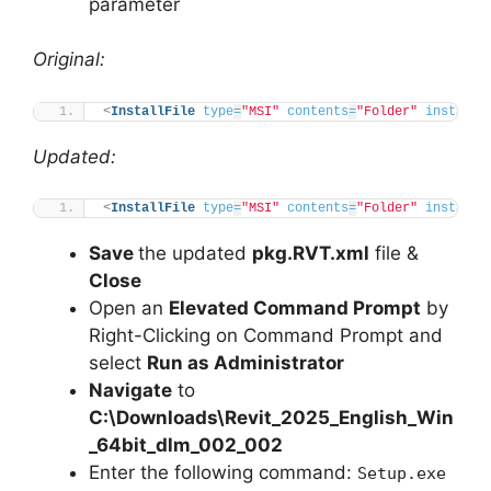
parameter
Original:
<
InstallFile
type
=
"MSI"
contents
=
"Folder"
installP
Updated:
<
InstallFile
type
=
"MSI"
contents
=
"Folder"
installP
Save
the updated
pkg.RVT.xml
file &
Close
Open an
Elevated Command Prompt
by
Right-Clicking on Command Prompt and
select
Run as Administrator
Navigate
to
C:\Downloads\Revit_2025_English_Win
_64bit_dlm_002_002
Enter the following command:
Setup.exe