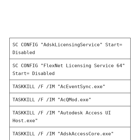
SC CONFIG "AdskLicensingService" Start=
Disabled
SC CONFIG "FlexNet Licensing Service 64"
Start= Disabled
TASKKILL /F /IM "AcEventSync.exe"
TASKKILL /F /IM "AcQMod.exe"
TASKKILL /F /IM "Autodesk Access UI
Host.exe"
TASKKILL /F /IM "AdskAccessCore.exe"