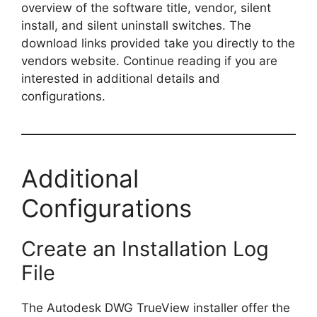
overview of the software title, vendor, silent
install, and silent uninstall switches. The
download links provided take you directly to the
vendors website. Continue reading if you are
interested in additional details and
configurations.
Additional
Configurations
Create an Installation Log
File
The Autodesk DWG TrueView installer offer the