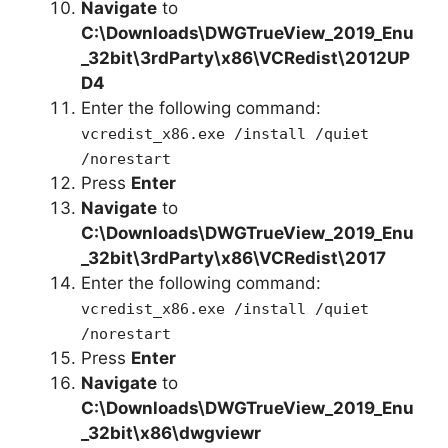
Navigate
to
C:\Downloads\
DWGTrueView_2019_Enu
_32bit
\3rdParty\x86\VCRedist\2012UP
D4
Enter the following command:
vcredist_x86.exe /install /quiet
/norestart
Press
Enter
Navigate
to
C:\Downloads\
DWGTrueView_2019_Enu
_32bit
\3rdParty\x86\VCRedist\2017
Enter the following command:
vcredist_x86.exe /install /quiet
/norestart
Press
Enter
Navigate
to
C:\Downloads\
DWGTrueView_2019_Enu
_32bit
\x86\dwgviewr