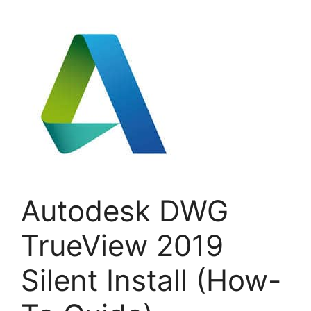
Autodesk DWG
TrueView 2019
Silent Install (How-