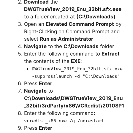
Download
the
DWGTrueView_2019_Enu_32bit.sfx.exe
to a folder created at
(C:\Downloads)
Open an
Elevated Command Prompt
by
Right-Clicking on Command Prompt and
select
Run as Administrator
Navigate
to the
C:\Downloads
folder
Enter the following command to
Extract
the contents of the
EXE
:
DWGTrueView_2019_Enu_32bit.sfx.exe
-suppresslaunch -d "C:\Downloads"
Press
Enter
Navigate
to
C:\Downloads\
DWGTrueView_2019_Enu
_32bit
\3rdParty\x86\VCRedist\2010SP1
Enter the following command:
vcredist_x86.exe /q /norestart
Press
Enter