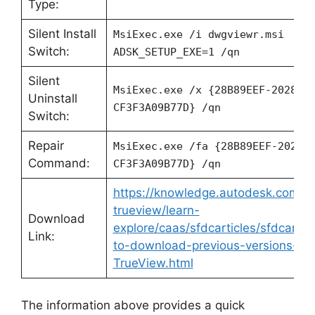
Type:
Silent Install
MsiExec.exe /i dwgviewr.msi
Switch:
ADSK_SETUP_EXE=1 /qn
Silent
MsiExec.exe /x {28B89EEF-2028-0
Uninstall
CF3F3A09B77D} /qn
Switch:
Repair
MsiExec.exe /fa {28B89EEF-2028-
Command:
CF3F3A09B77D} /qn
https://knowledge.autodesk.com/s
trueview/learn-
Download
explore/caas/sfdcarticles/sfdcartic
Link:
to-download-previous-versions-o
TrueView.html
The information above provides a quick