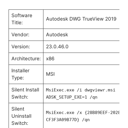
Software
Autodesk DWG TrueView 2019
Title:
Vendor:
Autodesk
Version:
23.0.46.0
Architecture:
x86
Installer
MSI
Type:
Silent Install
MsiExec.exe /i dwgviewr.msi
Switch:
ADSK_SETUP_EXE=1 /qn
Silent
MsiExec.exe /x {28B89EEF-2028-0
Uninstall
CF3F3A09B77D} /qn
Switch: