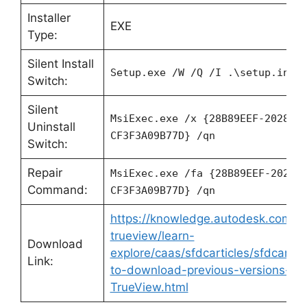
Installer
EXE
Type:
Silent Install
Setup.exe /W /Q /I .\setup.ini
Switch:
Silent
MsiExec.exe /x {28B89EEF-2028-0
Uninstall
CF3F3A09B77D} /qn
Switch:
Repair
MsiExec.exe /fa {28B89EEF-2028-
Command:
CF3F3A09B77D} /qn
https://knowledge.autodesk.com/s
trueview/learn-
Download
explore/caas/sfdcarticles/sfdcartic
Link:
to-download-previous-versions-o
TrueView.html