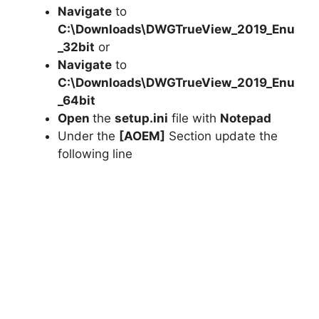
Navigate
to
C:\Downloads\DWGTrueView_2019_Enu
_32bit
or
Navigate
to
C:\Downloads\
DWGTrueView_2019_Enu
_64bit
Open
the
setup.ini
file with
Notepad
Under the
[AOEM]
Section update the
following line