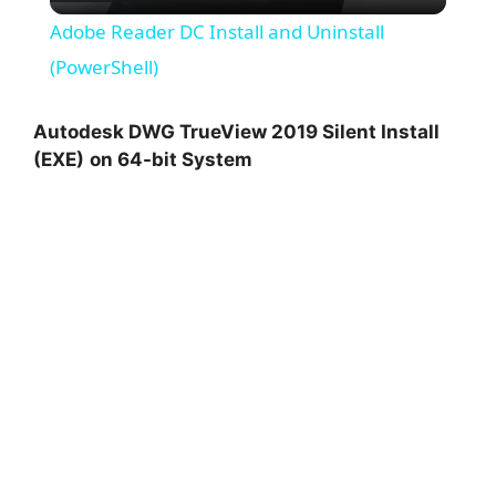
l
Adobe Reader DC Install and Uninstall
a
(PowerShell)
y
Autodesk DWG TrueView 2019 Silent Install
(EXE)
on 64-bit System
V
i
d
e
o