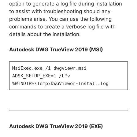
option to generate a log file during installation
to assist with troubleshooting should any
problems arise. You can use the following
commands to create a verbose log file with
details about the installation.
Autodesk DWG TrueView 2019 (MSI)
MsiExec.exe /i dwgviewr.msi
ADSK_SETUP_EXE=1 /L*v
%WINDIR%\Temp\DWGViewer-Install.log
Autodesk DWG TrueView 2019 (EXE)