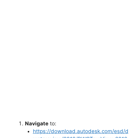
Navigate
to:
https://download.autodesk.com/esd/d