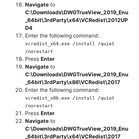
Navigate
to
C:\Downloads\DWGTrueView_2019_Enu
_64bit\3rdParty\x64\VCRedist\2012UP
D4
Enter the following command:
vcredist_x64.exe /install /quiet
/norestart
Press
Enter
Navigate
to
C:\Downloads\
DWGTrueView_2019_Enu
_64bit
\3rdParty\x86\VCRedist\2017
Enter the following command:
vcredist_x86.exe /install /quiet
/norestart
Press
Enter
Navigate
to
C:\Downloads\DWGTrueView_2019_Enu
_64bit\3rdParty\x64\VCRedist\2017