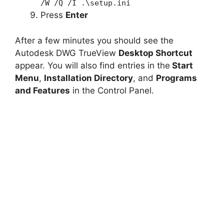
/W /Q /I .\setup.ini
Press
Enter
After a few minutes you should see the
Autodesk DWG TrueView
Desktop Shortcut
appear. You will also find entries in the
Start
Menu
,
Installation Directory
, and
Programs
and Features
in the Control Panel.