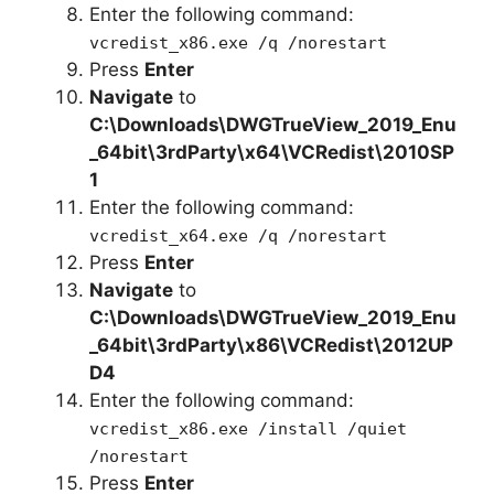
Enter the following command:
vcredist_x86.exe /q /norestart
Press
Enter
Navigate
to
C:\Downloads\DWGTrueView_2019_Enu
_64bit\3rdParty\x64\VCRedist\2010SP
1
Enter the following command:
vcredist_x64.exe /q /norestart
Press
Enter
Navigate
to
C:\Downloads\
DWGTrueView_2019_Enu
_64bit
\3rdParty\x86\VCRedist\2012UP
D4
Enter the following command:
vcredist_x86.exe /install /quiet
/norestart
Press
Enter