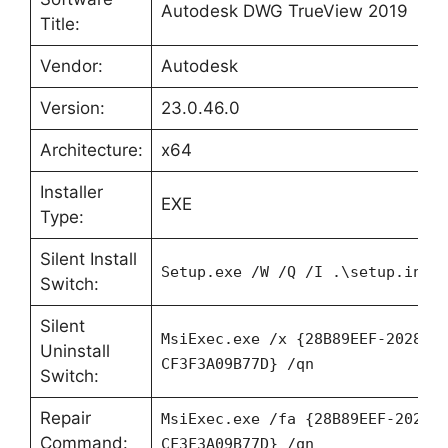
Autodesk DWG TrueView 2019
Title:
Vendor:
Autodesk
Version:
23.0.46.0
Architecture:
x64
Installer
EXE
Type:
Silent Install
Setup.exe /W /Q /I .\setup.ini
Switch:
Silent
MsiExec.exe /x {28B89EEF-2028-0
Uninstall
CF3F3A09B77D} /qn
Switch:
Repair
MsiExec.exe /fa {28B89EEF-2028-
Command:
CF3F3A09B77D} /qn