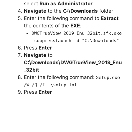
select
Run as Administrator
Navigate
to the
C:\Downloads
folder
Enter the following command to
Extract
the contents of the
EXE
:
DWGTrueView_2019_Enu_32bit.sfx.exe
-suppresslaunch -d "C:\Downloads"
Press
Enter
Navigate
to
C:\Downloads\DWGTrueView_2019_Enu
_32bit
Enter the following command:
Setup.exe
/W /Q /I .\setup.ini
Press
Enter