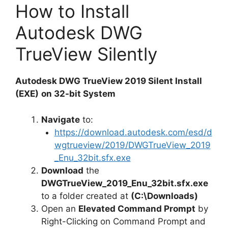
How to Install
Autodesk DWG
TrueView Silently
Autodesk DWG TrueView 2019 Silent Install
(EXE)
on 32-bit System
Navigate
to:
https://download.autodesk.com/esd/d
wgtrueview/2019/DWGTrueView_2019
_Enu_32bit.sfx.exe
Download
the
DWGTrueView_2019_Enu_32bit.sfx.exe
to a folder created at
(C:\Downloads)
Open an
Elevated Command Prompt
by
Right-Clicking on Command Prompt and