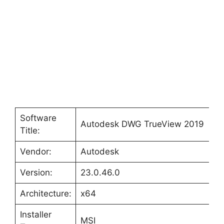
Software
Autodesk DWG TrueView 2019
Title:
Vendor:
Autodesk
Version:
23.0.46.0
Architecture:
x64
Installer
MSI