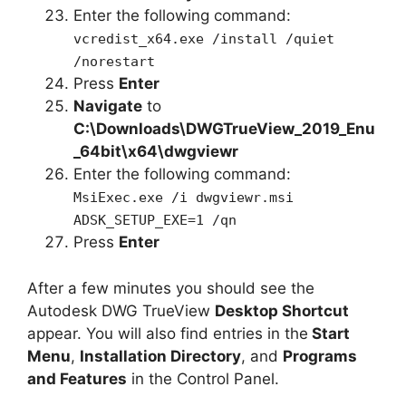
Enter the following command:
vcredist_x64.exe /install /quiet
/norestart
Press
Enter
Navigate
to
C:\Downloads\
DWGTrueView_2019_Enu
_64bit
\x64\dwgviewr
Enter the following command:
MsiExec.exe /i dwgviewr.msi
ADSK_SETUP_EXE=1 /qn
Press
Enter
After a few minutes you should see the
Autodesk DWG TrueView
Desktop Shortcut
appear. You will also find entries in the
Start
Menu
,
Installation Directory
, and
Programs
and Features
in the Control Panel.