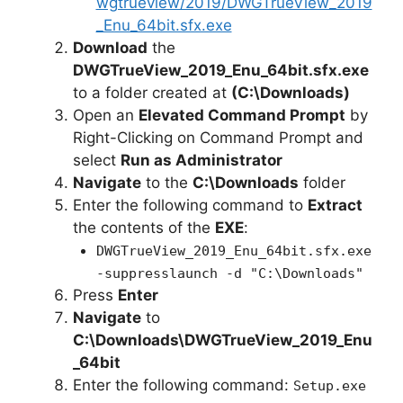
wgtrueview/2019/DWGTrueView_2019
_Enu_64bit.sfx.exe
Download
the
DWGTrueView_2019_Enu_64bit.sfx.exe
to a folder created at
(C:\Downloads)
Open an
Elevated Command Prompt
by
Right-Clicking on Command Prompt and
select
Run as Administrator
Navigate
to the
C:\Downloads
folder
Enter the following command to
Extract
the contents of the
EXE
:
DWGTrueView_2019_Enu_64bit.sfx.exe
-suppresslaunch -d "C:\Downloads"
Press
Enter
Navigate
to
C:\Downloads\DWGTrueView_2019_Enu
_64bit
Enter the following command:
Setup.exe