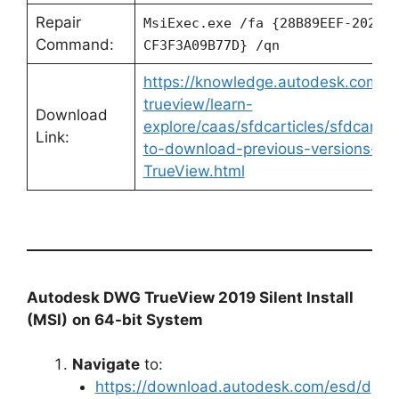
Repair
MsiExec.exe /fa {28B89EEF-2028-
Command:
CF3F3A09B77D} /qn
https://knowledge.autodesk.com/s
trueview/learn-
Download
explore/caas/sfdcarticles/sfdcartic
Link:
to-download-previous-versions-o
TrueView.html
Autodesk DWG TrueView 2019 Silent Install
(MSI)
on 64-bit System
Navigate
to:
https://download.autodesk.com/esd/d