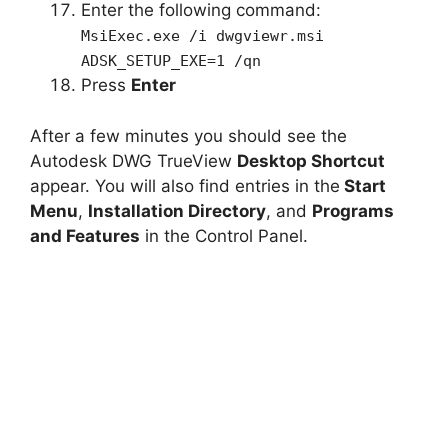
Enter the following command:
MsiExec.exe /i dwgviewr.msi
ADSK_SETUP_EXE=1 /qn
Press
Enter
After a few minutes you should see the
Autodesk DWG TrueView
Desktop Shortcut
appear. You will also find entries in the
Start
Menu
,
Installation Directory
, and
Programs
and Features
in the Control Panel.