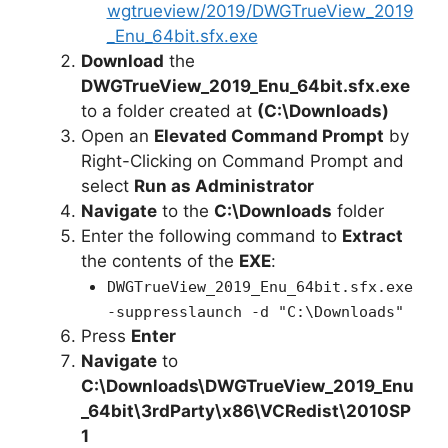
wgtrueview/2019/DWGTrueView_2019
_Enu_64bit.sfx.exe
Download
the
DWGTrueView_2019_Enu_64bit.sfx.exe
to a folder created at
(C:\Downloads)
Open an
Elevated Command Prompt
by
Right-Clicking on Command Prompt and
select
Run as Administrator
Navigate
to the
C:\Downloads
folder
Enter the following command to
Extract
the contents of the
EXE
:
DWGTrueView_2019_Enu_64bit.sfx.exe
-suppresslaunch -d "C:\Downloads"
Press
Enter
Navigate
to
C:\Downloads\
DWGTrueView_2019_Enu
_64bit
\3rdParty\x86\VCRedist\2010SP
1