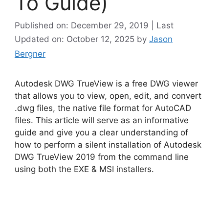
To Guide)
Published on: December 29, 2019 | Last
Updated on: October 12, 2025
by
Jason
Bergner
Autodesk DWG TrueView is a free DWG viewer
that allows you to view, open, edit, and convert
.dwg files, the native file format for AutoCAD
files. This article will serve as an informative
guide and give you a clear understanding of
how to perform a silent installation of Autodesk
DWG TrueView 2019 from the command line
using both the EXE & MSI installers.