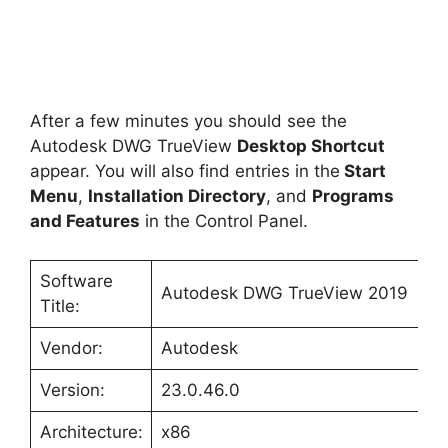
After a few minutes you should see the
Autodesk DWG TrueView
Desktop Shortcut
appear. You will also find entries in the
Start
Menu
,
Installation Directory
, and
Programs
and Features
in the Control Panel.
Software
Autodesk DWG TrueView 2019
Title:
Vendor:
Autodesk
Version:
23.0.46.0
Architecture:
x86