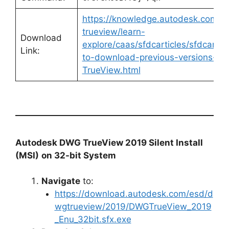
https://knowledge.autodesk.com/s
trueview/learn-
Download
explore/caas/sfdcarticles/sfdcartic
Link:
to-download-previous-versions-o
TrueView.html
Autodesk DWG TrueView 2019 Silent Install
(MSI)
on 32-bit System
Navigate
to:
https://download.autodesk.com/esd/d
wgtrueview/2019/DWGTrueView_2019
_Enu_32bit.sfx.exe