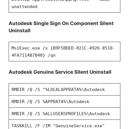
unattended
Autodesk Single Sign On Component Silent
Uninstall
MsiExec.exe /x {B9F5BDED-021C-4926-8518-
4FA7114B7040} /qn
Autodesk Genuine Service Silent Uninstall
RMDIR /Q /S "%LOCALAPPDATA%\Autodesk
RMDIR /Q /S %APPDATA%\Autodesk
RMDIR /Q /S %ALLUSERSPROFILE%\Autodesk
TASKKILL /F /IM "GenuineService.exe"