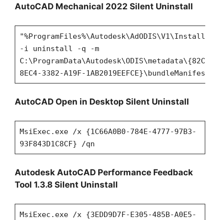
AutoCAD Mechanical 2022 Silent Uninstall
"%ProgramFiles%\Autodesk\AdODIS\V1\Installer.
-i uninstall -q -m
C:\ProgramData\Autodesk\ODIS\metadata\{82C320
8EC4-3382-A19F-1AB2019EEFCE}\bundleManifest.x
AutoCAD Open in Desktop Silent Uninstall
MsiExec.exe /x {1C66A0B0-784E-4777-97B3-
93F843D1C8CF} /qn
Autodesk AutoCAD Performance Feedback
Tool 1.3.8 Silent Uninstall
MsiExec.exe /x {3EDD9D7F-E305-485B-A0E5-