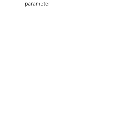
parameter