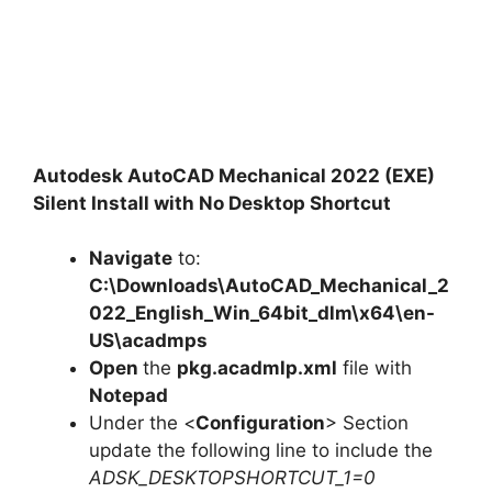
Autodesk AutoCAD Mechanical 2022 (EXE)
Silent Install with No Desktop Shortcut
Navigate
to:
C:\Downloads\AutoCAD_Mechanical_2
022_English_Win_64bit_dlm\x64\en-
US\acadmps
Open
the
pkg.acadmlp.xml
file with
Notepad
Under the <
Configuration
> Section
update the following line to include the
ADSK_DESKTOPSHORTCUT_1=0