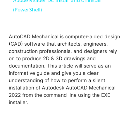
Adobe Reader DC Install and Uninstall
a
(PowerShell)
y
AutoCAD Mechanical is computer-aided design
V
(CAD) software that architects, engineers,
construction professionals, and designers rely
on to produce 2D & 3D drawings and
i
documentation. This article will serve as an
informative guide and give you a clear
d
understanding of how to perform a silent
installation of Autodesk AutoCAD Mechanical
2022 from the command line using the EXE
e
installer.
o