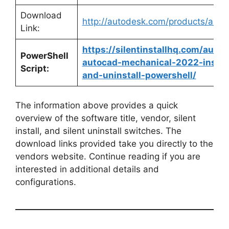
Download
http://autodesk.com/products/auto
Link:
https://silentinstallhq.com/auto
PowerShell
autocad-mechanical-2022-instal
Script:
and-uninstall-powershell/
The information above provides a quick
overview of the software title, vendor, silent
install, and silent uninstall switches. The
download links provided take you directly to the
vendors website. Continue reading if you are
interested in additional details and
configurations.