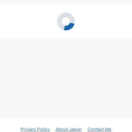
Privacy Policy
About Jason
Contact Me