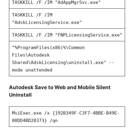
TASKKILL /F /IM "AdAppMgrSvc.exe"
TASKKILL /F /IM
"AdskLicensingService.exe"
TASKKILL /F /IM "FNPLicensingService.exe"
"%ProgramFiles(x86)%\Common
Files\Autodesk
Shared\AdskLicensing\uninstall.exe" --
mode unattended
Autodesk Save to Web and Mobile Silent
Uninstall
MsiExec.exe /x {192B349F-C3F7-4BBE-B49E-
00DD4BD28373} /qn