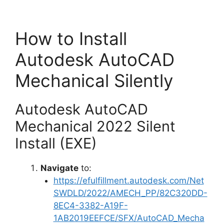
How to Install
Autodesk AutoCAD
Mechanical Silently
Autodesk AutoCAD
Mechanical 2022 Silent
Install (EXE)
Navigate
to:
https://efulfillment.autodesk.com/Net
SWDLD/2022/AMECH_PP/82C320DD-
8EC4-3382-A19F-
1AB2019EEFCE/SFX/AutoCAD_Mecha