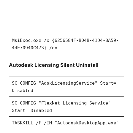
MsiExec.exe /x {6256584F-B04B-41D4-8A59-
44E70940C473} /qn
Autodesk Licensing Silent Uninstall
SC CONFIG "AdskLicensingService" Start=
Disabled
SC CONFIG "FlexNet Licensing Service"
Start= Disabled
TASKKILL /F /IM "AutodeskDesktopApp.exe"