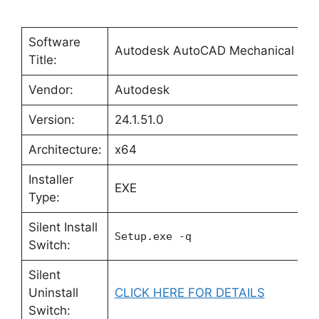
Software
Autodesk AutoCAD Mechanical 20
Title:
Vendor:
Autodesk
Version:
24.1.51.0
Architecture:
x64
Installer
EXE
Type:
Silent Install
Setup.exe -q
Switch:
Silent
Uninstall
CLICK HERE FOR DETAILS
Switch: