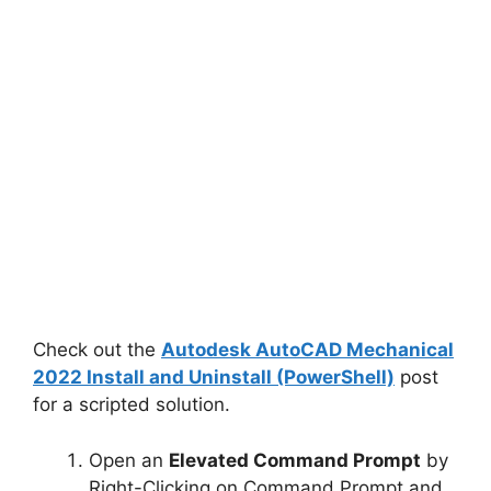
Check out the
Autodesk AutoCAD Mechanical
2022 Install and Uninstall (PowerShell)
post
for a scripted solution.
Open an
Elevated Command Prompt
by
Right-Clicking on Command Prompt and