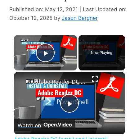
Published on: May 12, 2021 | Last Updated on:
October 12, 2025
by
Jason Bergner
×
Now Playing
Play Video
×
Adobe Reader DC Install and Uninstall (PowerShell)
P
Watch on
l