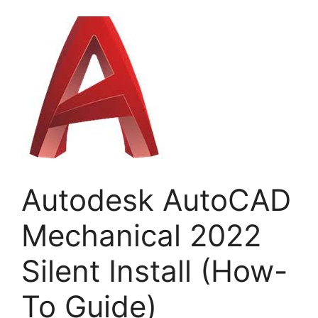
Autodesk AutoCAD
Mechanical 2022
Silent Install (How-
To Guide)