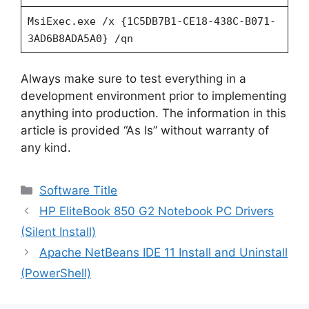
MsiExec.exe /x {1C5DB7B1-CE18-438C-B071-
3AD6B8ADA5A0} /qn
Always make sure to test everything in a
development environment prior to implementing
anything into production. The information in this
article is provided “As Is” without warranty of
any kind.
Categories
Software Title
HP EliteBook 850 G2 Notebook PC Drivers
(Silent Install)
Apache NetBeans IDE 11 Install and Uninstall
(PowerShell)