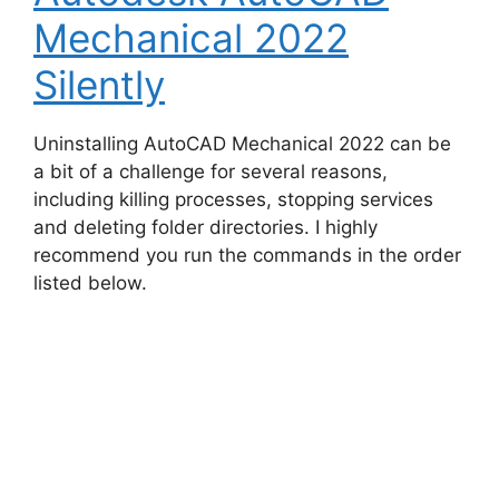
Mechanical 2022
Silently
Uninstalling AutoCAD Mechanical 2022 can be
a bit of a challenge for several reasons,
including killing processes, stopping services
and deleting folder directories. I highly
recommend you run the commands in the order
listed below.