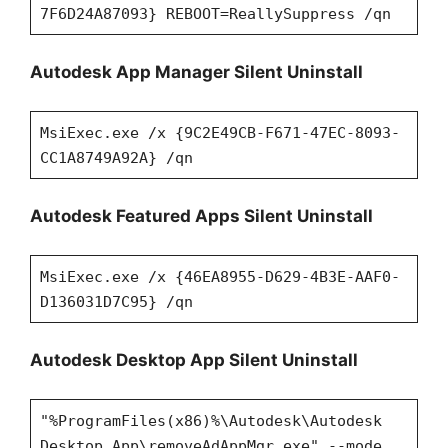
7F6D24A87093} REBOOT=ReallySuppress /qn
Autodesk App Manager Silent Uninstall
MsiExec.exe /x {9C2E49CB-F671-47EC-8093-
CC1A8749A92A} /qn
Autodesk Featured Apps Silent Uninstall
MsiExec.exe /x {46EA8955-D629-4B3E-AAF0-
D136031D7C95} /qn
Autodesk Desktop App Silent Uninstall
"%ProgramFiles(x86)%\Autodesk\Autodesk
Desktop App\removeAdAppMgr.exe" --mode