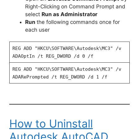
Right-Clicking on Command Prompt and
select
Run as Administrator
Run
the following commands once for
each user
REG ADD "HKCU\SOFTWARE\Autodesk\MC3" /v
ADAOptIn /t REG_DWORD /d 0 /f
REG ADD "HKCU\SOFTWARE\Autodesk\MC3" /v
ADARePrompted /t REG_DWORD /d 1 /f
How to Uninstall
Autodesk AutoCAD