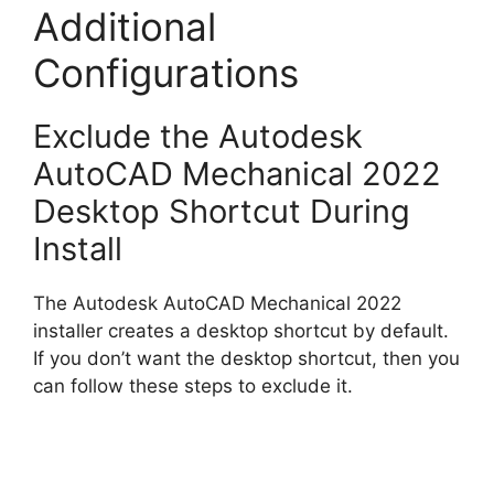
Additional
Configurations
Exclude the Autodesk
AutoCAD Mechanical 2022
Desktop Shortcut During
Install
The Autodesk AutoCAD Mechanical 2022
installer creates a desktop shortcut by default.
If you don’t want the desktop shortcut, then you
can follow these steps to exclude it.