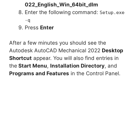
022_English_Win_64bit_dlm
Enter the following command:
Setup.exe
-q
Press
Enter
After a few minutes you should see the
Autodesk AutoCAD Mechanical 2022
Desktop
Shortcut
appear. You will also find entries in
the
Start Menu
,
Installation Directory
, and
Programs and Features
in the Control Panel.