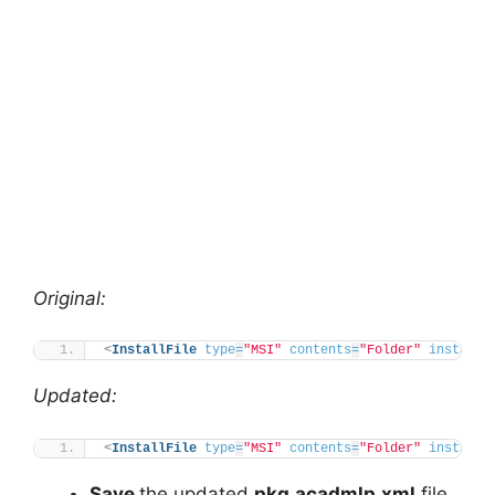
Original:
<
InstallFile
type
=
"MSI"
contents
=
"Folder"
installP
Updated:
<
InstallFile
type
=
"MSI"
contents
=
"Folder"
installP
Save
the updated
pkg.acadmlp.xml
file