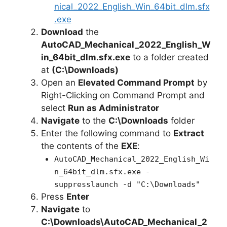
nical_2022_English_Win_64bit_dlm.sfx
.exe
Download
the
AutoCAD_Mechanical_2022_English_W
in_64bit_dlm.sfx.exe
to a folder created
at
(C:\Downloads)
Open an
Elevated Command Prompt
by
Right-Clicking on Command Prompt and
select
Run as Administrator
Navigate
to the
C:\Downloads
folder
Enter the following command to
Extract
the contents of the
EXE
:
AutoCAD_Mechanical_2022_English_Wi
n_64bit_dlm.sfx.exe -
suppresslaunch -d "C:\Downloads"
Press
Enter
Navigate
to
C:\Downloads\AutoCAD_Mechanical_2