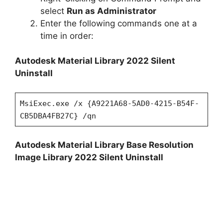
select
Run as Administrator
Enter the following commands one at a
time in order:
Autodesk Material Library 2022 Silent
Uninstall
MsiExec.exe /x {A9221A68-5AD0-4215-B54F-
CB5DBA4FB27C} /qn
Autodesk Material Library Base Resolution
Image Library 2022 Silent Uninstall