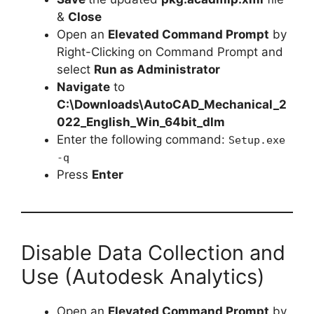
&
Close
Open an
Elevated Command Prompt
by
Right-Clicking on Command Prompt and
select
Run as Administrator
Navigate
to
C:\Downloads\AutoCAD_Mechanical_2
022_English_Win_64bit_dlm
Enter the following command:
Setup.exe
-q
Press
Enter
Disable Data Collection and
Use (Autodesk Analytics)
Open an
Elevated Command Prompt
by