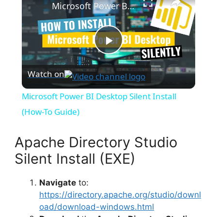
Microsoft Power BI Desktop Silent Install (How-To Guide)
P
Watch on
l
Microsoft Power BI Desktop Silent Install
a
(How-To Guide)
y
Apache Directory Studio
Silent Install (EXE)
V
Navigate
to:
https://directory.apache.org/studio/downl
i
oad/download-windows.html