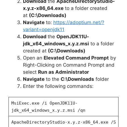
Download
the
ApacheDirectoryStudio-
d
x.y.z-x86_64.exe
to a folder created
at
(C:\Downloads)
e
Navigate
to:
https://adoptium.net/?
variant=openjdk11
Download
the
OpenJDK11U-
o
jdk_x64_windows_x.y.z.msi
to a folder
created at
(C:\Downloads)
Open an
Elevated Command Prompt
by
Right-Clicking on Command Prompt and
select
Run as Administrator
Navigate
to the
C:\Downloads
folder
Enter the following commands:
MsiExec.exe /i OpenJDK11U-
jdk_x64_windows_x.y.z.msi /qn
ApacheDirectoryStudio-x.y.z-x86_64.exe /S