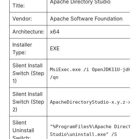
Apache Directory Studio
Title:
Vendor:
Apache Software Foundation
Architecture:
x64
Installer
EXE
Type:
Silent Install
MsiExec.exe /i OpenJDK11U-jdk_x
Switch (Step
/qn
1)
Silent Install
Switch (Step
ApacheDirectoryStudio-x.y.z-x86
2)
Silent
"%ProgramFiles%\Apache Director
Uninstall
Studio\uninstall.exe" /S
Switch: