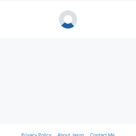
Privacy Policy
About Jason
Contact Me