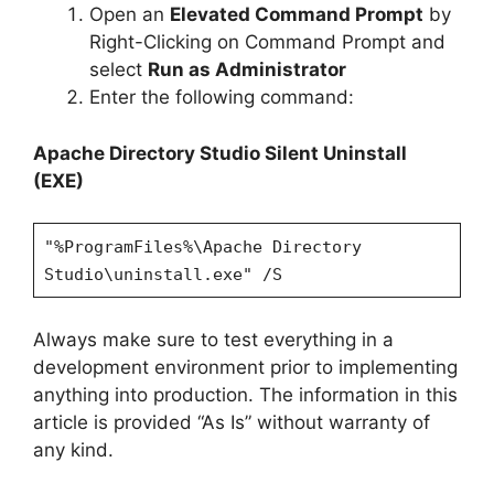
Open an
Elevated Command Prompt
by
Right-Clicking on Command Prompt and
select
Run as Administrator
Enter the following command:
Apache Directory Studio Silent Uninstall
(EXE)
"%ProgramFiles%\Apache Directory
Studio\uninstall.exe" /S
Always make sure to test everything in a
development environment prior to implementing
anything into production. The information in this
article is provided “As Is” without warranty of
any kind.