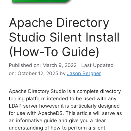
Apache Directory
Studio Silent Install
(How-To Guide)
Published on: March 9, 2022 | Last Updated
on: October 12, 2025
by
Jason Bergner
Apache Directory Studio is a complete directory
tooling platform intended to be used with any
LDAP server however it is particularly designed
for use with ApacheDS. This article will serve as
an informative guide and give you a clear
understanding of how to perform a silent