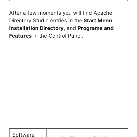
After a few moments you will find Apache
Directory Studio entries in the
Start Menu
,
Installation Directory
, and
Programs and
Features
in the Control Panel.
Software