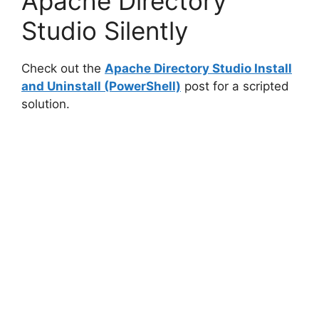
Apache Directory
Studio Silently
Check out the
Apache Directory Studio Install
and Uninstall (PowerShell)
post for a scripted
solution.