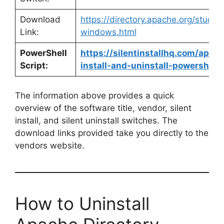
Download
https://directory.apache.org/stud
Link:
windows.html
PowerShell
https://silentinstallhq.com/apach
Script:
install-and-uninstall-powershell/
The information above provides a quick
overview of the software title, vendor, silent
install, and silent uninstall switches. The
download links provided take you directly to the
vendors website.
How to Uninstall