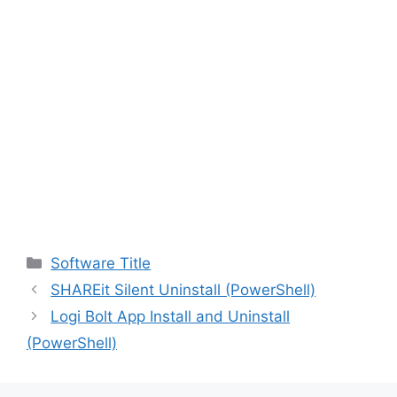
Categories
Software Title
SHAREit Silent Uninstall (PowerShell)
Logi Bolt App Install and Uninstall
(PowerShell)