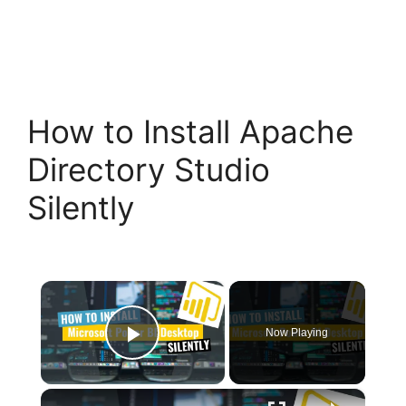
How to Install Apache
Directory Studio
Silently
×
Now Playing
Play Video
×