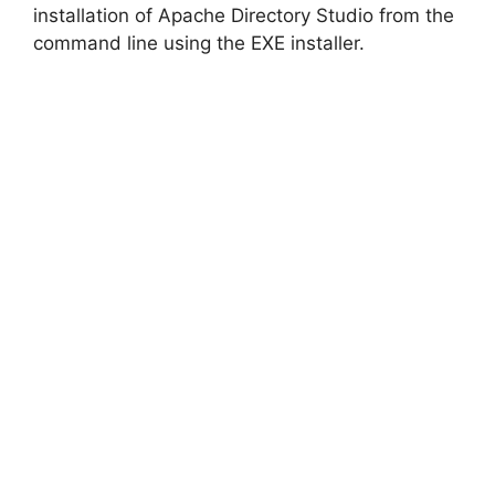
installation of Apache Directory Studio from the
command line using the EXE installer.