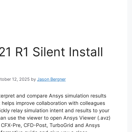
 R1 Silent Install
ctober 12, 2025
by
Jason Bergner
nterpret and compare Ansys simulation results
It helps improve collaboration with colleagues
kly relay simulation intent and results to your
an use the viewer to open Ansys Viewer (.avz)
s CFX-Pre, CFD-Post, TurboGrid and Ansys