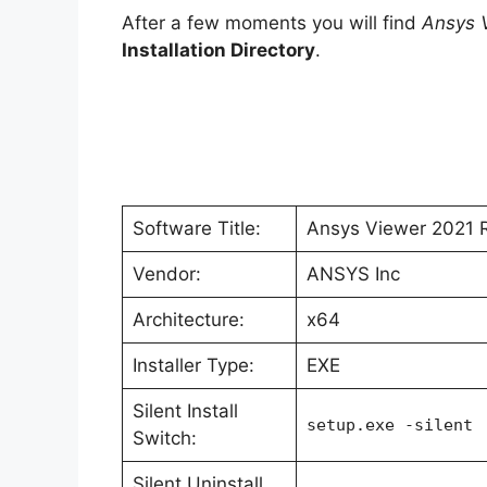
After a few moments you will find
Ansys 
Installation Directory
.
Software Title:
Ansys Viewer 2021 
Vendor:
ANSYS Inc
Architecture:
x64
Installer Type:
EXE
Silent Install
setup.exe -silent
Switch:
Silent Uninstall