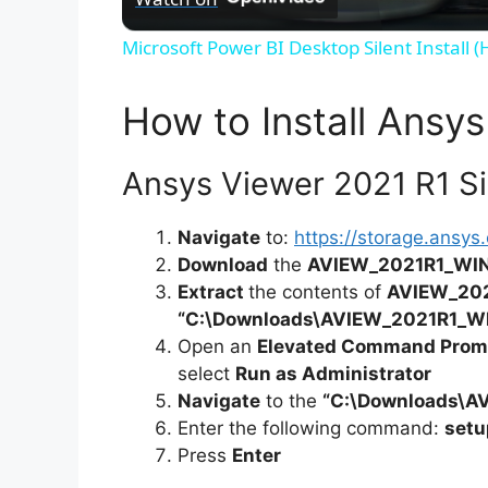
Microsoft Power BI Desktop Silent Install 
How to Install Ansys
Ansys Viewer 2021 R1 Sil
Navigate
to:
https://storage.ansy
Download
the
AVIEW_2021R1_WIN
Extract
the contents of
AVIEW_202
“C:\Downloads\AVIEW_2021R1_W
Open an
Elevated Command Prom
select
Run as Administrator
Navigate
to the
“C:\Downloads\A
Enter the following command:
setu
Press
Enter