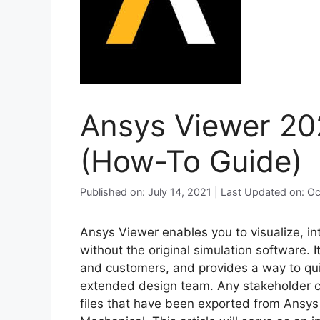
Ansys Viewer 2021
(How-To Guide)
Published on: July 14, 2021 | Last Updated on: O
Ansys Viewer enables you to visualize, i
without the original simulation software. 
and customers, and provides a way to quic
extended design team. Any stakeholder c
files that have been exported from Ansy