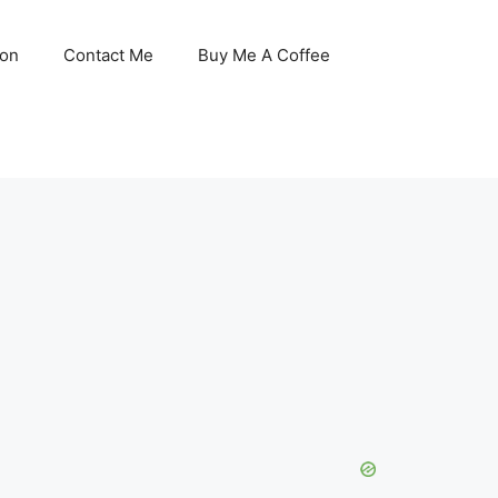
son
Contact Me
Buy Me A Coffee