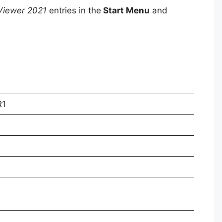
Viewer 2021
entries in the
Start Menu
and
R1