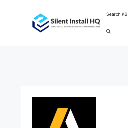
Skip
to
Search KB
content