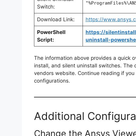
"%ProgramFiles%\AN
Switch:
Download Link:
https://www.ansys.c
PowerShell
https://silentinst
Script:
uninstall-powershel
The information above provides a quick ove
install, and silent uninstall switches. The
vendors website. Continue reading if you a
configurations.
Additional Configura
Change the Ansys Viewe