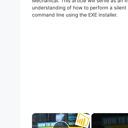
Mechanical. This article will serve as an 
understanding of how to perform a silent 
command line using the EXE installer.
×