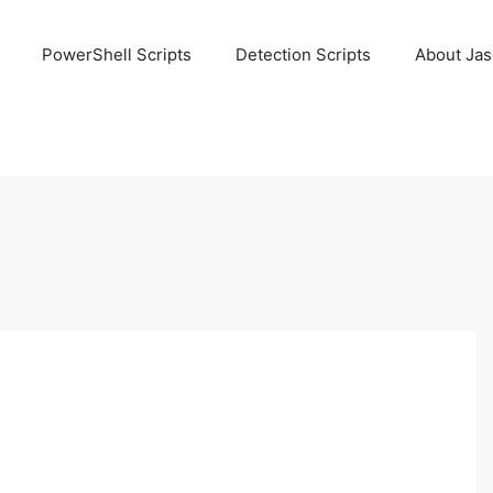
PowerShell Scripts
Detection Scripts
About Ja