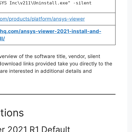
SYS Inc\v211\Uninstall.exe" -silent
om/products/platform/ansys-viewer
allhq.com/ansys-viewer-2021-install-and-
l/
rview of the software title, vendor, silent
 download links provided take you directly to the
re interested in additional details and
tions
r 2021 R1 Default