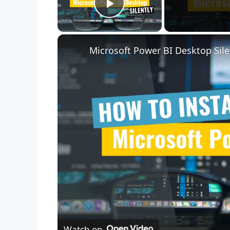
Play Video
Microsoft Power BI Desktop Sile
Watch on