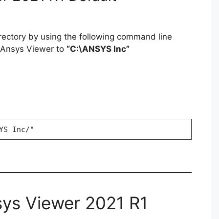
irectory by using the following command line
g Ansys Viewer to
“C:\ANSYS Inc”
YS Inc/"
sys Viewer 2021 R1