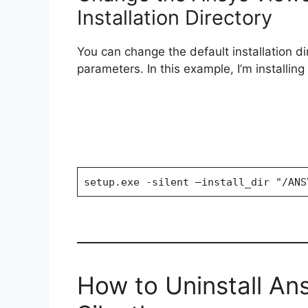
Installation Directory
You can change the default installation d
parameters. In this example, I’m installin
setup.exe -silent —install_dir "/ANS
How to Uninstall An