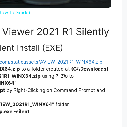
y
(How-To Guide)
V
 Viewer 2021 R1 Silently
i
ent Install (EXE)
d
s.com/staticassets/AVIEW_2021R1_WINX64.zip
X64.zip
to a folder created at
(C:\Downloads)
e
1R1_WINX64.zip
using
7-Zip
to
INX64”
pt
by Right-Clicking on Command Prompt and
o
VIEW_2021R1_WINX64”
folder
p.exe -silent