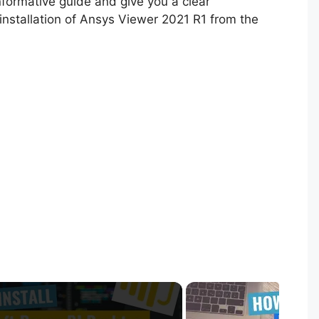
informative guide and give you a clear
installation of Ansys Viewer 2021 R1 from the