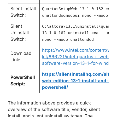
Silent Install
QuartusSetupWeb-13.1.0.162.exe 
Switch:
unattendedmodeui none --mode un
Silent
C:\altera\13.1\uninstall\quartu
Uninstall
13.1.0.162-uninstall.exe --unat
Switch:
none --mode unattended
https://www.intel.com/content/ww
Download
kit/666221/intel-quartus-ii-web-ed
Link:
software-version-13-1-for-windows
https://silentinstallhq.com/altera
PowerShell
web-edition-13-1-install-and-unin
Script:
powershell/
The information above provides a quick
overview of the software title, vendor, silent
install, and silent uninstall switches. The