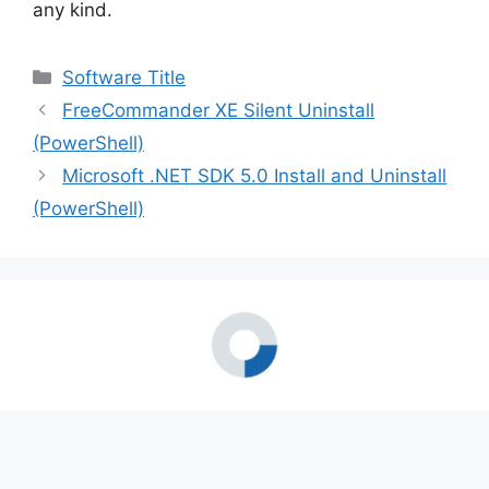
any kind.
Categories
Software Title
FreeCommander XE Silent Uninstall
(PowerShell)
Microsoft .NET SDK 5.0 Install and Uninstall
(PowerShell)