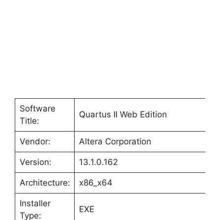
d
e
o
Software
Quartus II Web Edition
Title:
Vendor:
Altera Corporation
Version:
13.1.0.162
Architecture:
x86_x64
Installer
EXE
Type: