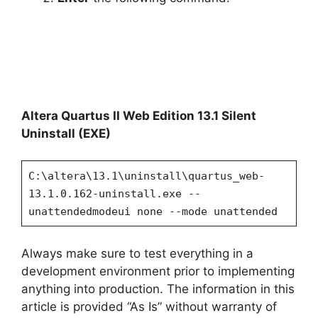
Altera Quartus II Web Edition 13.1 Silent
Uninstall (EXE)
C:\altera\13.1\uninstall\quartus_web-
13.1.0.162-uninstall.exe --
unattendedmodeui none --mode unattended
Always make sure to test everything in a
development environment prior to implementing
anything into production. The information in this
article is provided “As Is” without warranty of