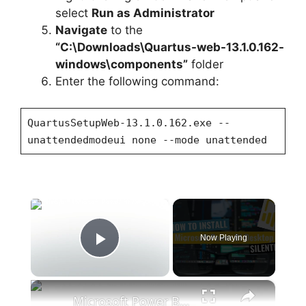
select
Run as Administrator
Navigate
to the
“C:\Downloads\Quartus-web-13.1.0.162-
windows\components”
folder
Enter the following command:
QuartusSetupWeb-13.1.0.162.exe --
unattendedmodeui none --mode unattended
×
Now Playing
Play Video
×
Microsoft Power BI Desktop Silent Install (How-To Guide)