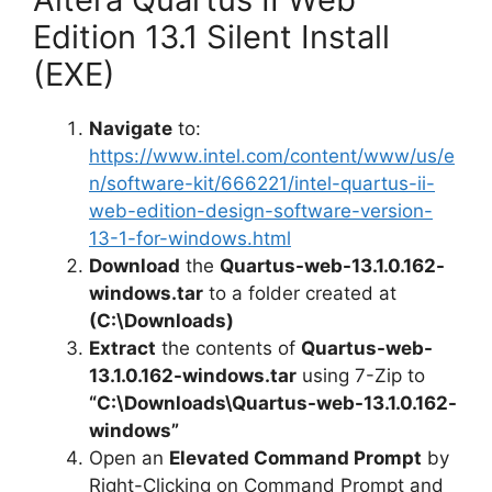
Edition 13.1 Silent Install
(EXE)
Navigate
to:
https://www.intel.com/content/www/us/e
n/software-kit/666221/intel-quartus-ii-
web-edition-design-software-version-
13-1-for-windows.html
Download
the
Quartus-web-13.1.0.162-
windows.tar
to a folder created at
(C:\Downloads)
Extract
the contents of
Quartus-web-
13.1.0.162-windows.tar
using 7-Zip to
“C:\Downloads\Quartus-web-13.1.0.162-
windows”
Open an
Elevated Command Prompt
by
Right-Clicking on Command Prompt and