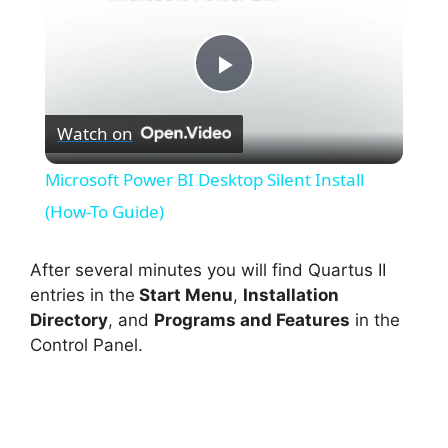
P
Watch on
l
Microsoft Power BI Desktop Silent Install
a
(How-To Guide)
y
After several minutes you will find Quartus II
entries in the
Start Menu
,
Installation
Directory
, and
Programs and Features
in the
V
Control Panel.
i