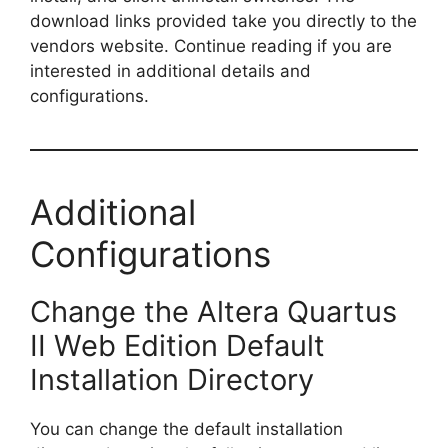
download links provided take you directly to the
vendors website. Continue reading if you are
interested in additional details and
configurations.
Additional
Configurations
Change the Altera Quartus
II Web Edition Default
Installation Directory
You can change the default installation