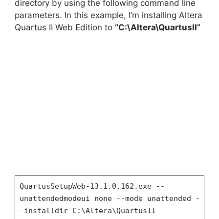
directory by using the following command line
parameters. In this example, I’m installing Altera
Quartus II Web Edition to
“C:\Altera\QuartusII”
QuartusSetupWeb-13.1.0.162.exe --
unattendedmodeui none --mode unattended -
-installdir C:\Altera\QuartusII