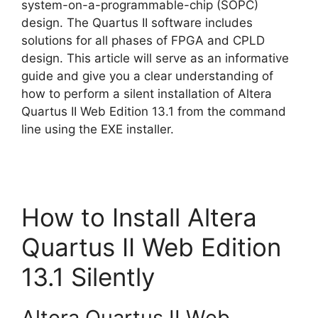
system-on-a-programmable-chip (SOPC)
design. The Quartus II software includes
solutions for all phases of FPGA and CPLD
design. This article will serve as an informative
guide and give you a clear understanding of
how to perform a silent installation of Altera
Quartus II Web Edition 13.1 from the command
line using the EXE installer.
How to Install Altera
Quartus II Web Edition
13.1 Silently
Altera Quartus II Web