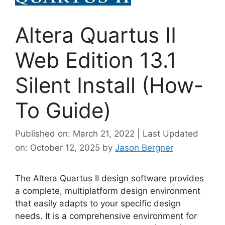
Altera Quartus II
Web Edition 13.1
Silent Install (How-
To Guide)
Published on: March 21, 2022 | Last Updated
on: October 12, 2025
by
Jason Bergner
The Altera Quartus II design software provides
a complete, multiplatform design environment
that easily adapts to your specific design
needs. It is a comprehensive environment for