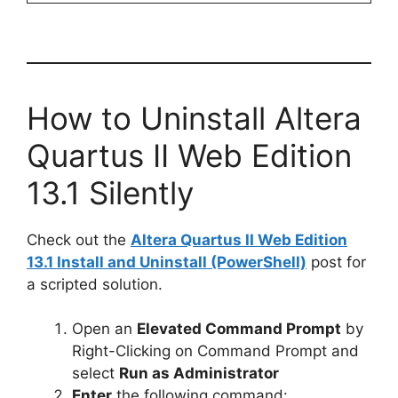
How to Uninstall Altera
Quartus II Web Edition
13.1 Silently
Check out the
Altera Quartus II Web Edition
13.1 Install and Uninstall (PowerShell)
post for
a scripted solution.
Open an
Elevated Command Prompt
by
Right-Clicking on Command Prompt and
select
Run as Administrator
Enter
the following command: