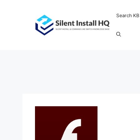
Skip
to
Search KB
content