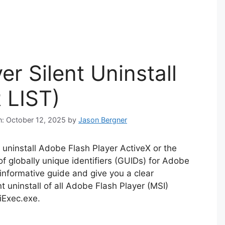
r Silent Uninstall
 LIST)
n: October 12, 2025
by
Jason Bergner
ly uninstall Adobe Flash Player ActiveX or the
of globally unique identifiers (GUIDs) for Adobe
n informative guide and give you a clear
 uninstall of all Adobe Flash Player (MSI)
iExec.exe.