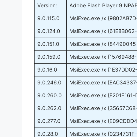
Version:
Adobe Flash Player 9 NPAPI 
9.0.115.0
MsiExec.exe /x {9802AB7
9.0.124.0
MsiExec.exe /x {61E8B06
9.0.151.0
MsiExec.exe /x {8449004
9.0.159.0
MsiExec.exe /x {1576948
9.0.16.0
MsiExec.exe /x {1E37DD0
9.0.246.0
MsiExec.exe /x {EAC3433
9.0.260.0
MsiExec.exe /x {F201F16
9.0.262.0
MsiExec.exe /x {35657C6
9.0.277.0
MsiExec.exe /x {E09CDD
9.0.28.0
MsiExec.exe /x {0234731