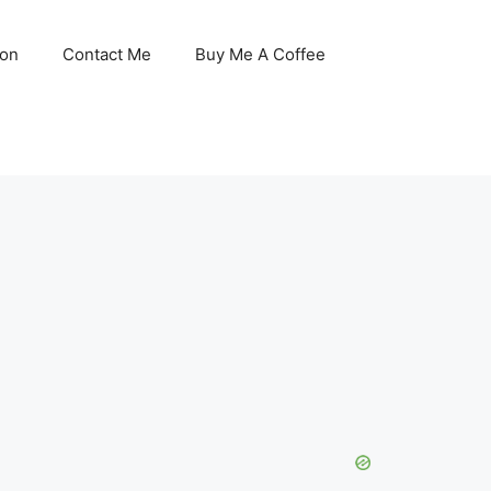
son
Contact Me
Buy Me A Coffee