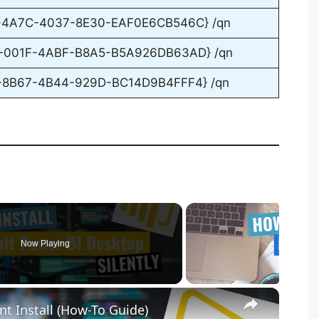
F-4A7C-4037-8E30-EAF0E6CB546C} /qn
D-001F-4ABF-B8A5-B5A926DB63AD} /qn
E-8B67-4B44-929D-BC14D9B4FFF4} /qn
Now Playing
×
nt Install (How-To Guide)