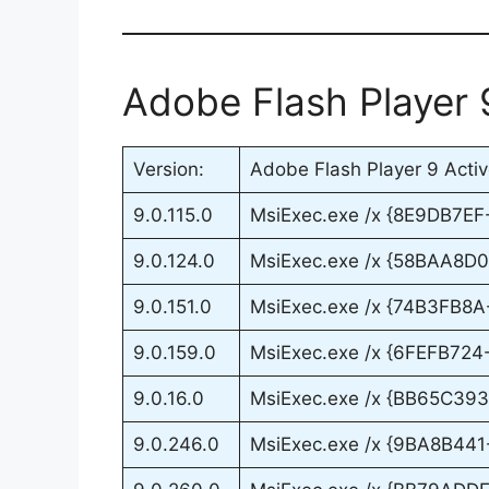
Adobe Flash Player 
Version:
Adobe Flash Player 9 Active
9.0.115.0
MsiExec.exe /x {8E9DB7E
9.0.124.0
MsiExec.exe /x {58BAA8D
9.0.151.0
MsiExec.exe /x {74B3FB8
9.0.159.0
MsiExec.exe /x {6FEFB72
9.0.16.0
MsiExec.exe /x {BB65C3
9.0.246.0
MsiExec.exe /x {9BA8B44