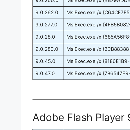
9.0.260.0
MsiExec.exe /x {BB79AD
9.0.262.0
MsiExec.exe /x {C64CF7F
9.0.277.0
MsiExec.exe /x {4FB5B0
9.0.28.0
MsiExec.exe /x {685A56
9.0.280.0
MsiExec.exe /x {2CB8838
9.0.45.0
MsiExec.exe /x {8186E1
9.0.47.0
MsiExec.exe /x {786547F
Adobe Flash Player 