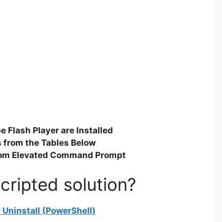
 Flash Player are Installed
gs from the Tables Below
rom Elevated Command Prompt
cripted solution?
 Uninstall (PowerShell)