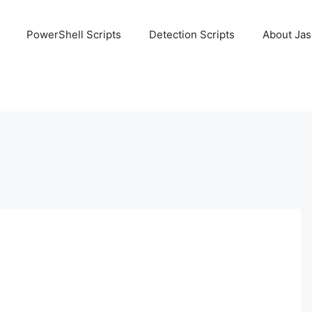
PowerShell Scripts
Detection Scripts
About Ja