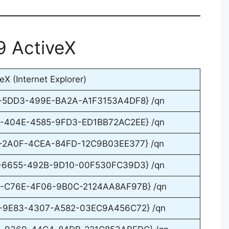
9 ActiveX
X (Internet Explorer)
F-5DD3-499E-BA2A-A1F3153A4DF8} /qn
0-404E-4585-9FD3-ED1BB72AC2EE} /qn
A-2A0F-4CEA-84FD-12C9B03EE377} /qn
4-6655-492B-9D10-00F530FC39D3} /qn
93-C76E-4F06-9B0C-2124AA8AF97B} /qn
1-9E83-4307-A582-03EC9A456C72} /qn