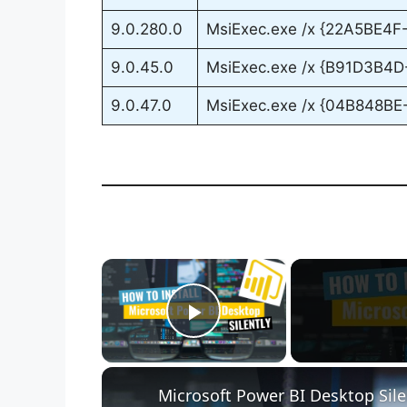
9.0.280.0
MsiExec.exe /x {22A5BE4
9.0.45.0
MsiExec.exe /x {B91D3B4
9.0.47.0
MsiExec.exe /x {04B848B
×
Play Video
Microsoft Power BI Desktop Sile