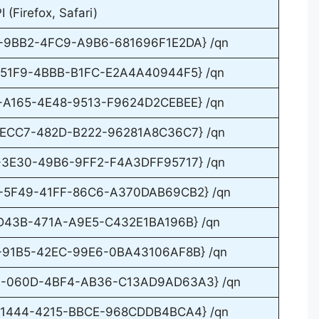
(Firefox, Safari)
D-9BB2-4FC9-A9B6-681696F1E2DA} /qn
2-51F9-4BBB-B1FC-E2A4A40944F5} /qn
5-A165-4E48-9513-F9624D2CEBEE} /qn
8-ECC7-482D-B222-96281A8C36C7} /qn
2-3E30-49B6-9FF2-F4A3DFF95717} /qn
7-5F49-41FF-86C6-A370DAB69CB2} /qn
1-D43B-471A-A9E5-C432E1BA196B} /qn
8-91B5-42EC-99E6-0BA43106AF8B} /qn
D4-060D-4BF4-AB36-C13AD9AD63A3} /qn
F-1444-4215-BBCE-968CDDB4BCA4} /qn