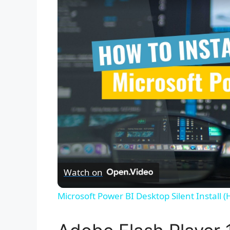
Watch on
Microsoft Power BI Desktop Silent Install 