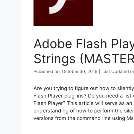
Adobe Flash Playe
Strings (MASTER
Published on: October 30, 2019 | Last Updated o
Are you trying to figure out how to silent
Flash Player plug-ins? Do you need a list 
Flash Player? This article will serve as a
understanding of how to perform the silent
versions from the command line using Ms