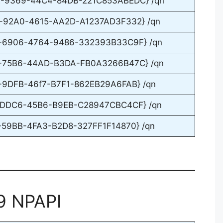
DE-9369-44C4-84DB-221C853ABEDC} /qn
5-92A0-4615-AA2D-A1237AD3F332} /qn
82-6906-4764-9486-332393B33C9F} /qn
F8-75B6-44AD-B3DA-FB0A3266B47C} /qn
8-9DFB-46f7-B7F1-862EB29A6FAB} /qn
B9-DDC6-45B6-B9EB-C28947CBC4CF} /qn
9-59BB-4FA3-B2D8-327FF1F14870} /qn
9 NPAPI