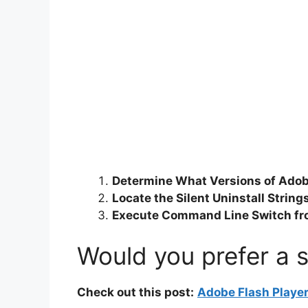
Determine What Versions of Adobe
Locate the Silent Uninstall Strin
Execute Command Line Switch f
Would you prefer a s
Check out this post:
Adobe Flash Player