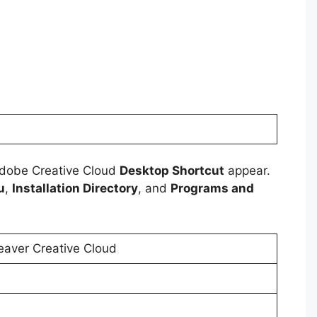
Adobe Creative Cloud
Desktop Shortcut
appear.
u
,
Installation Directory
, and
Programs and
ver Creative Cloud