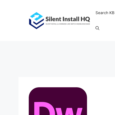
Skip
to
Search KB
content