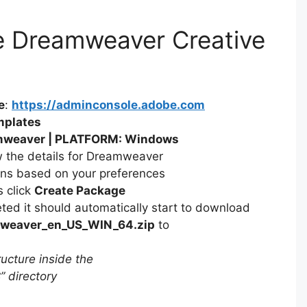
V
e Dreamweaver Creative
i
d
e
:
https://adminconsole.adobe.com
mplates
weaver | PLATFORM: Windows
e
w the details for Dreamweaver
ons based on your preferences
o
s click
Create Package
ed it should automatically start to download
weaver_en_US_WIN_64.zip
to
ucture inside the
 directory