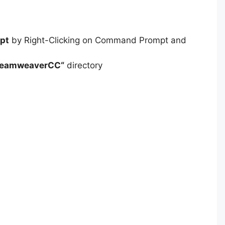
pt
by Right-Clicking on Command Prompt and
reamweaverCC
“
directory