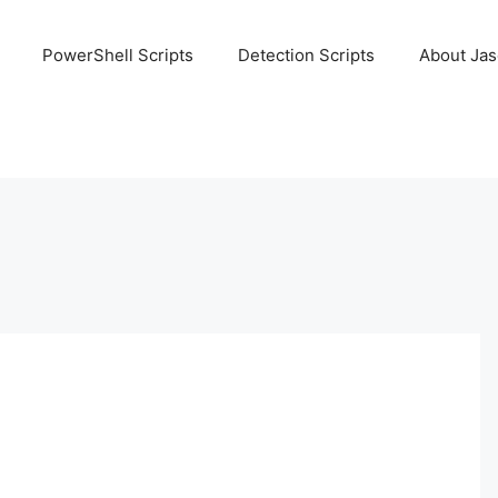
PowerShell Scripts
Detection Scripts
About Ja