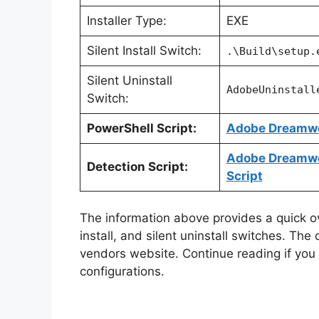
Installer Type:
EXE
Silent Install Switch:
.\Build\setup.
Silent Uninstall
AdobeUninstall
Switch:
PowerShell Script:
Adobe Dreamwea
Adobe Dreamwea
Detection Script:
Script
The information above provides a quick ove
install, and silent uninstall switches. The
vendors website. Continue reading if you a
configurations.