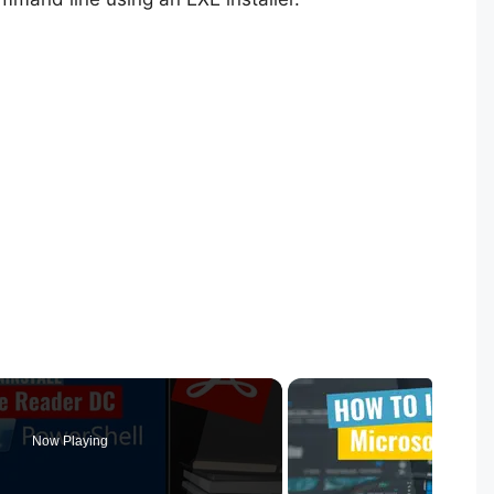
Now Playing