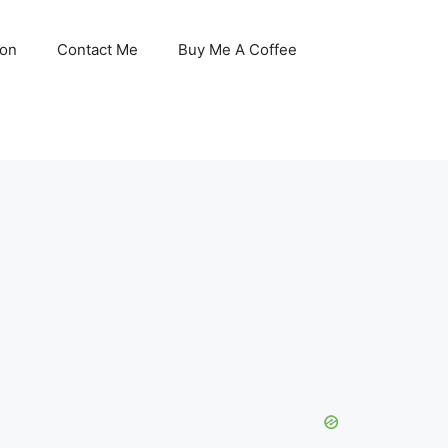
son
Contact Me
Buy Me A Coffee