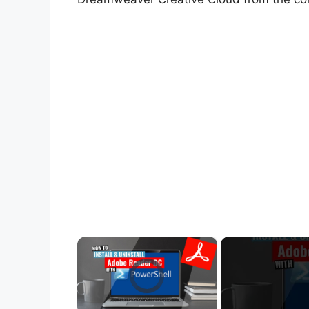
×
Video Player is loading.