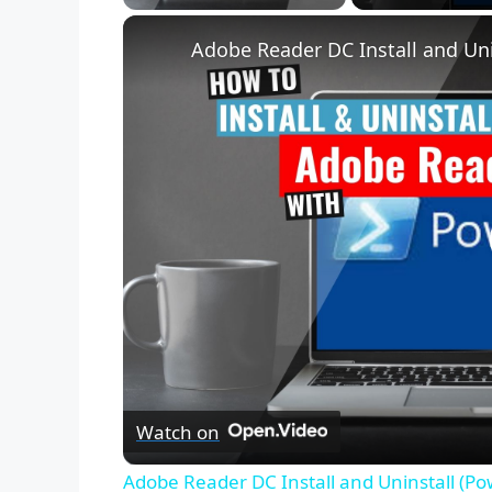
Unmute
Adobe Reader DC Install and Uni
Watch on
Adobe Reader DC Install and Uninstall (Po