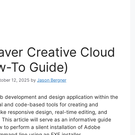
ver Creative Cloud
ow-To Guide)
ctober 12, 2025
by
Jason Bergner
 development and design application within the
ual and code-based tools for creating and
ke responsive design, real-time editing, and
 This article will serve as an informative guide
 to perform a silent installation of Adobe
mand line using an EXE installer.