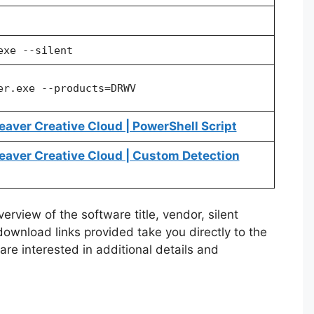
exe --silent
er.exe --products=DRWV
ver Creative Cloud | PowerShell Script
ver Creative Cloud | Custom Detection
rview of the software title, vendor, silent
 download links provided take you directly to the
re interested in additional details and