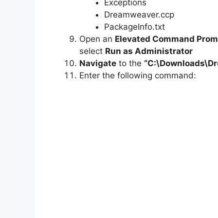
Exceptions
Dreamweaver.ccp
PackageInfo.txt
Open an
Elevated Command Prom
select
Run as Administrator
Navigate
to the
“C:\Downloads\
D
Enter the following command: