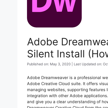
Adobe Dreamwea
Silent Install (H
Published on: May 3, 2020 | Last Updated on: O
Adobe Dreamweaver is a professional web
Adobe Creative Cloud suite. It offers vis
managing websites, supporting features li
integration with other Adobe applications.
and give you a clear understanding of how
Dreamweaver Creative Cloud from the com