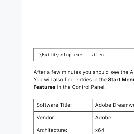
.\Build\setup.exe --silent
After a few minutes you should see the 
You will also find entries in the
Start Men
Features
in the Control Panel.
Software Title:
Adobe Dreamwea
Vendor:
Adobe
Architecture:
x64