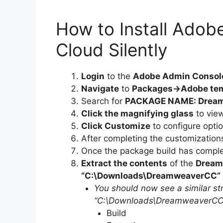
How to Install Adob
Cloud Silently
Login
to the
Adobe Admin Consol
Navigate
to
Packages->Adobe te
Search for
PACKAGE NAME: Dream
Click the magnifying glass
to vie
Click Customize
to configure opti
After completing the customization
Once the package build has complet
Extract the contents
of the
Dream
“C:\Downloads\DreamweaverCC”
You should now see a similar str
“C:\Downloads\DreamweaverCC”
Build