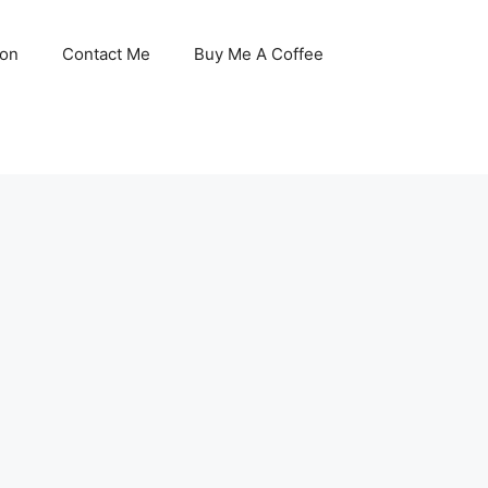
son
Contact Me
Buy Me A Coffee