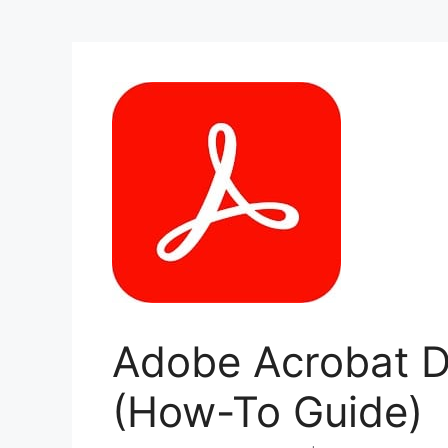
Adobe Acrobat DC
(How-To Guide)