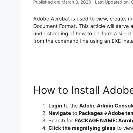
Published on: March 3, 2020 | Last Updated on:
Adobe Acrobat is used to view, create, ma
Document Format. This article will serve 
understanding of how to perform a silent
from the command line using an EXE instal
How to Install Adob
Login
to the
Adobe Admin Consol
Navigate
to
Packages->Adobe te
Search for
PACKAGE NAME: Acrob
Click the magnifying glass
to view