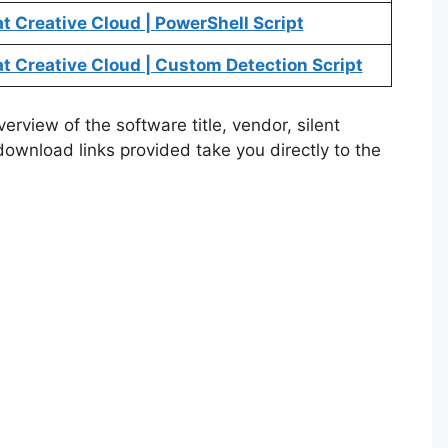
 Creative Cloud | PowerShell Script
 Creative Cloud | Custom Detection Script
rview of the software title, vendor, silent
 download links provided take you directly to the