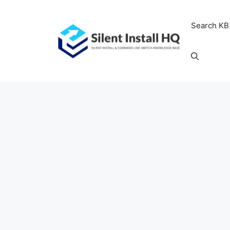
Skip
to
Search KB
content