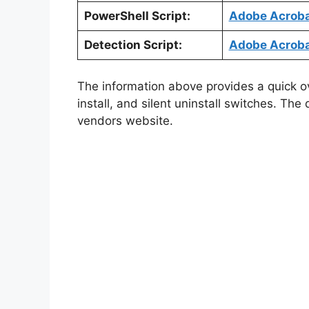
PowerShell Script:
Adobe Acrobat
Detection Script:
Adobe Acrobat
The information above provides a quick ove
install, and silent uninstall switches. The
vendors website.