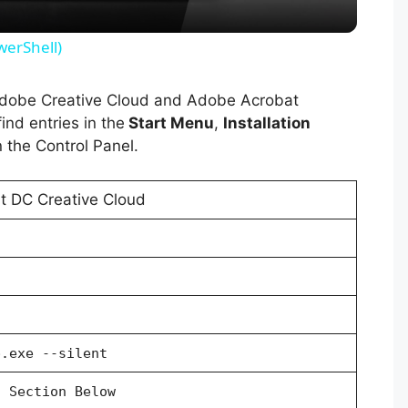
y
werShell)
V
 Adobe Creative Cloud and Adobe Acrobat
ind entries in the
Start Menu
,
Installation
i
 the Control Panel.
d
 DC Creative Cloud
e
o
p.exe --silent
l Section Below