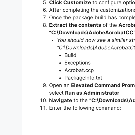
Click Customize
to configure opti
After completing the customization
Once the package build has complet
Extract the contents
of the
Acrob
“C:\Downloads\AdobeAcrobatCC
You should now see a similar str
“C:\Downloads\AdobeAcrobatCC”
Build
Exceptions
Acrobat.ccp
PackageInfo.txt
Open an
Elevated Command Prom
select
Run as Administrator
Navigate
to the
“C:\Downloads\
A
Enter the following command: