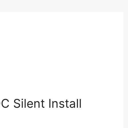
 Silent Install