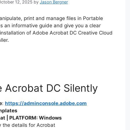
 October 12, 2025
by
Jason Bergner
nipulate, print and manage files in Portable
as an informative guide and give you a clear
 installation of Adobe Acrobat DC Creative Cloud
ler.
e Acrobat DC Silently
e
:
https://adminconsole.adobe.com
mplates
at | PLATFORM: Windows
 the details for Acrobat