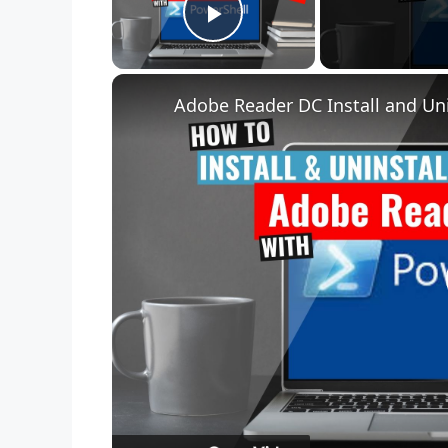
Play Video
Adobe Reader DC Install and Uni