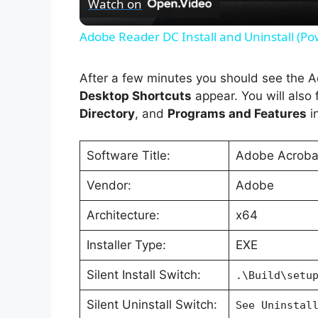
Watch on
Adobe Reader DC Install and Uninstall (Po
After a few minutes you should see the
Desktop Shortcuts
appear. You will also f
Directory
, and
Programs and Features
in
Software Title:
Adobe Acrobat
Vendor:
Adobe
Architecture:
x64
Installer Type:
EXE
Silent Install Switch:
.\Build\setu
Silent Uninstall Switch:
See Uninstal