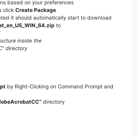
ons based on your preferences
s click
Create Package
ed it should automatically start to download
at_en_US_WIN_64.zip
to
”
ucture inside the
 directory
pt
by Right-Clicking on Command Prompt and
dobeAcrobatCC
“
directory