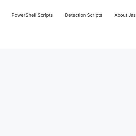
PowerShell Scripts
Detection Scripts
About Ja