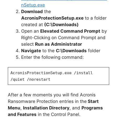
nSetup.exe
Download
the
AcronisProtectionSetup.exe
to a folder
created at
(C:\Downloads)
Open an
Elevated Command Prompt
by
Right-Clicking on Command Prompt and
select
Run as Administrator
Navigate
to the
C:\Downloads
folder
Enter the following command:
AcronisProtectionSetup.exe /install
/quiet /norestart
After a few moments you will find Acronis
Ransomware Protection entries in the
Start
Menu
,
Installation Directory
, and
Programs
and Features
in the Control Panel.