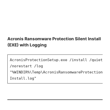
Acronis Ransomware Protection Silent Install
(EXE) with Logging
AcronisProtectionSetup.exe /install /quiet
/norestart /log
"%WINDIR%\Temp\AcronisRansomwareProtection-
Install.log"