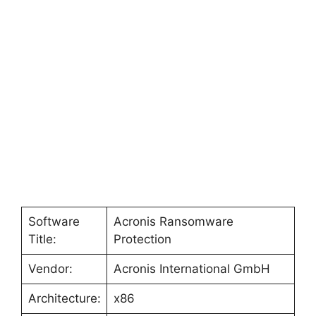
Software
Acronis Ransomware
Title:
Protection
Vendor:
Acronis International GmbH
Architecture:
x86