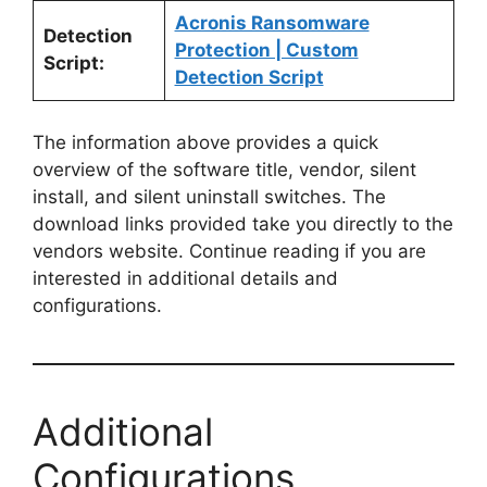
Acronis Ransomware
Detection
Protection | Custom
Script:
Detection Script
The information above provides a quick
overview of the software title, vendor, silent
install, and silent uninstall switches. The
download links provided take you directly to the
vendors website. Continue reading if you are
interested in additional details and
configurations.
Additional
Configurations