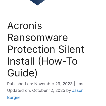
Acronis
Ransomware
Protection Silent
Install (How-To
Guide)
Published on: November 29, 2023 | Last
Updated on: October 12, 2025
by
Jason
Bergner