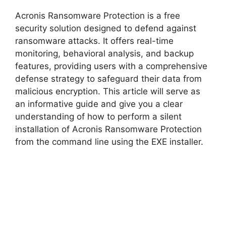
y
Acronis Ransomware Protection is a free
V
security solution designed to defend against
ransomware attacks. It offers real-time
monitoring, behavioral analysis, and backup
i
features, providing users with a comprehensive
defense strategy to safeguard their data from
d
malicious encryption. This article will serve as
an informative guide and give you a clear
understanding of how to perform a silent
e
installation of Acronis Ransomware Protection
from the command line using the EXE installer.
o