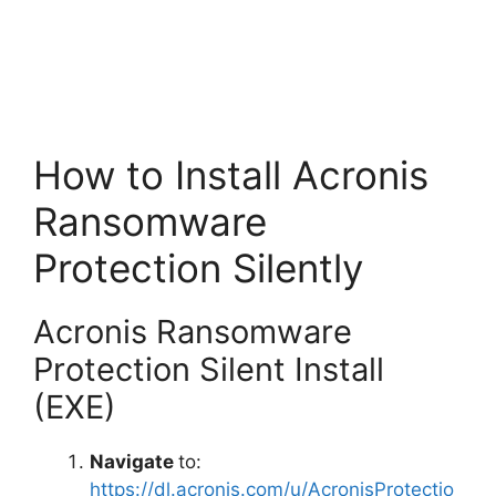
How to Install Acronis
Ransomware
Protection Silently
Acronis Ransomware
Protection Silent Install
(EXE)
Navigate
to:
https://dl.acronis.com/u/AcronisProtectio