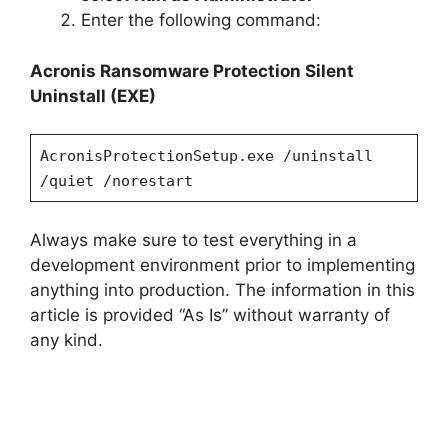
Enter the following command:
Acronis Ransomware Protection
Silent
Uninstall (EXE)
AcronisProtectionSetup.exe /uninstall
/quiet /norestart
Always make sure to test everything in a
development environment prior to implementing
anything into production. The information in this
article is provided “As Is” without warranty of
any kind.