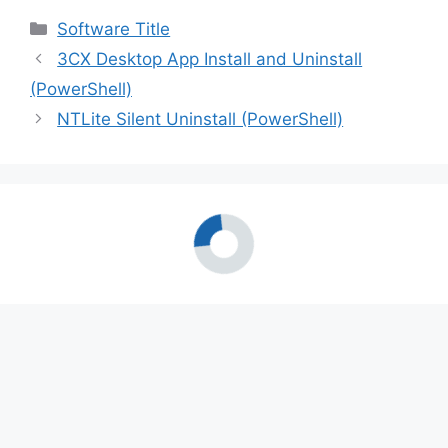
Categories
Software Title
3CX Desktop App Install and Uninstall
(PowerShell)
NTLite Silent Uninstall (PowerShell)