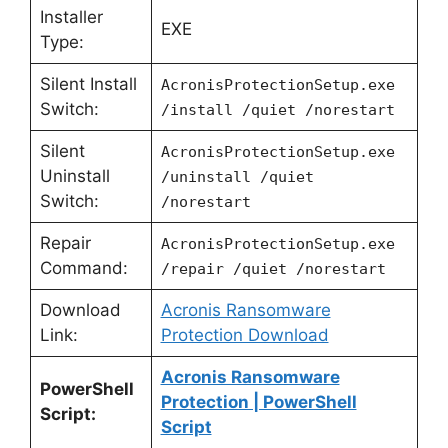
Installer
EXE
Type:
Silent Install
AcronisProtectionSetup.exe
Switch:
/install /quiet /norestart
Silent
AcronisProtectionSetup.exe
Uninstall
/uninstall /quiet
Switch:
/norestart
Repair
AcronisProtectionSetup.exe
Command:
/repair /quiet /norestart
Download
Acronis Ransomware
Link:
Protection Download
Acronis Ransomware
PowerShell
Protection | PowerShell
Script:
Script