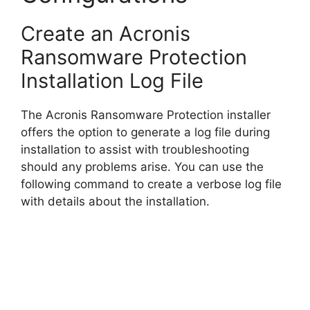
Create an Acronis
Ransomware Protection
Installation Log File
The Acronis Ransomware Protection installer
offers the option to generate a log file during
installation to assist with troubleshooting
should any problems arise. You can use the
following command to create a verbose log file
with details about the installation.