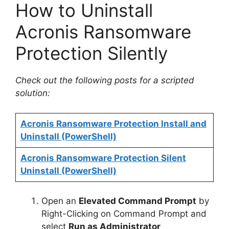
How to Uninstall
Acronis Ransomware
Protection Silently
Check out the following posts for a scripted
solution:
Acronis Ransomware Protection Install and
Uninstall (PowerShell)
Acronis Ransomware Protection Silent
Uninstall (PowerShell)
Open an
Elevated Command Prompt
by
Right-Clicking on Command Prompt and
select
Run as Administrator