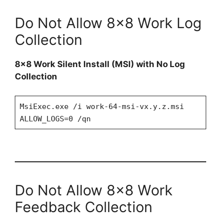
Do Not Allow 8×8 Work Log
Collection
8×8 Work Silent Install (MSI) with No Log
Collection
MsiExec.exe /i work-64-msi-vx.y.z.msi
ALLOW_LOGS=0 /qn
Do Not Allow 8×8 Work
Feedback Collection