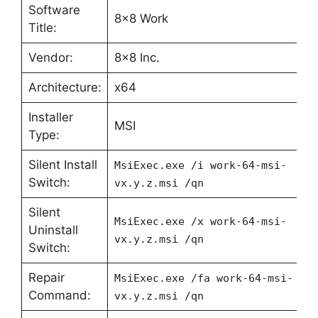
Software
8×8 Work
Title:
Vendor:
8×8 Inc.
Architecture:
x64
Installer
MSI
Type:
Silent Install
MsiExec.exe /i work-64-msi-
Switch:
vx.y.z.msi /qn
Silent
MsiExec.exe /x work-64-msi-
Uninstall
vx.y.z.msi /qn
Switch:
Repair
MsiExec.exe /fa work-64-msi-
Command:
vx.y.z.msi /qn