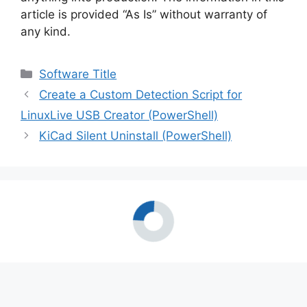
article is provided “As Is” without warranty of
any kind.
Categories
Software Title
Create a Custom Detection Script for
LinuxLive USB Creator (PowerShell)
KiCad Silent Uninstall (PowerShell)