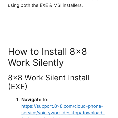
d
using both the EXE & MSI installers.
e
o
How to Install 8×8
Work Silently
8×8 Work Silent Install
(EXE)
Navigate
to:
https://support.8×8.com/cloud-phone-
service/voice/work-desktop/download-