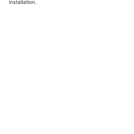
installation.