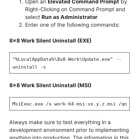
Open an
Elevated Command Prompt
by
Right-Clicking on Command Prompt and
select
Run as Administrator
Enter one of the following commands:
8×8 Work Silent Uninstall (EXE)
"%LocalAppData%\8x8-Work\Update.exe" --
uninstall -s
8×8 Work Silent Uninstall (MSI)
MsiExec.exe /x work-64-msi-vx.y.z.msi /qn
Always make sure to test everything in a
development environment prior to implementing
anything into production. The information in this