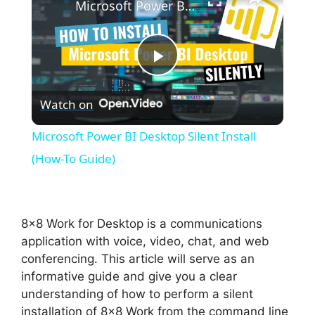
Microsoft Power BI Desktop Silent Install (How-To Guide)
P
Watch on
l
Microsoft Power BI Desktop Silent Install
a
(How-To Guide)
y
8×8 Work for Desktop is a communications
V
application with voice, video, chat, and web
conferencing. This article will serve as an
informative guide and give you a clear
i
understanding of how to perform a silent
installation of 8×8 Work from the command line