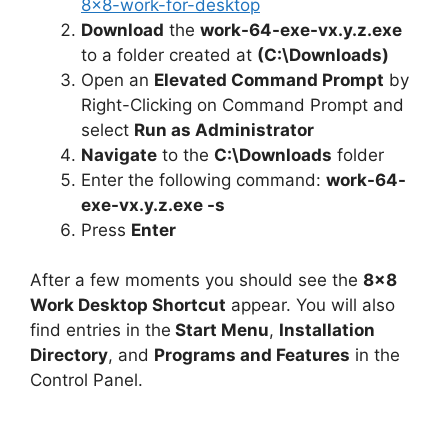
8×8-work-for-desktop
Download
the
work-64-exe-vx.y.z.exe
to a folder created at
(C:\Downloads)
Open an
Elevated Command Prompt
by
Right-Clicking on Command Prompt and
select
Run as Administrator
Navigate
to the
C:\Downloads
folder
Enter the following command:
work-64-
exe-vx.y.z.exe -s
Press
Enter
After a few moments you should see the
8×8
Work Desktop Shortcut
appear. You will also
find entries in the
Start Menu
,
Installation
Directory
, and
Programs and Features
in the
Control Panel.