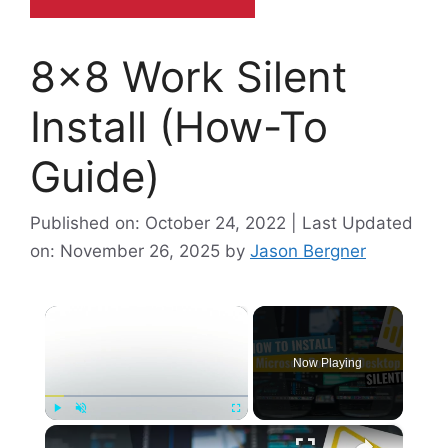
8×8 Work Silent
Install (How-To
Guide)
Published on: October 24, 2022 | Last Updated
on: November 26, 2025
by
Jason Bergner
×
Now Playing
×
Play
Unmute
Fullscreen