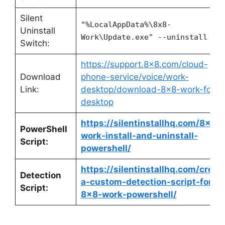
Silent
"%LocalAppData%\8x8-
Uninstall
Work\Update.exe" --uninstall -s
Switch:
https://support.8×8.com/cloud-
Download
phone-service/voice/work-
Link:
desktop/download-8×8-work-for-
desktop
https://silentinstallhq.com/8×8-
PowerShell
work-install-and-uninstall-
Script:
powershell/
https://silentinstallhq.com/creat
Detection
a-custom-detection-script-for-
Script:
8×8-work-powershell/