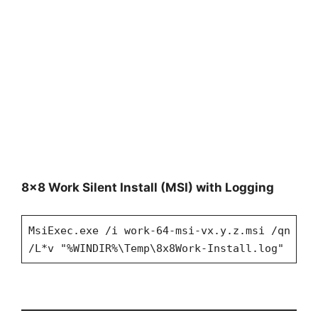
8×8 Work Silent Install (MSI) with Logging
MsiExec.exe /i work-64-msi-vx.y.z.msi /qn
/L*v "%WINDIR%\Temp\8x8Work-Install.log"