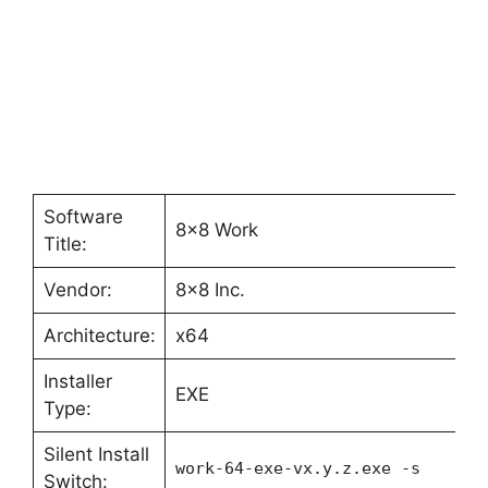
Software
8×8 Work
Title:
Vendor:
8×8 Inc.
Architecture:
x64
Installer
EXE
Type:
Silent Install
work-64-exe-vx.y.z.exe -s
Switch: