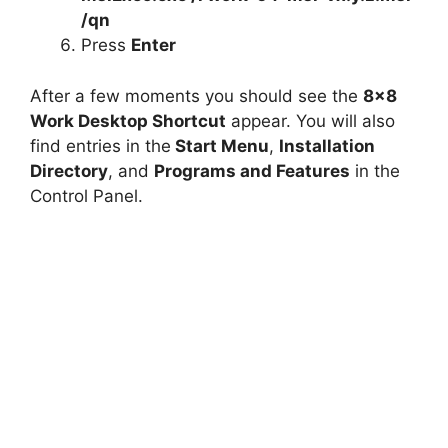
/qn
Press
Enter
After a few moments you should see the
8×8
Work Desktop Shortcut
appear. You will also
find entries in the
Start Menu
,
Installation
Directory
, and
Programs and Features
in the
Control Panel.