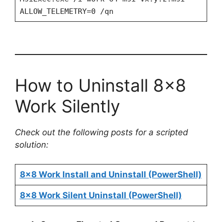
ALLOW_TELEMETRY=0 /qn
How to Uninstall 8×8
Work Silently
Check out the following posts for a scripted
solution:
8×8 Work Install and Uninstall (PowerShell)
8×8 Work Silent Uninstall (PowerShell)