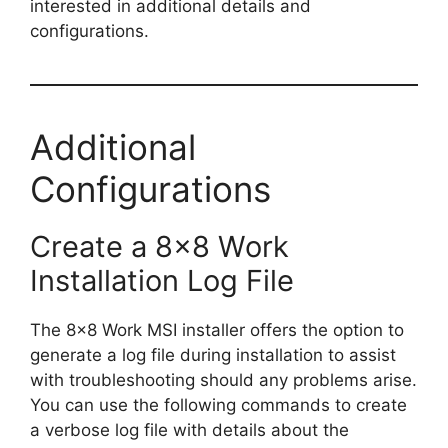
interested in additional details and
configurations.
Additional
Configurations
Create a 8×8 Work
Installation Log File
The 8×8 Work MSI installer offers the option to
generate a log file during installation to assist
with troubleshooting should any problems arise.
You can use the following commands to create
a verbose log file with details about the