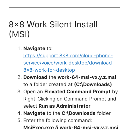
8×8 Work Silent Install
(MSI)
Navigate
to:
https://support.8×8.com/cloud-phone-
service/voice/work-desktop/download-
8×8-work-for-desktop
Download
the
work-64-msi-vx.y.z.msi
to a folder created at
(C:\Downloads)
Open an
Elevated Command Prompt
by
Right-Clicking on Command Prompt and
select
Run as Administrator
Navigate
to the
C:\Downloads
folder
Enter the following command:
MsiExec.exe /i work-64-msi-vx.y.z.msi