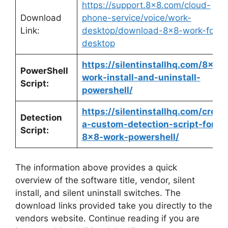
https://support.8×8.com/cloud-
Download
phone-service/voice/work-
Link:
desktop/download-8×8-work-for-
desktop
https://silentinstallhq.com/8×8-
PowerShell
work-install-and-uninstall-
Script:
powershell/
https://silentinstallhq.com/creat
Detection
a-custom-detection-script-for-
Script:
8×8-work-powershell/
The information above provides a quick
overview of the software title, vendor, silent
install, and silent uninstall switches. The
download links provided take you directly to the
vendors website. Continue reading if you are