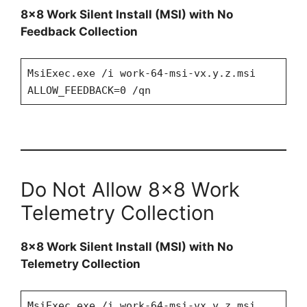
8×8 Work Silent Install (MSI) with No
Feedback Collection
MsiExec.exe /i work-64-msi-vx.y.z.msi
ALLOW_FEEDBACK=0 /qn
Do Not Allow 8×8 Work
Telemetry Collection
8×8 Work Silent Install (MSI) with No
Telemetry Collection
MsiExec.exe /i work-64-msi-vx.y.z.msi